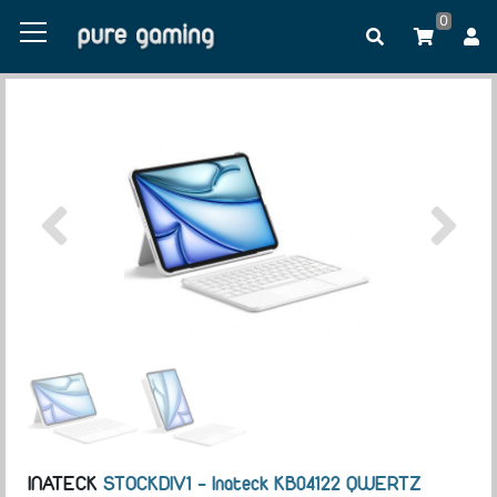
0
INATECK
STOCKDIV1 - Inateck KB04122 QWERTZ