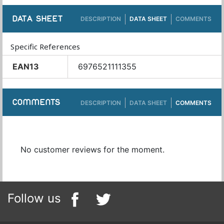
DATA SHEET
DESCRIPTION
DATA SHEET
COMMENTS
Specific References
EAN13
6976521111355
COMMENTS
DESCRIPTION
DATA SHEET
COMMENTS
No customer reviews for the moment.
Follow us