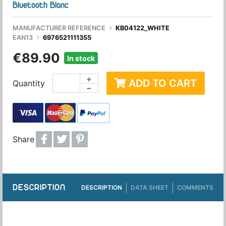
Bluetooth Blanc
MANUFACTURER REFERENCE
KB04122_WHITE
EAN13
6976521111355
€89.90
In stock
+
ADD TO CART
Quantity
−
Share
DESCRIPTION
DESCRIPTION
DATA SHEET
COMMENTS