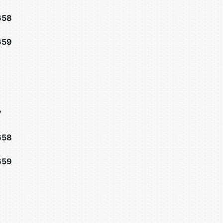
658
659
7
658
659