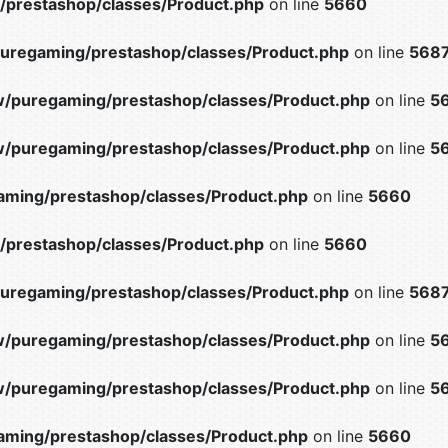
prestashop/classes/Product.php
on line
5660
uregaming/prestashop/classes/Product.php
on line
568
/puregaming/prestashop/classes/Product.php
on line
5
/puregaming/prestashop/classes/Product.php
on line
5
ming/prestashop/classes/Product.php
on line
5660
prestashop/classes/Product.php
on line
5660
uregaming/prestashop/classes/Product.php
on line
568
/puregaming/prestashop/classes/Product.php
on line
5
/puregaming/prestashop/classes/Product.php
on line
5
ming/prestashop/classes/Product.php
on line
5660