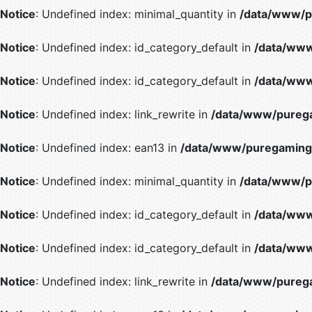
Notice
: Undefined index: minimal_quantity in
/data/www/p
Notice
: Undefined index: id_category_default in
/data/www
Notice
: Undefined index: id_category_default in
/data/www
Notice
: Undefined index: link_rewrite in
/data/www/purega
Notice
: Undefined index: ean13 in
/data/www/puregaming/
Notice
: Undefined index: minimal_quantity in
/data/www/p
Notice
: Undefined index: id_category_default in
/data/www
Notice
: Undefined index: id_category_default in
/data/www
Notice
: Undefined index: link_rewrite in
/data/www/purega