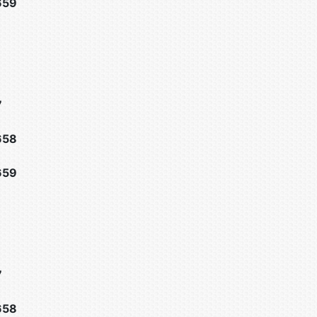
659
7
658
659
7
658