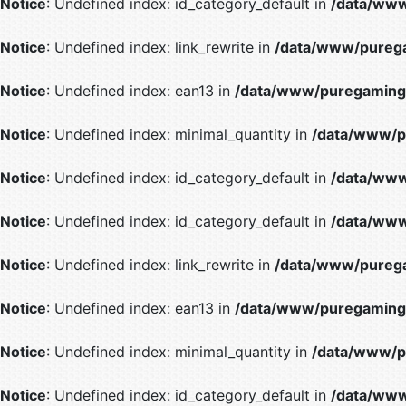
Notice
: Undefined index: id_category_default in
/data/www
Notice
: Undefined index: link_rewrite in
/data/www/purega
Notice
: Undefined index: ean13 in
/data/www/puregaming/
Notice
: Undefined index: minimal_quantity in
/data/www/p
Notice
: Undefined index: id_category_default in
/data/www
Notice
: Undefined index: id_category_default in
/data/www
Notice
: Undefined index: link_rewrite in
/data/www/purega
Notice
: Undefined index: ean13 in
/data/www/puregaming/
Notice
: Undefined index: minimal_quantity in
/data/www/p
Notice
: Undefined index: id_category_default in
/data/www