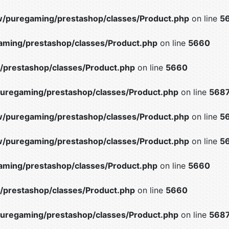
/puregaming/prestashop/classes/Product.php
on line
5
ming/prestashop/classes/Product.php
on line
5660
prestashop/classes/Product.php
on line
5660
uregaming/prestashop/classes/Product.php
on line
568
/puregaming/prestashop/classes/Product.php
on line
5
/puregaming/prestashop/classes/Product.php
on line
5
ming/prestashop/classes/Product.php
on line
5660
prestashop/classes/Product.php
on line
5660
uregaming/prestashop/classes/Product.php
on line
568