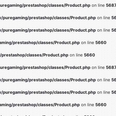
uregaming/prestashop/classes/Product.php
on line
568
/puregaming/prestashop/classes/Product.php
on line
5
/puregaming/prestashop/classes/Product.php
on line
5
ming/prestashop/classes/Product.php
on line
5660
prestashop/classes/Product.php
on line
5660
uregaming/prestashop/classes/Product.php
on line
568
/puregaming/prestashop/classes/Product.php
on line
5
/puregaming/prestashop/classes/Product.php
on line
5
ming/prestashop/classes/Product.php
on line
5660