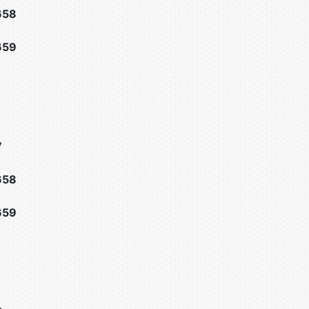
658
659
7
658
659