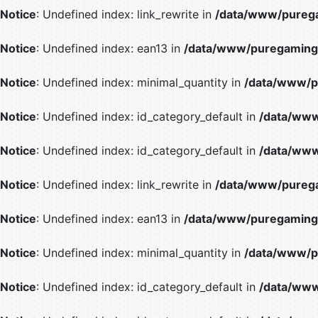
Notice
: Undefined index: link_rewrite in
/data/www/purega
Notice
: Undefined index: ean13 in
/data/www/puregaming/
Notice
: Undefined index: minimal_quantity in
/data/www/p
Notice
: Undefined index: id_category_default in
/data/www
Notice
: Undefined index: id_category_default in
/data/www
Notice
: Undefined index: link_rewrite in
/data/www/purega
Notice
: Undefined index: ean13 in
/data/www/puregaming/
Notice
: Undefined index: minimal_quantity in
/data/www/p
Notice
: Undefined index: id_category_default in
/data/www