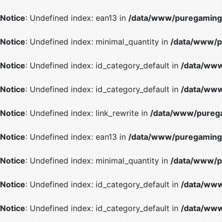
Notice
: Undefined index: ean13 in
/data/www/puregaming/
Notice
: Undefined index: minimal_quantity in
/data/www/p
Notice
: Undefined index: id_category_default in
/data/www
Notice
: Undefined index: id_category_default in
/data/www
Notice
: Undefined index: link_rewrite in
/data/www/purega
Notice
: Undefined index: ean13 in
/data/www/puregaming/
Notice
: Undefined index: minimal_quantity in
/data/www/p
Notice
: Undefined index: id_category_default in
/data/www
Notice
: Undefined index: id_category_default in
/data/www