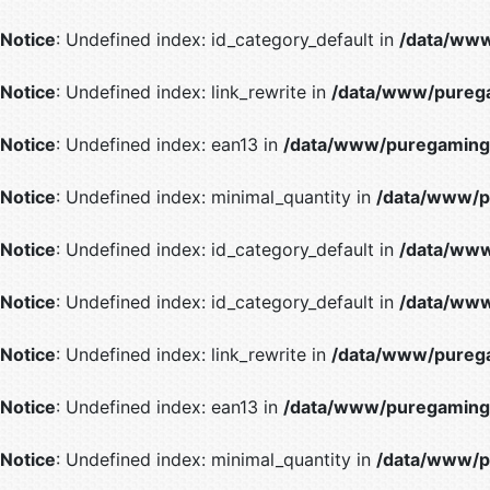
Notice
: Undefined index: id_category_default in
/data/www
Notice
: Undefined index: link_rewrite in
/data/www/purega
Notice
: Undefined index: ean13 in
/data/www/puregaming/
Notice
: Undefined index: minimal_quantity in
/data/www/p
Notice
: Undefined index: id_category_default in
/data/www
Notice
: Undefined index: id_category_default in
/data/www
Notice
: Undefined index: link_rewrite in
/data/www/purega
Notice
: Undefined index: ean13 in
/data/www/puregaming/
Notice
: Undefined index: minimal_quantity in
/data/www/p