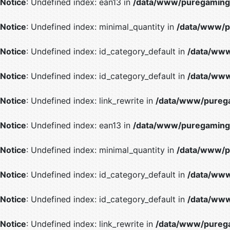
Notice
: Undefined index: ean13 in
/data/www/puregaming/
Notice
: Undefined index: minimal_quantity in
/data/www/p
Notice
: Undefined index: id_category_default in
/data/www
Notice
: Undefined index: id_category_default in
/data/www
Notice
: Undefined index: link_rewrite in
/data/www/purega
Notice
: Undefined index: ean13 in
/data/www/puregaming/
Notice
: Undefined index: minimal_quantity in
/data/www/p
Notice
: Undefined index: id_category_default in
/data/www
Notice
: Undefined index: id_category_default in
/data/www
Notice
: Undefined index: link_rewrite in
/data/www/purega