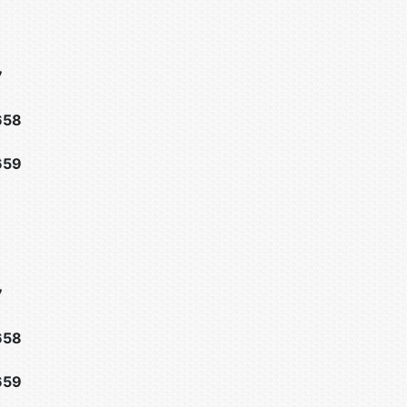
7
658
659
7
658
659