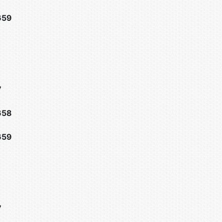
659
7
658
659
7