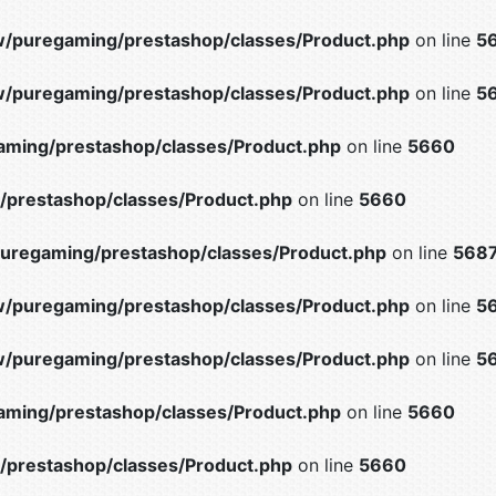
/puregaming/prestashop/classes/Product.php
on line
5
/puregaming/prestashop/classes/Product.php
on line
5
ming/prestashop/classes/Product.php
on line
5660
prestashop/classes/Product.php
on line
5660
uregaming/prestashop/classes/Product.php
on line
568
/puregaming/prestashop/classes/Product.php
on line
5
/puregaming/prestashop/classes/Product.php
on line
5
ming/prestashop/classes/Product.php
on line
5660
prestashop/classes/Product.php
on line
5660