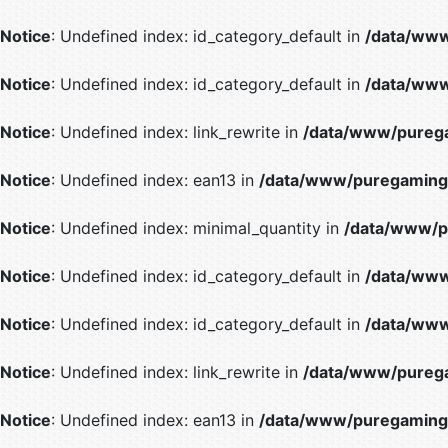
Notice
: Undefined index: id_category_default in
/data/www
Notice
: Undefined index: id_category_default in
/data/www
Notice
: Undefined index: link_rewrite in
/data/www/purega
Notice
: Undefined index: ean13 in
/data/www/puregaming/
Notice
: Undefined index: minimal_quantity in
/data/www/p
Notice
: Undefined index: id_category_default in
/data/www
Notice
: Undefined index: id_category_default in
/data/www
Notice
: Undefined index: link_rewrite in
/data/www/purega
Notice
: Undefined index: ean13 in
/data/www/puregaming/