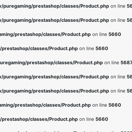
/puregaming/prestashop/classes/Product.php
on line
5
/puregaming/prestashop/classes/Product.php
on line
5
ming/prestashop/classes/Product.php
on line
5660
prestashop/classes/Product.php
on line
5660
uregaming/prestashop/classes/Product.php
on line
568
/puregaming/prestashop/classes/Product.php
on line
5
/puregaming/prestashop/classes/Product.php
on line
5
ming/prestashop/classes/Product.php
on line
5660
prestashop/classes/Product.php
on line
5660