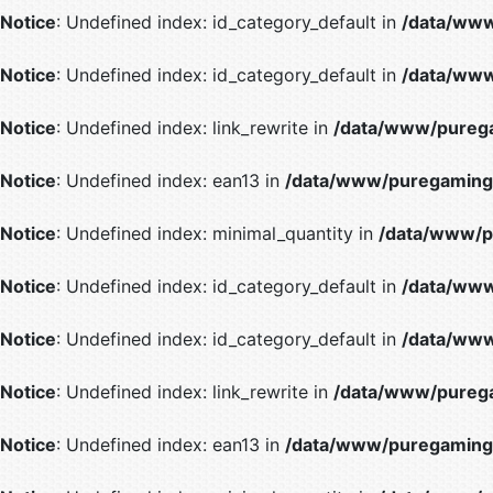
Notice
: Undefined index: id_category_default in
/data/www
Notice
: Undefined index: id_category_default in
/data/www
Notice
: Undefined index: link_rewrite in
/data/www/purega
Notice
: Undefined index: ean13 in
/data/www/puregaming/
Notice
: Undefined index: minimal_quantity in
/data/www/p
Notice
: Undefined index: id_category_default in
/data/www
Notice
: Undefined index: id_category_default in
/data/www
Notice
: Undefined index: link_rewrite in
/data/www/purega
Notice
: Undefined index: ean13 in
/data/www/puregaming/