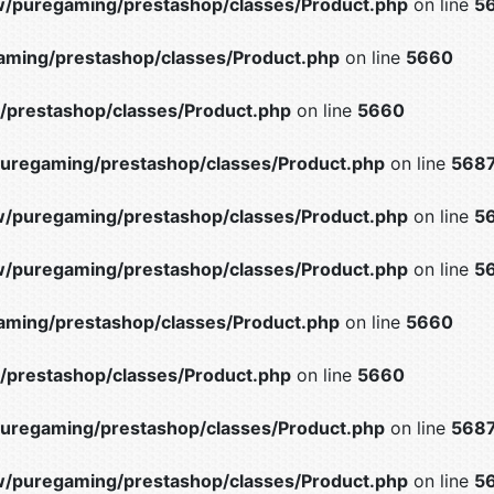
/puregaming/prestashop/classes/Product.php
on line
5
ming/prestashop/classes/Product.php
on line
5660
prestashop/classes/Product.php
on line
5660
uregaming/prestashop/classes/Product.php
on line
568
/puregaming/prestashop/classes/Product.php
on line
5
/puregaming/prestashop/classes/Product.php
on line
5
ming/prestashop/classes/Product.php
on line
5660
prestashop/classes/Product.php
on line
5660
uregaming/prestashop/classes/Product.php
on line
568
/puregaming/prestashop/classes/Product.php
on line
5