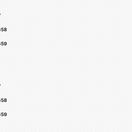
7
658
659
7
658
659