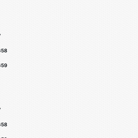
7
658
659
7
658