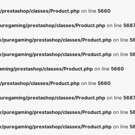
prestashop/classes/Product.php
on line
5660
uregaming/prestashop/classes/Product.php
on line
568
/puregaming/prestashop/classes/Product.php
on line
5
/puregaming/prestashop/classes/Product.php
on line
5
ming/prestashop/classes/Product.php
on line
5660
prestashop/classes/Product.php
on line
5660
uregaming/prestashop/classes/Product.php
on line
568
/puregaming/prestashop/classes/Product.php
on line
5
/puregaming/prestashop/classes/Product.php
on line
5