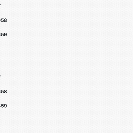
7
658
659
7
658
659