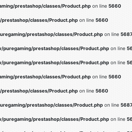
ming/prestashop/classes/Product.php
on line
5660
prestashop/classes/Product.php
on line
5660
uregaming/prestashop/classes/Product.php
on line
568
/puregaming/prestashop/classes/Product.php
on line
5
/puregaming/prestashop/classes/Product.php
on line
5
ming/prestashop/classes/Product.php
on line
5660
prestashop/classes/Product.php
on line
5660
uregaming/prestashop/classes/Product.php
on line
568
/puregaming/prestashop/classes/Product.php
on line
5