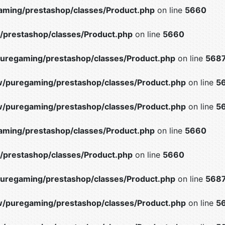
ming/prestashop/classes/Product.php
on line
5660
prestashop/classes/Product.php
on line
5660
uregaming/prestashop/classes/Product.php
on line
568
/puregaming/prestashop/classes/Product.php
on line
5
/puregaming/prestashop/classes/Product.php
on line
5
ming/prestashop/classes/Product.php
on line
5660
prestashop/classes/Product.php
on line
5660
uregaming/prestashop/classes/Product.php
on line
568
/puregaming/prestashop/classes/Product.php
on line
5