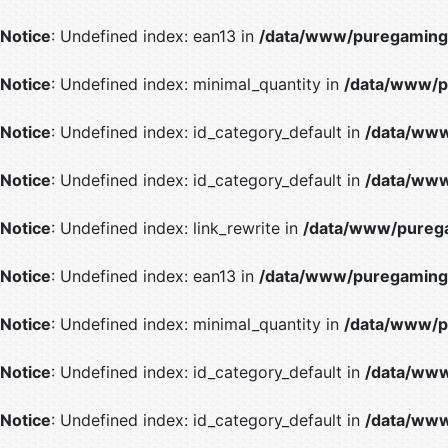
Notice
: Undefined index: ean13 in
/data/www/puregaming/
Notice
: Undefined index: minimal_quantity in
/data/www/p
Notice
: Undefined index: id_category_default in
/data/www
Notice
: Undefined index: id_category_default in
/data/www
Notice
: Undefined index: link_rewrite in
/data/www/purega
Notice
: Undefined index: ean13 in
/data/www/puregaming/
Notice
: Undefined index: minimal_quantity in
/data/www/p
Notice
: Undefined index: id_category_default in
/data/www
Notice
: Undefined index: id_category_default in
/data/www