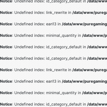
Notice
: Undefined index: id_category_default in
/data/www
Notice
: Undefined index: link_rewrite in
/data/www/purega
Notice
: Undefined index: ean13 in
/data/www/puregaming/
Notice
: Undefined index: minimal_quantity in
/data/www/p
Notice
: Undefined index: id_category_default in
/data/www
Notice
: Undefined index: id_category_default in
/data/www
Notice
: Undefined index: link_rewrite in
/data/www/purega
Notice
: Undefined index: ean13 in
/data/www/puregaming/
Notice
: Undefined index: minimal_quantity in
/data/www/p
Notice
: Undefined index: id_category_default in
/data/www