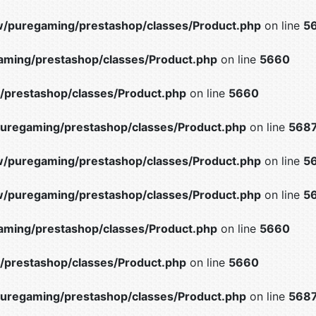
/puregaming/prestashop/classes/Product.php
on line
5
ming/prestashop/classes/Product.php
on line
5660
prestashop/classes/Product.php
on line
5660
uregaming/prestashop/classes/Product.php
on line
568
/puregaming/prestashop/classes/Product.php
on line
5
/puregaming/prestashop/classes/Product.php
on line
5
ming/prestashop/classes/Product.php
on line
5660
prestashop/classes/Product.php
on line
5660
uregaming/prestashop/classes/Product.php
on line
568