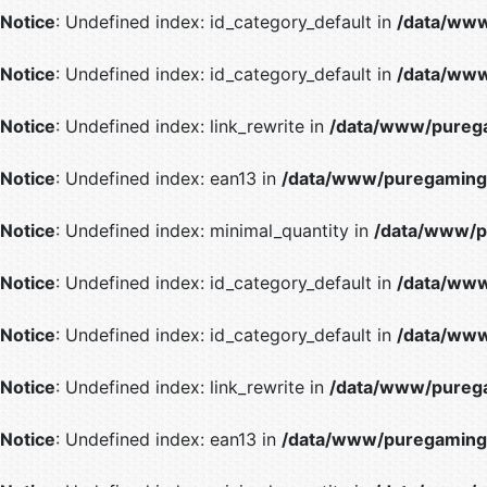
Notice
: Undefined index: id_category_default in
/data/www
Notice
: Undefined index: id_category_default in
/data/www
Notice
: Undefined index: link_rewrite in
/data/www/purega
Notice
: Undefined index: ean13 in
/data/www/puregaming/
Notice
: Undefined index: minimal_quantity in
/data/www/p
Notice
: Undefined index: id_category_default in
/data/www
Notice
: Undefined index: id_category_default in
/data/www
Notice
: Undefined index: link_rewrite in
/data/www/purega
Notice
: Undefined index: ean13 in
/data/www/puregaming/