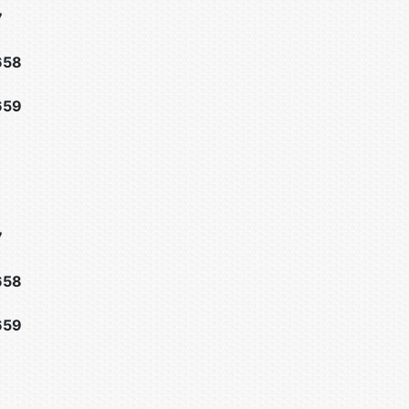
7
658
659
7
658
659