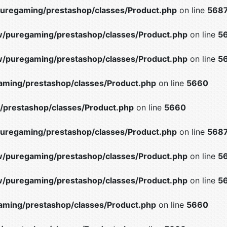
uregaming/prestashop/classes/Product.php
on line
568
/puregaming/prestashop/classes/Product.php
on line
5
/puregaming/prestashop/classes/Product.php
on line
5
ming/prestashop/classes/Product.php
on line
5660
prestashop/classes/Product.php
on line
5660
uregaming/prestashop/classes/Product.php
on line
568
/puregaming/prestashop/classes/Product.php
on line
5
/puregaming/prestashop/classes/Product.php
on line
5
ming/prestashop/classes/Product.php
on line
5660