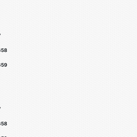
7
658
659
7
658