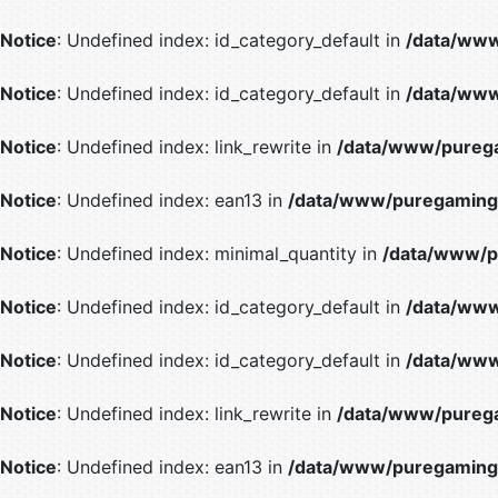
Notice
: Undefined index: id_category_default in
/data/www
Notice
: Undefined index: id_category_default in
/data/www
Notice
: Undefined index: link_rewrite in
/data/www/purega
Notice
: Undefined index: ean13 in
/data/www/puregaming/
Notice
: Undefined index: minimal_quantity in
/data/www/p
Notice
: Undefined index: id_category_default in
/data/www
Notice
: Undefined index: id_category_default in
/data/www
Notice
: Undefined index: link_rewrite in
/data/www/purega
Notice
: Undefined index: ean13 in
/data/www/puregaming/