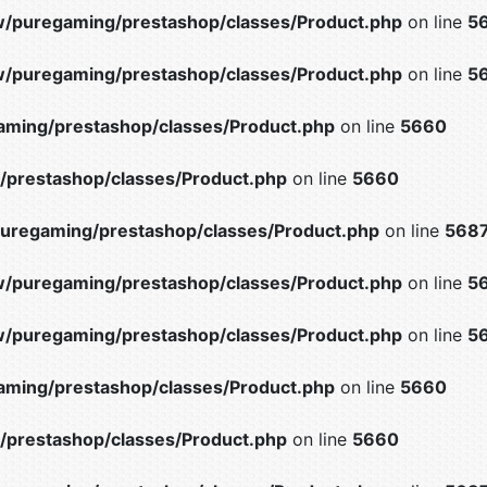
/puregaming/prestashop/classes/Product.php
on line
5
/puregaming/prestashop/classes/Product.php
on line
5
ming/prestashop/classes/Product.php
on line
5660
prestashop/classes/Product.php
on line
5660
uregaming/prestashop/classes/Product.php
on line
568
/puregaming/prestashop/classes/Product.php
on line
5
/puregaming/prestashop/classes/Product.php
on line
5
ming/prestashop/classes/Product.php
on line
5660
prestashop/classes/Product.php
on line
5660