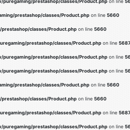
/puregaming/prestashop/classes/Product.php
on line
5
ming/prestashop/classes/Product.php
on line
5660
prestashop/classes/Product.php
on line
5660
uregaming/prestashop/classes/Product.php
on line
568
/puregaming/prestashop/classes/Product.php
on line
5
/puregaming/prestashop/classes/Product.php
on line
5
ming/prestashop/classes/Product.php
on line
5660
prestashop/classes/Product.php
on line
5660
uregaming/prestashop/classes/Product.php
on line
568
/puregaming/prestashop/classes/Product.php
on line
5