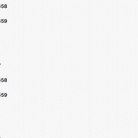
658
659
7
658
659