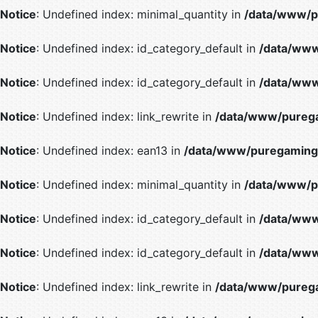
Notice
: Undefined index: minimal_quantity in
/data/www/p
Notice
: Undefined index: id_category_default in
/data/www
Notice
: Undefined index: id_category_default in
/data/www
Notice
: Undefined index: link_rewrite in
/data/www/purega
Notice
: Undefined index: ean13 in
/data/www/puregaming/
Notice
: Undefined index: minimal_quantity in
/data/www/p
Notice
: Undefined index: id_category_default in
/data/www
Notice
: Undefined index: id_category_default in
/data/www
Notice
: Undefined index: link_rewrite in
/data/www/purega