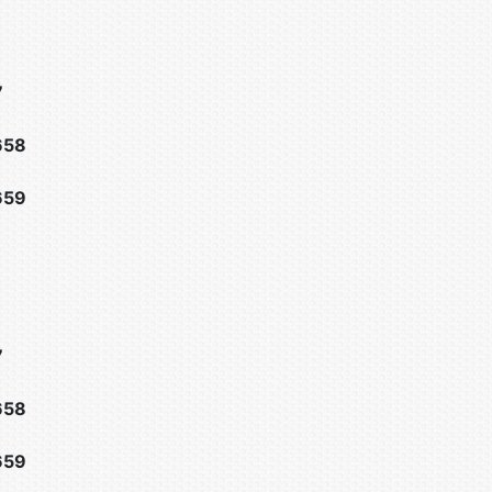
7
658
659
7
658
659