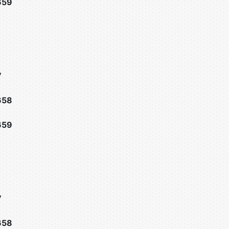
659
7
658
659
7
658