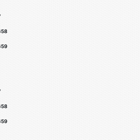
7
658
659
7
658
659