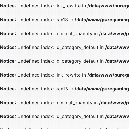
Notice
: Undefined index: link_rewrite in
/data/www/purega
Notice
: Undefined index: ean13 in
/data/www/puregaming/
Notice
: Undefined index: minimal_quantity in
/data/www/p
Notice
: Undefined index: id_category_default in
/data/www
Notice
: Undefined index: id_category_default in
/data/www
Notice
: Undefined index: link_rewrite in
/data/www/purega
Notice
: Undefined index: ean13 in
/data/www/puregaming/
Notice
: Undefined index: minimal_quantity in
/data/www/p
Notice
: Undefined index: id_category_default in
/data/www