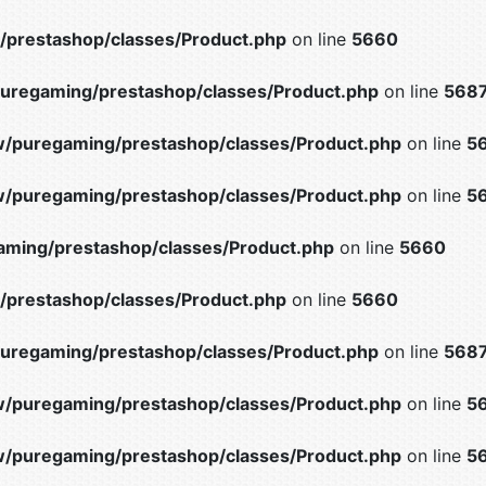
prestashop/classes/Product.php
on line
5660
uregaming/prestashop/classes/Product.php
on line
568
/puregaming/prestashop/classes/Product.php
on line
5
/puregaming/prestashop/classes/Product.php
on line
5
ming/prestashop/classes/Product.php
on line
5660
prestashop/classes/Product.php
on line
5660
uregaming/prestashop/classes/Product.php
on line
568
/puregaming/prestashop/classes/Product.php
on line
5
/puregaming/prestashop/classes/Product.php
on line
5