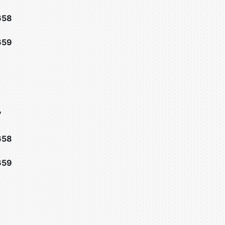
658
659
7
658
659