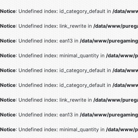
Notice
: Undefined index: id_category_default in
/data/www
Notice
: Undefined index: link_rewrite in
/data/www/purega
Notice
: Undefined index: ean13 in
/data/www/puregaming/
Notice
: Undefined index: minimal_quantity in
/data/www/p
Notice
: Undefined index: id_category_default in
/data/www
Notice
: Undefined index: id_category_default in
/data/www
Notice
: Undefined index: link_rewrite in
/data/www/purega
Notice
: Undefined index: ean13 in
/data/www/puregaming/
Notice
: Undefined index: minimal_quantity in
/data/www/p