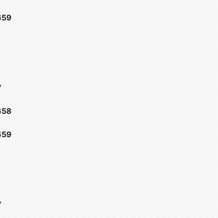
659
7
658
659
7