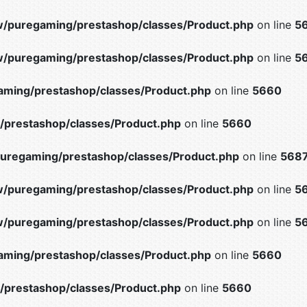
/puregaming/prestashop/classes/Product.php
on line
5
/puregaming/prestashop/classes/Product.php
on line
5
ming/prestashop/classes/Product.php
on line
5660
prestashop/classes/Product.php
on line
5660
uregaming/prestashop/classes/Product.php
on line
568
/puregaming/prestashop/classes/Product.php
on line
5
/puregaming/prestashop/classes/Product.php
on line
5
ming/prestashop/classes/Product.php
on line
5660
prestashop/classes/Product.php
on line
5660