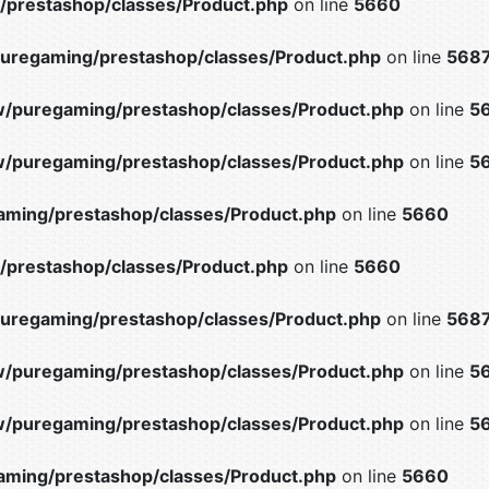
prestashop/classes/Product.php
on line
5660
uregaming/prestashop/classes/Product.php
on line
568
/puregaming/prestashop/classes/Product.php
on line
5
/puregaming/prestashop/classes/Product.php
on line
5
ming/prestashop/classes/Product.php
on line
5660
prestashop/classes/Product.php
on line
5660
uregaming/prestashop/classes/Product.php
on line
568
/puregaming/prestashop/classes/Product.php
on line
5
/puregaming/prestashop/classes/Product.php
on line
5
ming/prestashop/classes/Product.php
on line
5660