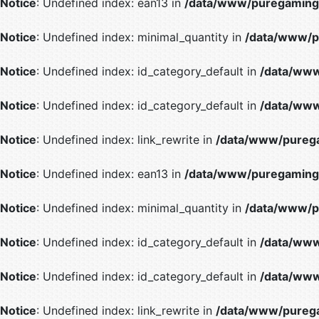
Notice
: Undefined index: ean13 in
/data/www/puregaming/
Notice
: Undefined index: minimal_quantity in
/data/www/p
Notice
: Undefined index: id_category_default in
/data/www
Notice
: Undefined index: id_category_default in
/data/www
Notice
: Undefined index: link_rewrite in
/data/www/purega
Notice
: Undefined index: ean13 in
/data/www/puregaming/
Notice
: Undefined index: minimal_quantity in
/data/www/p
Notice
: Undefined index: id_category_default in
/data/www
Notice
: Undefined index: id_category_default in
/data/www
Notice
: Undefined index: link_rewrite in
/data/www/purega