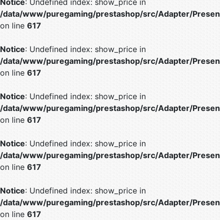
Notice
: Undefined index: show_price in
/data/www/puregaming/prestashop/src/Adapter/Present
on line
617
Notice
: Undefined index: show_price in
/data/www/puregaming/prestashop/src/Adapter/Present
on line
617
Notice
: Undefined index: show_price in
/data/www/puregaming/prestashop/src/Adapter/Present
on line
617
Notice
: Undefined index: show_price in
/data/www/puregaming/prestashop/src/Adapter/Present
on line
617
Notice
: Undefined index: show_price in
/data/www/puregaming/prestashop/src/Adapter/Present
on line
617