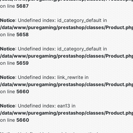
on line
5687
Notice
: Undefined index: id_category_default in
/data/www/puregaming/prestashop/classes/Product.ph
on line
5658
Notice
: Undefined index: id_category_default in
/data/www/puregaming/prestashop/classes/Product.ph
on line
5659
Notice
: Undefined index: link_rewrite in
/data/www/puregaming/prestashop/classes/Product.ph
on line
5660
Notice
: Undefined index: ean13 in
/data/www/puregaming/prestashop/classes/Product.ph
on line
5660