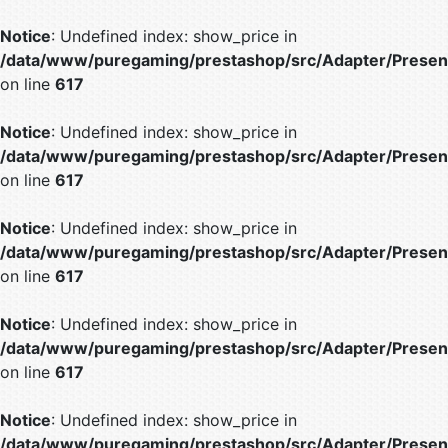
Notice
: Undefined index: show_price in
/data/www/puregaming/prestashop/src/Adapter/Present
on line
617
Notice
: Undefined index: show_price in
/data/www/puregaming/prestashop/src/Adapter/Present
on line
617
Notice
: Undefined index: show_price in
/data/www/puregaming/prestashop/src/Adapter/Present
on line
617
Notice
: Undefined index: show_price in
/data/www/puregaming/prestashop/src/Adapter/Present
on line
617
Notice
: Undefined index: show_price in
/data/www/puregaming/prestashop/src/Adapter/Present