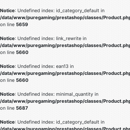
Notice
: Undefined index: id_category_default in
/data/www/puregaming/prestashop/classes/Product.ph
on line
5659
Notice
: Undefined index: link_rewrite in
/data/www/puregaming/prestashop/classes/Product.ph
on line
5660
Notice
: Undefined index: ean13 in
/data/www/puregaming/prestashop/classes/Product.ph
on line
5660
Notice
: Undefined index: minimal_quantity in
/data/www/puregaming/prestashop/classes/Product.ph
on line
5687
Notice
: Undefined index: id_category_default in
/data/www/puregaming/prestashop/classes/Product.ph