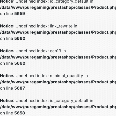
Notice
: Undefined index: id_category_default in
/data/www/puregaming/prestashop/classes/Product.ph
on line
5659
Notice
: Undefined index: link_rewrite in
/data/www/puregaming/prestashop/classes/Product.ph
on line
5660
Notice
: Undefined index: ean13 in
/data/www/puregaming/prestashop/classes/Product.ph
on line
5660
Notice
: Undefined index: minimal_quantity in
/data/www/puregaming/prestashop/classes/Product.ph
on line
5687
Notice
: Undefined index: id_category_default in
/data/www/puregaming/prestashop/classes/Product.ph
on line
5658