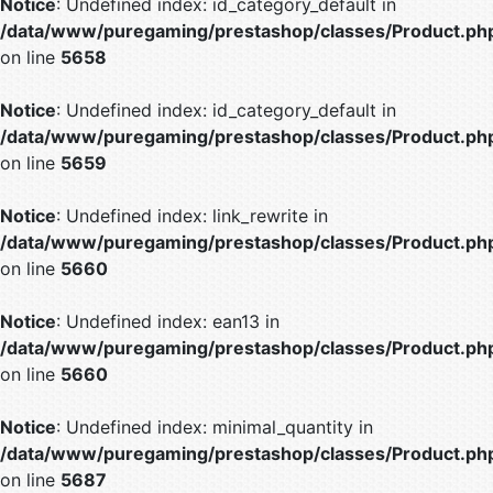
Notice
: Undefined index: id_category_default in
/data/www/puregaming/prestashop/classes/Product.ph
on line
5658
Notice
: Undefined index: id_category_default in
/data/www/puregaming/prestashop/classes/Product.ph
on line
5659
Notice
: Undefined index: link_rewrite in
/data/www/puregaming/prestashop/classes/Product.ph
on line
5660
Notice
: Undefined index: ean13 in
/data/www/puregaming/prestashop/classes/Product.ph
on line
5660
Notice
: Undefined index: minimal_quantity in
/data/www/puregaming/prestashop/classes/Product.ph
on line
5687