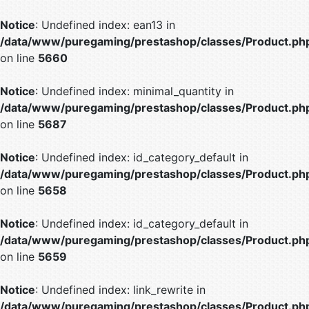
Notice
: Undefined index: ean13 in
/data/www/puregaming/prestashop/classes/Product.ph
on line
5660
Notice
: Undefined index: minimal_quantity in
/data/www/puregaming/prestashop/classes/Product.ph
on line
5687
Notice
: Undefined index: id_category_default in
/data/www/puregaming/prestashop/classes/Product.ph
on line
5658
Notice
: Undefined index: id_category_default in
/data/www/puregaming/prestashop/classes/Product.ph
on line
5659
Notice
: Undefined index: link_rewrite in
/data/www/puregaming/prestashop/classes/Product.ph