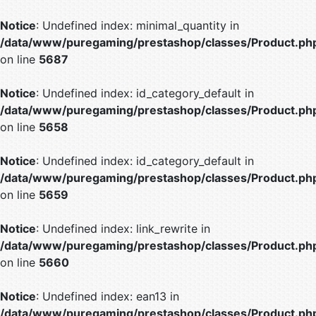
Notice
: Undefined index: minimal_quantity in
/data/www/puregaming/prestashop/classes/Product.ph
on line
5687
Notice
: Undefined index: id_category_default in
/data/www/puregaming/prestashop/classes/Product.ph
on line
5658
Notice
: Undefined index: id_category_default in
/data/www/puregaming/prestashop/classes/Product.ph
on line
5659
Notice
: Undefined index: link_rewrite in
/data/www/puregaming/prestashop/classes/Product.ph
on line
5660
Notice
: Undefined index: ean13 in
/data/www/puregaming/prestashop/classes/Product.ph