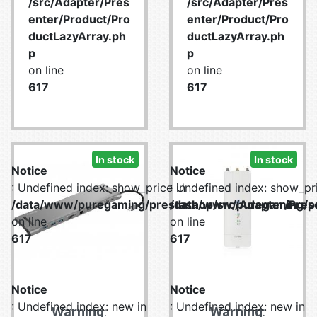
/src/Adapter/Pres
/src/Adapter/Pres
enter/Product/Pro
enter/Product/Pro
ductLazyArray.ph
ductLazyArray.ph
p
p
on line
on line
617
617
In stock
In stock
Notice
Notice
: Undefined index: show_price in
: Undefined index: show_pri
/data/www/puregaming/prestashop/src/Adapter/Prese
/data/www/puregaming/pr
on line
on line
617
617
Notice
Notice
: Undefined index: new in
: Undefined index: new in
Warning
:
Warning
: