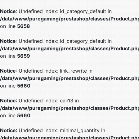
Notice
: Undefined index: id_category_default in
/data/www/puregaming/prestashop/classes/Product.ph
on line
5658
Notice
: Undefined index: id_category_default in
/data/www/puregaming/prestashop/classes/Product.ph
on line
5659
Notice
: Undefined index: link_rewrite in
/data/www/puregaming/prestashop/classes/Product.ph
on line
5660
Notice
: Undefined index: ean13 in
/data/www/puregaming/prestashop/classes/Product.ph
on line
5660
Notice
: Undefined index: minimal_quantity in
/data/www/puregaming/prestashop/classes/Product.ph