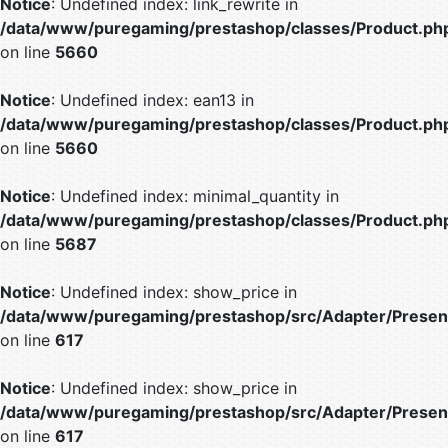
Notice
: Undefined index: link_rewrite in
/data/www/puregaming/prestashop/classes/Product.ph
on line
5660
Notice
: Undefined index: ean13 in
/data/www/puregaming/prestashop/classes/Product.ph
on line
5660
Notice
: Undefined index: minimal_quantity in
/data/www/puregaming/prestashop/classes/Product.ph
on line
5687
Notice
: Undefined index: show_price in
/data/www/puregaming/prestashop/src/Adapter/Present
on line
617
Notice
: Undefined index: show_price in
/data/www/puregaming/prestashop/src/Adapter/Present
on line
617