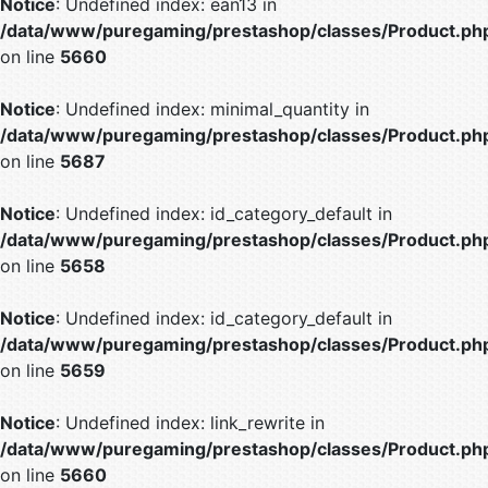
Notice
: Undefined index: ean13 in
/data/www/puregaming/prestashop/classes/Product.ph
on line
5660
Notice
: Undefined index: minimal_quantity in
/data/www/puregaming/prestashop/classes/Product.ph
on line
5687
Notice
: Undefined index: id_category_default in
/data/www/puregaming/prestashop/classes/Product.ph
on line
5658
Notice
: Undefined index: id_category_default in
/data/www/puregaming/prestashop/classes/Product.ph
on line
5659
Notice
: Undefined index: link_rewrite in
/data/www/puregaming/prestashop/classes/Product.ph
on line
5660