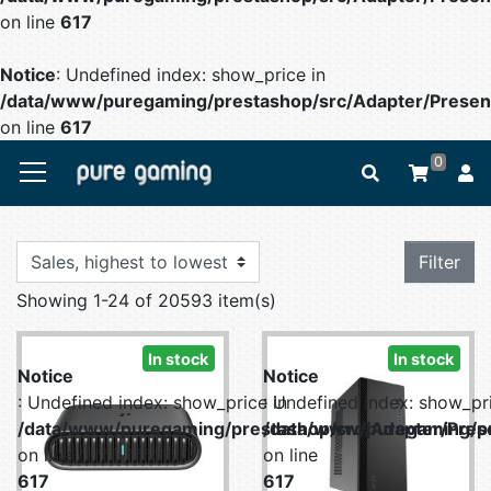
on line
617
Notice
: Undefined index: show_price in
/data/www/puregaming/prestashop/src/Adapter/Present
on line
617
0
Filter
Showing 1-24 of 20593 item(s)
In stock
In stock
Notice
Notice
: Undefined index: show_price in
: Undefined index: show_pri
/data/www/puregaming/prestashop/src/Adapter/Prese
/data/www/puregaming/pr
on line
on line
617
617