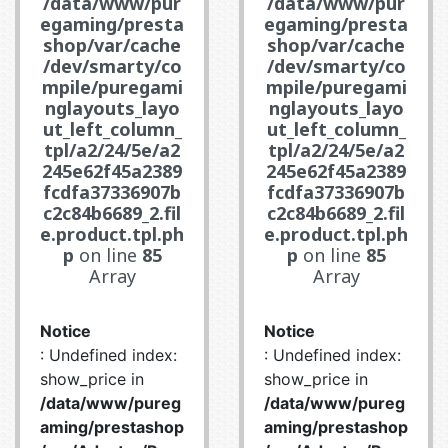
/data/www/pur
/data/www/pur
egaming/presta
egaming/presta
shop/var/cache
shop/var/cache
/dev/smarty/co
/dev/smarty/co
mpile/puregami
mpile/puregami
nglayouts_layo
nglayouts_layo
ut_left_column_
ut_left_column_
tpl/a2/24/5e/a2
tpl/a2/24/5e/a2
245e62f45a2389
245e62f45a2389
fcdfa37336907b
fcdfa37336907b
c2c84b6689_2.fil
c2c84b6689_2.fil
e.product.tpl.ph
e.product.tpl.ph
p
on line
85
p
on line
85
Array
Array
Notice
Notice
: Undefined index:
: Undefined index:
show_price in
show_price in
/data/www/pureg
/data/www/pureg
aming/prestashop
aming/prestashop