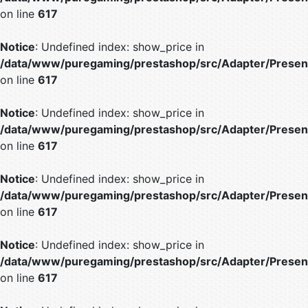
on line
617
Notice
: Undefined index: show_price in
/data/www/puregaming/prestashop/src/Adapter/Present
on line
617
Notice
: Undefined index: show_price in
/data/www/puregaming/prestashop/src/Adapter/Present
on line
617
Notice
: Undefined index: show_price in
/data/www/puregaming/prestashop/src/Adapter/Present
on line
617
Notice
: Undefined index: show_price in
/data/www/puregaming/prestashop/src/Adapter/Present
on line
617