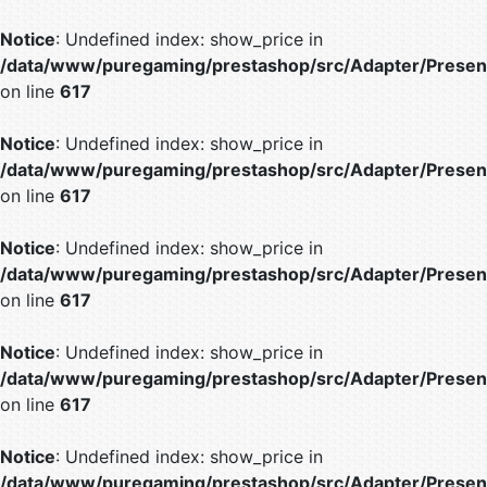
Notice
: Undefined index: show_price in
/data/www/puregaming/prestashop/src/Adapter/Present
on line
617
Notice
: Undefined index: show_price in
/data/www/puregaming/prestashop/src/Adapter/Present
on line
617
Notice
: Undefined index: show_price in
/data/www/puregaming/prestashop/src/Adapter/Present
on line
617
Notice
: Undefined index: show_price in
/data/www/puregaming/prestashop/src/Adapter/Present
on line
617
Notice
: Undefined index: show_price in
/data/www/puregaming/prestashop/src/Adapter/Present