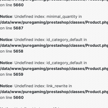
on line
5660
Notice
: Undefined index: minimal_quantity in
/data/www/puregaming/prestashop/classes/Product.ph
on line
5687
Notice
: Undefined index: id_category_default in
/data/www/puregaming/prestashop/classes/Product.ph
on line
5658
Notice
: Undefined index: id_category_default in
/data/www/puregaming/prestashop/classes/Product.ph
on line
5659
Notice
: Undefined index: link_rewrite in
/data/www/puregaming/prestashop/classes/Product.ph
on line
5660