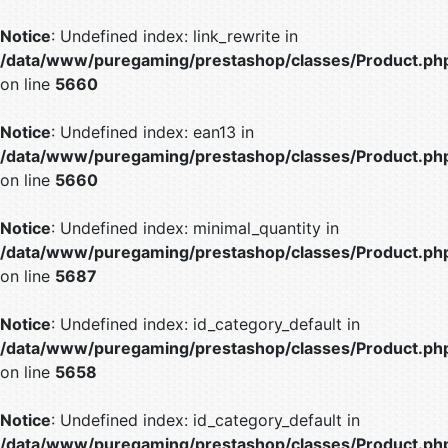
Notice
: Undefined index: link_rewrite in
/data/www/puregaming/prestashop/classes/Product.ph
on line
5660
Notice
: Undefined index: ean13 in
/data/www/puregaming/prestashop/classes/Product.ph
on line
5660
Notice
: Undefined index: minimal_quantity in
/data/www/puregaming/prestashop/classes/Product.ph
on line
5687
Notice
: Undefined index: id_category_default in
/data/www/puregaming/prestashop/classes/Product.ph
on line
5658
Notice
: Undefined index: id_category_default in
/data/www/puregaming/prestashop/classes/Product.ph