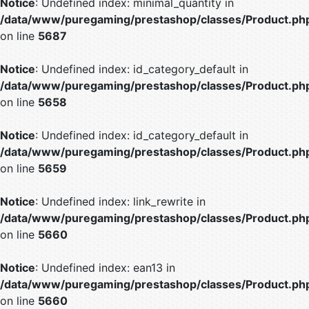
Notice
: Undefined index: minimal_quantity in
/data/www/puregaming/prestashop/classes/Product.ph
on line
5687
Notice
: Undefined index: id_category_default in
/data/www/puregaming/prestashop/classes/Product.ph
on line
5658
Notice
: Undefined index: id_category_default in
/data/www/puregaming/prestashop/classes/Product.ph
on line
5659
Notice
: Undefined index: link_rewrite in
/data/www/puregaming/prestashop/classes/Product.ph
on line
5660
Notice
: Undefined index: ean13 in
/data/www/puregaming/prestashop/classes/Product.ph
on line
5660