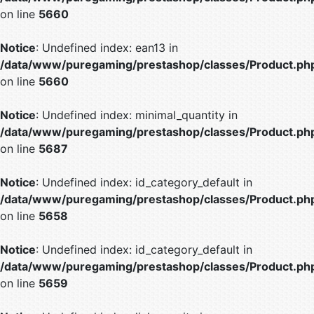
on line
5660
Notice
: Undefined index: ean13 in
/data/www/puregaming/prestashop/classes/Product.ph
on line
5660
Notice
: Undefined index: minimal_quantity in
/data/www/puregaming/prestashop/classes/Product.ph
on line
5687
Notice
: Undefined index: id_category_default in
/data/www/puregaming/prestashop/classes/Product.ph
on line
5658
Notice
: Undefined index: id_category_default in
/data/www/puregaming/prestashop/classes/Product.ph
on line
5659