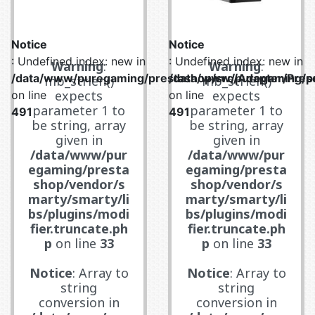
Notice
Notice
: Undefined index: new in
: Undefined index: new in
Warning
:
Warning
:
/data/www/puregaming/prestashop/src/Adapter/Prese
/data/www/puregaming/pr
mb_strlen()
mb_strlen()
expects
expects
on line
on line
parameter 1 to
parameter 1 to
491
491
be string, array
be string, array
given in
given in
/data/www/pur
/data/www/pur
egaming/presta
egaming/presta
shop/vendor/s
shop/vendor/s
marty/smarty/li
marty/smarty/li
bs/plugins/modi
bs/plugins/modi
fier.truncate.ph
fier.truncate.ph
p
on line
33
p
on line
33
Notice
: Array to
Notice
: Array to
string
string
conversion in
conversion in