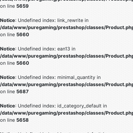
on line
5659
Notice
: Undefined index: link_rewrite in
/data/www/puregaming/prestashop/classes/Product.ph
on line
5660
Notice
: Undefined index: ean13 in
/data/www/puregaming/prestashop/classes/Product.ph
on line
5660
Notice
: Undefined index: minimal_quantity in
/data/www/puregaming/prestashop/classes/Product.ph
on line
5687
Notice
: Undefined index: id_category_default in
/data/www/puregaming/prestashop/classes/Product.ph
on line
5658