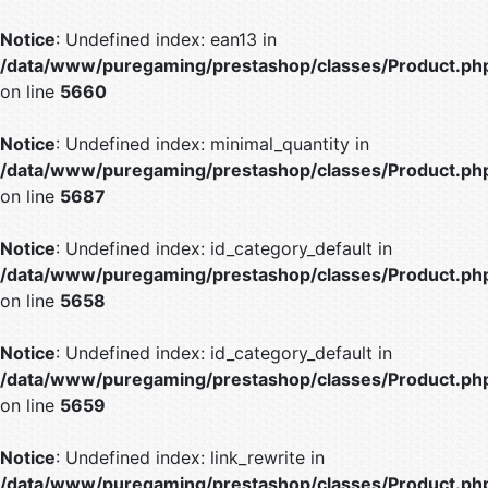
Notice
: Undefined index: ean13 in
/data/www/puregaming/prestashop/classes/Product.ph
on line
5660
Notice
: Undefined index: minimal_quantity in
/data/www/puregaming/prestashop/classes/Product.ph
on line
5687
Notice
: Undefined index: id_category_default in
/data/www/puregaming/prestashop/classes/Product.ph
on line
5658
Notice
: Undefined index: id_category_default in
/data/www/puregaming/prestashop/classes/Product.ph
on line
5659
Notice
: Undefined index: link_rewrite in
/data/www/puregaming/prestashop/classes/Product.ph