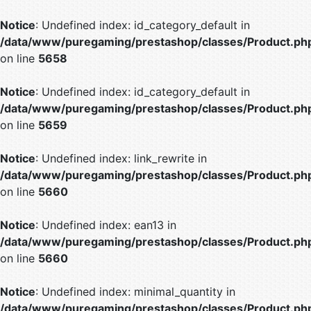
Notice
: Undefined index: id_category_default in
/data/www/puregaming/prestashop/classes/Product.ph
on line
5658
Notice
: Undefined index: id_category_default in
/data/www/puregaming/prestashop/classes/Product.ph
on line
5659
Notice
: Undefined index: link_rewrite in
/data/www/puregaming/prestashop/classes/Product.ph
on line
5660
Notice
: Undefined index: ean13 in
/data/www/puregaming/prestashop/classes/Product.ph
on line
5660
Notice
: Undefined index: minimal_quantity in
/data/www/puregaming/prestashop/classes/Product.ph