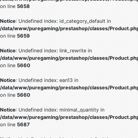
on line
5658
Notice
: Undefined index: id_category_default in
/data/www/puregaming/prestashop/classes/Product.ph
on line
5659
Notice
: Undefined index: link_rewrite in
/data/www/puregaming/prestashop/classes/Product.ph
on line
5660
Notice
: Undefined index: ean13 in
/data/www/puregaming/prestashop/classes/Product.ph
on line
5660
Notice
: Undefined index: minimal_quantity in
/data/www/puregaming/prestashop/classes/Product.ph
on line
5687