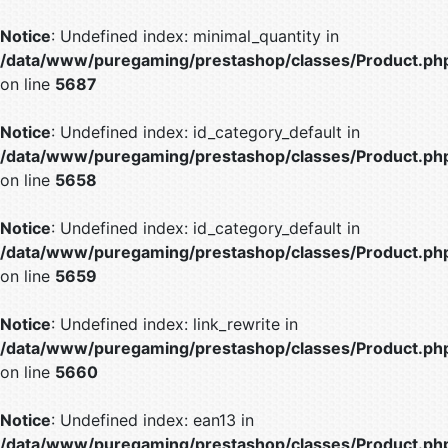
Notice
: Undefined index: minimal_quantity in
/data/www/puregaming/prestashop/classes/Product.ph
on line
5687
Notice
: Undefined index: id_category_default in
/data/www/puregaming/prestashop/classes/Product.ph
on line
5658
Notice
: Undefined index: id_category_default in
/data/www/puregaming/prestashop/classes/Product.ph
on line
5659
Notice
: Undefined index: link_rewrite in
/data/www/puregaming/prestashop/classes/Product.ph
on line
5660
Notice
: Undefined index: ean13 in
/data/www/puregaming/prestashop/classes/Product.ph