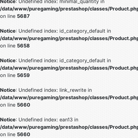
Notice
: Undefined index: minimal_quantity in
/data/www/puregaming/prestashop/classes/Product.ph
on line
5687
Notice
: Undefined index: id_category_default in
/data/www/puregaming/prestashop/classes/Product.ph
on line
5658
Notice
: Undefined index: id_category_default in
/data/www/puregaming/prestashop/classes/Product.ph
on line
5659
Notice
: Undefined index: link_rewrite in
/data/www/puregaming/prestashop/classes/Product.ph
on line
5660
Notice
: Undefined index: ean13 in
/data/www/puregaming/prestashop/classes/Product.ph
on line
5660