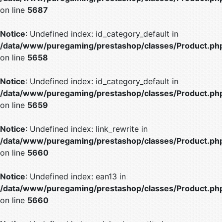
on line
5687
Notice
: Undefined index: id_category_default in
/data/www/puregaming/prestashop/classes/Product.ph
on line
5658
Notice
: Undefined index: id_category_default in
/data/www/puregaming/prestashop/classes/Product.ph
on line
5659
Notice
: Undefined index: link_rewrite in
/data/www/puregaming/prestashop/classes/Product.ph
on line
5660
Notice
: Undefined index: ean13 in
/data/www/puregaming/prestashop/classes/Product.ph
on line
5660