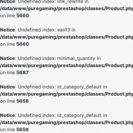
Notice
: Undefined index: link_rewrite in
/data/www/puregaming/prestashop/classes/Product.ph
on line
5660
Notice
: Undefined index: ean13 in
/data/www/puregaming/prestashop/classes/Product.ph
on line
5660
Notice
: Undefined index: minimal_quantity in
/data/www/puregaming/prestashop/classes/Product.ph
on line
5687
Notice
: Undefined index: id_category_default in
/data/www/puregaming/prestashop/classes/Product.ph
on line
5658
Notice
: Undefined index: id_category_default in
/data/www/puregaming/prestashop/classes/Product.ph
on line
5659