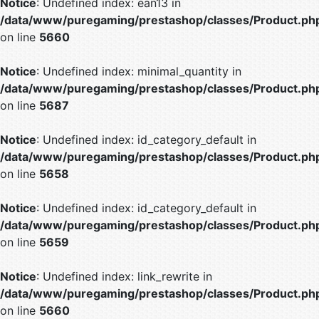
Notice
: Undefined index: ean13 in
/data/www/puregaming/prestashop/classes/Product.ph
on line
5660
Notice
: Undefined index: minimal_quantity in
/data/www/puregaming/prestashop/classes/Product.ph
on line
5687
Notice
: Undefined index: id_category_default in
/data/www/puregaming/prestashop/classes/Product.ph
on line
5658
Notice
: Undefined index: id_category_default in
/data/www/puregaming/prestashop/classes/Product.ph
on line
5659
Notice
: Undefined index: link_rewrite in
/data/www/puregaming/prestashop/classes/Product.ph
on line
5660