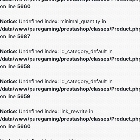
on line
5660
Notice
: Undefined index: minimal_quantity in
/data/www/puregaming/prestashop/classes/Product.ph
on line
5687
Notice
: Undefined index: id_category_default in
/data/www/puregaming/prestashop/classes/Product.ph
on line
5658
Notice
: Undefined index: id_category_default in
/data/www/puregaming/prestashop/classes/Product.ph
on line
5659
Notice
: Undefined index: link_rewrite in
/data/www/puregaming/prestashop/classes/Product.ph
on line
5660