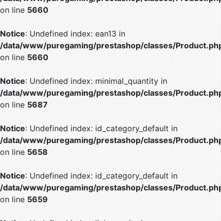
on line
5660
Notice
: Undefined index: ean13 in
/data/www/puregaming/prestashop/classes/Product.ph
on line
5660
Notice
: Undefined index: minimal_quantity in
/data/www/puregaming/prestashop/classes/Product.ph
on line
5687
Notice
: Undefined index: id_category_default in
/data/www/puregaming/prestashop/classes/Product.ph
on line
5658
Notice
: Undefined index: id_category_default in
/data/www/puregaming/prestashop/classes/Product.ph
on line
5659