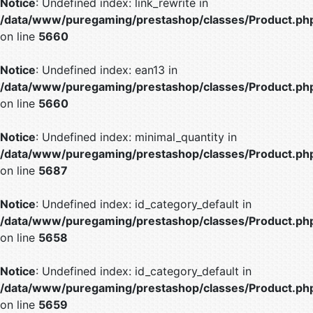
Notice
: Undefined index: link_rewrite in
/data/www/puregaming/prestashop/classes/Product.ph
on line
5660
Notice
: Undefined index: ean13 in
/data/www/puregaming/prestashop/classes/Product.ph
on line
5660
Notice
: Undefined index: minimal_quantity in
/data/www/puregaming/prestashop/classes/Product.ph
on line
5687
Notice
: Undefined index: id_category_default in
/data/www/puregaming/prestashop/classes/Product.ph
on line
5658
Notice
: Undefined index: id_category_default in
/data/www/puregaming/prestashop/classes/Product.ph
on line
5659