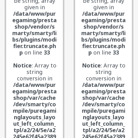
be string, array
be string, array
given in
given in
/data/www/pur
/data/www/pur
egaming/presta
egaming/presta
shop/vendor/s
shop/vendor/s
marty/smarty/li
marty/smarty/li
bs/plugins/modi
bs/plugins/modi
fier.truncate.ph
fier.truncate.ph
p
on line
33
p
on line
33
Notice
: Array to
Notice
: Array to
string
string
conversion in
conversion in
/data/www/pur
/data/www/pur
egaming/presta
egaming/presta
shop/var/cache
shop/var/cache
/dev/smarty/co
/dev/smarty/co
mpile/puregami
mpile/puregami
nglayouts_layo
nglayouts_layo
ut_left_column_
ut_left_column_
tpl/a2/24/5e/a2
tpl/a2/24/5e/a2
245e62f45a2389
245e62f45a2389