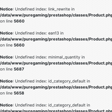
Notice
: Undefined index: link_rewrite in
/data/www/puregaming/prestashop/classes/Product.ph
on line
5660
Notice
: Undefined index: ean13 in
/data/www/puregaming/prestashop/classes/Product.ph
on line
5660
Notice
: Undefined index: minimal_quantity in
/data/www/puregaming/prestashop/classes/Product.ph
on line
5687
Notice
: Undefined index: id_category_default in
/data/www/puregaming/prestashop/classes/Product.ph
on line
5658
Notice
: Undefined index: id_category_default in
/data/www/puregaming/prestashop/classes/Product.ph