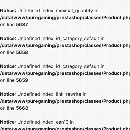
Notice
: Undefined index: minimal_quantity in
/data/www/puregaming/prestashop/classes/Product.ph
on line
5687
Notice
: Undefined index: id_category_default in
/data/www/puregaming/prestashop/classes/Product.ph
on line
5658
Notice
: Undefined index: id_category_default in
/data/www/puregaming/prestashop/classes/Product.ph
on line
5659
Notice
: Undefined index: link_rewrite in
/data/www/puregaming/prestashop/classes/Product.ph
on line
5660
Notice
: Undefined index: ean13 in
/data/www/puregaming/prestashop/classes/Product.ph