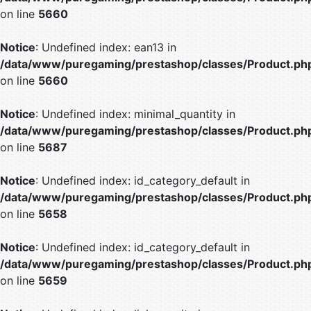
on line
5660
Notice
: Undefined index: ean13 in
/data/www/puregaming/prestashop/classes/Product.ph
on line
5660
Notice
: Undefined index: minimal_quantity in
/data/www/puregaming/prestashop/classes/Product.ph
on line
5687
Notice
: Undefined index: id_category_default in
/data/www/puregaming/prestashop/classes/Product.ph
on line
5658
Notice
: Undefined index: id_category_default in
/data/www/puregaming/prestashop/classes/Product.ph
on line
5659