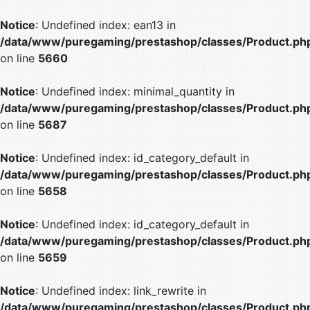
Notice
: Undefined index: ean13 in
/data/www/puregaming/prestashop/classes/Product.ph
on line
5660
Notice
: Undefined index: minimal_quantity in
/data/www/puregaming/prestashop/classes/Product.ph
on line
5687
Notice
: Undefined index: id_category_default in
/data/www/puregaming/prestashop/classes/Product.ph
on line
5658
Notice
: Undefined index: id_category_default in
/data/www/puregaming/prestashop/classes/Product.ph
on line
5659
Notice
: Undefined index: link_rewrite in
/data/www/puregaming/prestashop/classes/Product.ph