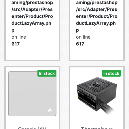
aming/prestashop
aming/prestashop
/src/Adapter/Pres
/src/Adapter/Pres
enter/Product/Pro
enter/Product/Pro
ductLazyArray.ph
ductLazyArray.ph
p
p
on line
on line
617
617
In stock
In stock