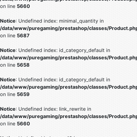
on line
5660
Notice
: Undefined index: minimal_quantity in
/data/www/puregaming/prestashop/classes/Product.ph
on line
5687
Notice
: Undefined index: id_category_default in
/data/www/puregaming/prestashop/classes/Product.ph
on line
5658
Notice
: Undefined index: id_category_default in
/data/www/puregaming/prestashop/classes/Product.ph
on line
5659
Notice
: Undefined index: link_rewrite in
/data/www/puregaming/prestashop/classes/Product.ph
on line
5660