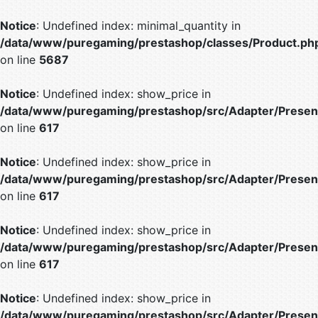
Notice
: Undefined index: minimal_quantity in
/data/www/puregaming/prestashop/classes/Product.ph
on line
5687
Notice
: Undefined index: show_price in
/data/www/puregaming/prestashop/src/Adapter/Present
on line
617
Notice
: Undefined index: show_price in
/data/www/puregaming/prestashop/src/Adapter/Present
on line
617
Notice
: Undefined index: show_price in
/data/www/puregaming/prestashop/src/Adapter/Present
on line
617
Notice
: Undefined index: show_price in
/data/www/puregaming/prestashop/src/Adapter/Present