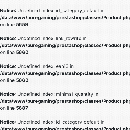
Notice
: Undefined index: id_category_default in
/data/www/puregaming/prestashop/classes/Product.ph
on line
5659
Notice
: Undefined index: link_rewrite in
/data/www/puregaming/prestashop/classes/Product.ph
on line
5660
Notice
: Undefined index: ean13 in
/data/www/puregaming/prestashop/classes/Product.ph
on line
5660
Notice
: Undefined index: minimal_quantity in
/data/www/puregaming/prestashop/classes/Product.ph
on line
5687
Notice
: Undefined index: id_category_default in
/data/www/puregaming/prestashop/classes/Product.ph