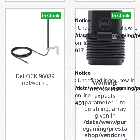
In stock
In stock
Notice
: Undefined index: show_pri
/data/www/puregaming/pr
on line
617
Notice
DeLOCK 96089
: Undefined index: new in
network...
Warning
:
/data/www/puregaming/pr
mb_strlen()
expects
on line
parameter 1 to
491
be string, array
given in
/data/www/pur
egaming/presta
shop/vendor/s