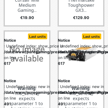
Corsair MM
Thermaltake
Medium
Toughpower
Gaming...
GX3...
Price
Price
€19.90
€129.90
Last units
Last units
Notice
Notice
: Undefined index: show_price in
: Undefined index: show_pri
/data/www/puregaming/prestashop/src/Adapter/Prese
/data/www/puregaming/pr
on line
on line
617
617
Notice
Notice
: Undefined index: new in
: Undefined index: new in
Warning
:
Warning
:
/data/www/puregaming/prestashop/src/Adapter/Prese
/data/www/puregaming/pr
mb_strlen()
mb_strlen()
expects
expects
on line
on line
parameter 1 to
parameter 1 to
491
491