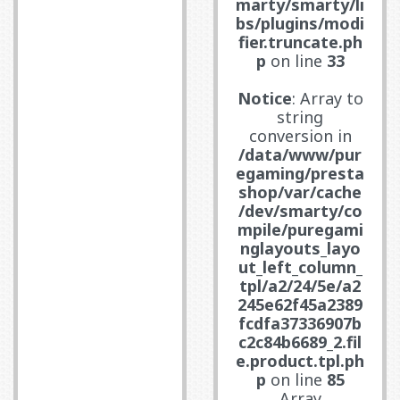
marty/smarty/li
bs/plugins/modi
fier.truncate.ph
p
on line
33
Notice
: Array to
string
conversion in
/data/www/pur
egaming/presta
shop/var/cache
/dev/smarty/co
mpile/puregami
nglayouts_layo
ut_left_column_
tpl/a2/24/5e/a2
245e62f45a2389
fcdfa37336907b
c2c84b6689_2.fil
e.product.tpl.ph
p
on line
85
Array