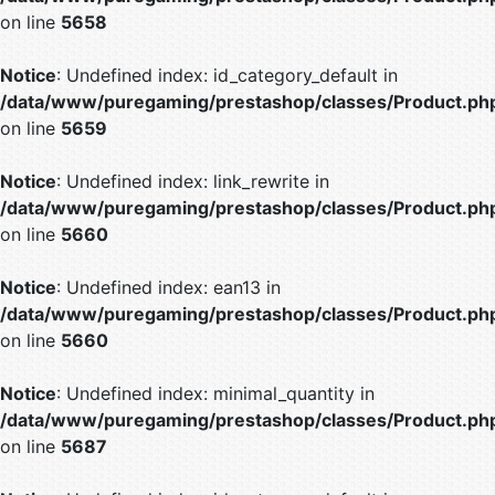
on line
5658
Notice
: Undefined index: id_category_default in
/data/www/puregaming/prestashop/classes/Product.ph
on line
5659
Notice
: Undefined index: link_rewrite in
/data/www/puregaming/prestashop/classes/Product.ph
on line
5660
Notice
: Undefined index: ean13 in
/data/www/puregaming/prestashop/classes/Product.ph
on line
5660
Notice
: Undefined index: minimal_quantity in
/data/www/puregaming/prestashop/classes/Product.ph
on line
5687