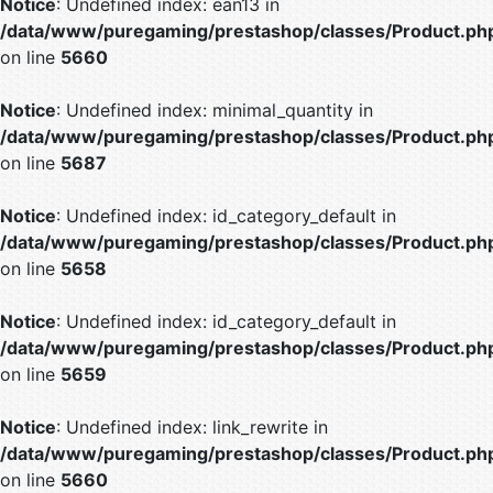
Notice
: Undefined index: ean13 in
/data/www/puregaming/prestashop/classes/Product.ph
on line
5660
Notice
: Undefined index: minimal_quantity in
/data/www/puregaming/prestashop/classes/Product.ph
on line
5687
Notice
: Undefined index: id_category_default in
/data/www/puregaming/prestashop/classes/Product.ph
on line
5658
Notice
: Undefined index: id_category_default in
/data/www/puregaming/prestashop/classes/Product.ph
on line
5659
Notice
: Undefined index: link_rewrite in
/data/www/puregaming/prestashop/classes/Product.ph
on line
5660