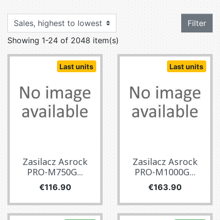
Filter
Showing 1-24 of 2048 item(s)
Last units
Last units
Zasilacz Asrock
Zasilacz Asrock
PRO-M750G...
PRO-M1000G...
Price
Price
€116.90
€163.90