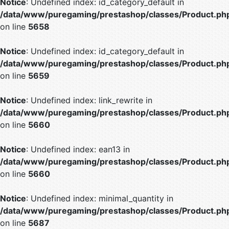
Notice
: Undefined index: id_category_default in
/data/www/puregaming/prestashop/classes/Product.ph
on line
5658
Notice
: Undefined index: id_category_default in
/data/www/puregaming/prestashop/classes/Product.ph
on line
5659
Notice
: Undefined index: link_rewrite in
/data/www/puregaming/prestashop/classes/Product.ph
on line
5660
Notice
: Undefined index: ean13 in
/data/www/puregaming/prestashop/classes/Product.ph
on line
5660
Notice
: Undefined index: minimal_quantity in
/data/www/puregaming/prestashop/classes/Product.ph
on line
5687