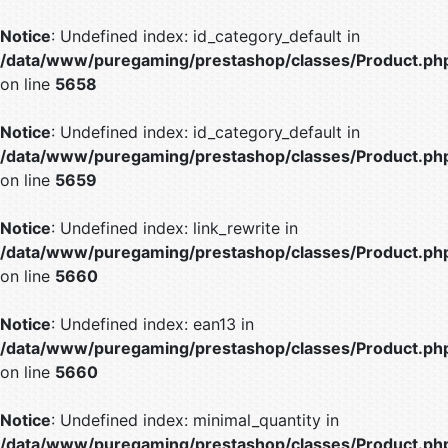
Notice
: Undefined index: id_category_default in
/data/www/puregaming/prestashop/classes/Product.ph
on line
5658
Notice
: Undefined index: id_category_default in
/data/www/puregaming/prestashop/classes/Product.ph
on line
5659
Notice
: Undefined index: link_rewrite in
/data/www/puregaming/prestashop/classes/Product.ph
on line
5660
Notice
: Undefined index: ean13 in
/data/www/puregaming/prestashop/classes/Product.ph
on line
5660
Notice
: Undefined index: minimal_quantity in
/data/www/puregaming/prestashop/classes/Product.ph