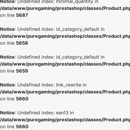
Notice
: Undefined index: minimal_quantity in
/data/www/puregaming/prestashop/classes/Product.ph
on line
5687
Notice
: Undefined index: id_category_default in
/data/www/puregaming/prestashop/classes/Product.ph
on line
5658
Notice
: Undefined index: id_category_default in
/data/www/puregaming/prestashop/classes/Product.ph
on line
5659
Notice
: Undefined index: link_rewrite in
/data/www/puregaming/prestashop/classes/Product.ph
on line
5660
Notice
: Undefined index: ean13 in
/data/www/puregaming/prestashop/classes/Product.ph
on line
5660