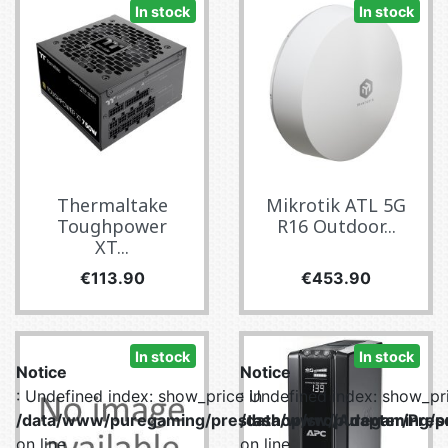
In stock
In stock
Thermaltake
Mikrotik ATL 5G
Toughpower
R16 Outdoor...
XT...
Price
Price
€113.90
€453.90
In stock
In stock
Notice
Notice
: Undefined index: show_price in
: Undefined index: show_pri
/data/www/puregaming/prestashop/src/Adapter/Prese
/data/www/puregaming/pr
on line
on line