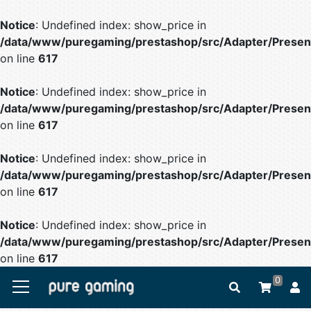
Notice
: Undefined index: show_price in
/data/www/puregaming/prestashop/src/Adapter/Present
on line
617
Notice
: Undefined index: show_price in
/data/www/puregaming/prestashop/src/Adapter/Present
on line
617
Notice
: Undefined index: show_price in
/data/www/puregaming/prestashop/src/Adapter/Present
on line
617
Notice
: Undefined index: show_price in
/data/www/puregaming/prestashop/src/Adapter/Present
on line
617
0