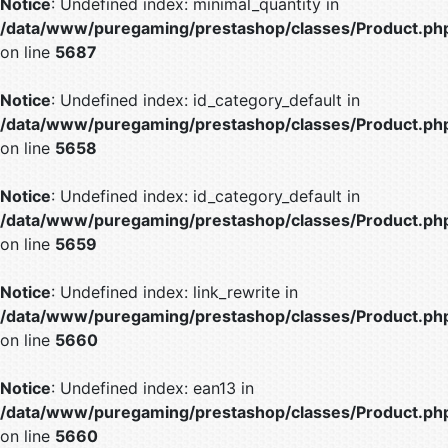
Notice
: Undefined index: minimal_quantity in
/data/www/puregaming/prestashop/classes/Product.ph
on line
5687
Notice
: Undefined index: id_category_default in
/data/www/puregaming/prestashop/classes/Product.ph
on line
5658
Notice
: Undefined index: id_category_default in
/data/www/puregaming/prestashop/classes/Product.ph
on line
5659
Notice
: Undefined index: link_rewrite in
/data/www/puregaming/prestashop/classes/Product.ph
on line
5660
Notice
: Undefined index: ean13 in
/data/www/puregaming/prestashop/classes/Product.ph
on line
5660