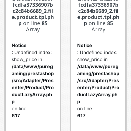
fcdfa37336907b
fcdfa37336907b
c2c84b6689_2.fil
c2c84b6689_2.fil
e.product.tpl.ph
e.product.tpl.ph
p
on line
85
p
on line
85
Array
Array
Notice
Notice
: Undefined index:
: Undefined index:
show_price in
show_price in
/data/www/pureg
/data/www/pureg
aming/prestashop
aming/prestashop
/src/Adapter/Pres
/src/Adapter/Pres
enter/Product/Pro
enter/Product/Pro
ductLazyArray.ph
ductLazyArray.ph
p
p
on line
on line
617
617