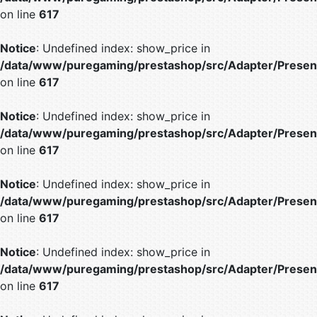
on line
617
Notice
: Undefined index: show_price in
/data/www/puregaming/prestashop/src/Adapter/Present
on line
617
Notice
: Undefined index: show_price in
/data/www/puregaming/prestashop/src/Adapter/Present
on line
617
Notice
: Undefined index: show_price in
/data/www/puregaming/prestashop/src/Adapter/Present
on line
617
Notice
: Undefined index: show_price in
/data/www/puregaming/prestashop/src/Adapter/Present
on line
617