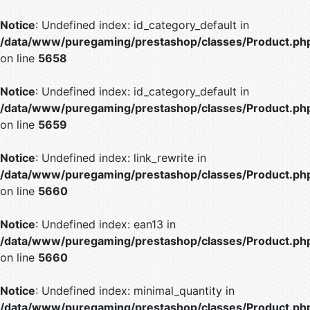
Notice
: Undefined index: id_category_default in
/data/www/puregaming/prestashop/classes/Product.ph
on line
5658
Notice
: Undefined index: id_category_default in
/data/www/puregaming/prestashop/classes/Product.ph
on line
5659
Notice
: Undefined index: link_rewrite in
/data/www/puregaming/prestashop/classes/Product.ph
on line
5660
Notice
: Undefined index: ean13 in
/data/www/puregaming/prestashop/classes/Product.ph
on line
5660
Notice
: Undefined index: minimal_quantity in
/data/www/puregaming/prestashop/classes/Product.ph