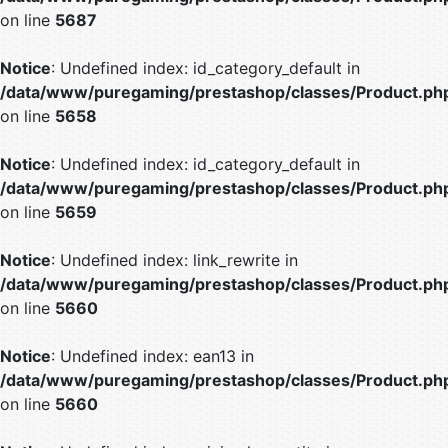
on line
5687
Notice
: Undefined index: id_category_default in
/data/www/puregaming/prestashop/classes/Product.ph
on line
5658
Notice
: Undefined index: id_category_default in
/data/www/puregaming/prestashop/classes/Product.ph
on line
5659
Notice
: Undefined index: link_rewrite in
/data/www/puregaming/prestashop/classes/Product.ph
on line
5660
Notice
: Undefined index: ean13 in
/data/www/puregaming/prestashop/classes/Product.ph
on line
5660