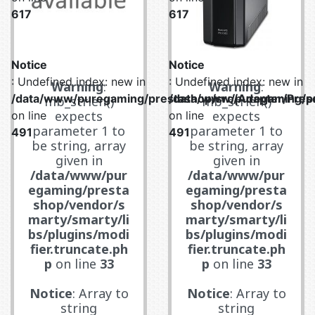
617
617
Notice
Notice
: Undefined index: new in
: Undefined index: new in
Warning
:
Warning
:
/data/www/puregaming/prestashop/src/Adapter/Prese
/data/www/puregaming/pr
mb_strlen()
mb_strlen()
expects
expects
on line
on line
parameter 1 to
parameter 1 to
491
491
be string, array
be string, array
given in
given in
/data/www/pur
/data/www/pur
egaming/presta
egaming/presta
shop/vendor/s
shop/vendor/s
marty/smarty/li
marty/smarty/li
bs/plugins/modi
bs/plugins/modi
fier.truncate.ph
fier.truncate.ph
p
on line
33
p
on line
33
Notice
: Array to
Notice
: Array to
string
string