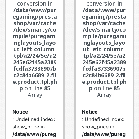
conversion in
conversion in
/data/www/pur
/data/www/pur
egaming/presta
egaming/presta
shop/var/cache
shop/var/cache
/dev/smarty/co
/dev/smarty/co
mpile/puregami
mpile/puregami
nglayouts_layo
nglayouts_layo
ut_left_column_
ut_left_column_
tpl/a2/24/5e/a2
tpl/a2/24/5e/a2
245e62f45a2389
245e62f45a2389
fcdfa37336907b
fcdfa37336907b
c2c84b6689_2.fil
c2c84b6689_2.fil
e.product.tpl.ph
e.product.tpl.ph
p
on line
85
p
on line
85
Array
Array
Notice
Notice
: Undefined index:
: Undefined index:
show_price in
show_price in
/data/www/pureg
/data/www/pureg