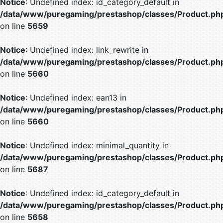
Notice
: Undefined index: id_category_default in
/data/www/puregaming/prestashop/classes/Product.ph
on line
5659
Notice
: Undefined index: link_rewrite in
/data/www/puregaming/prestashop/classes/Product.ph
on line
5660
Notice
: Undefined index: ean13 in
/data/www/puregaming/prestashop/classes/Product.ph
on line
5660
Notice
: Undefined index: minimal_quantity in
/data/www/puregaming/prestashop/classes/Product.ph
on line
5687
Notice
: Undefined index: id_category_default in
/data/www/puregaming/prestashop/classes/Product.ph
on line
5658