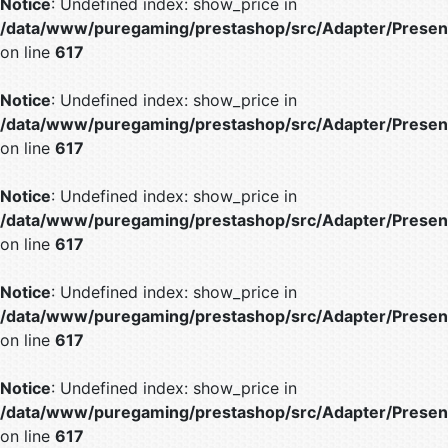
Notice
: Undefined index: show_price in
/data/www/puregaming/prestashop/src/Adapter/Present
on line
617
Notice
: Undefined index: show_price in
/data/www/puregaming/prestashop/src/Adapter/Present
on line
617
Notice
: Undefined index: show_price in
/data/www/puregaming/prestashop/src/Adapter/Present
on line
617
Notice
: Undefined index: show_price in
/data/www/puregaming/prestashop/src/Adapter/Present
on line
617
Notice
: Undefined index: show_price in
/data/www/puregaming/prestashop/src/Adapter/Present
on line
617