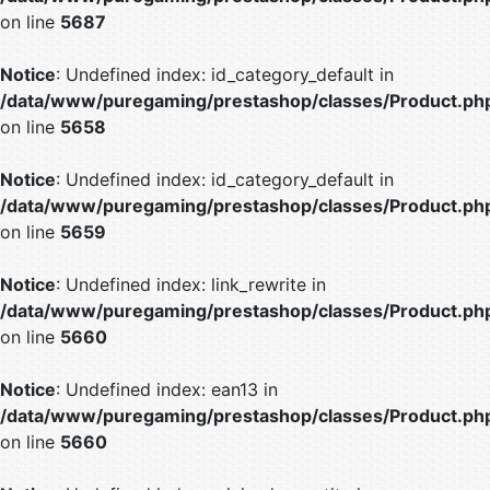
on line
5687
Notice
: Undefined index: id_category_default in
/data/www/puregaming/prestashop/classes/Product.ph
on line
5658
Notice
: Undefined index: id_category_default in
/data/www/puregaming/prestashop/classes/Product.ph
on line
5659
Notice
: Undefined index: link_rewrite in
/data/www/puregaming/prestashop/classes/Product.ph
on line
5660
Notice
: Undefined index: ean13 in
/data/www/puregaming/prestashop/classes/Product.ph
on line
5660