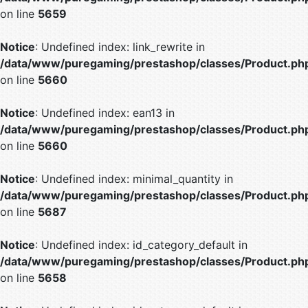
on line
5659
Notice
: Undefined index: link_rewrite in
/data/www/puregaming/prestashop/classes/Product.ph
on line
5660
Notice
: Undefined index: ean13 in
/data/www/puregaming/prestashop/classes/Product.ph
on line
5660
Notice
: Undefined index: minimal_quantity in
/data/www/puregaming/prestashop/classes/Product.ph
on line
5687
Notice
: Undefined index: id_category_default in
/data/www/puregaming/prestashop/classes/Product.ph
on line
5658