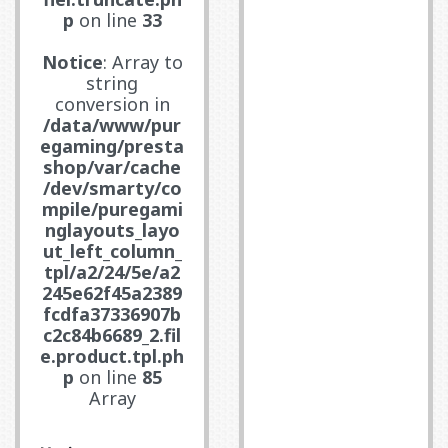
p
on line
33
Notice
: Array to
string
conversion in
/data/www/pur
egaming/presta
shop/var/cache
/dev/smarty/co
mpile/puregami
nglayouts_layo
ut_left_column_
tpl/a2/24/5e/a2
245e62f45a2389
fcdfa37336907b
c2c84b6689_2.fil
e.product.tpl.ph
p
on line
85
Array