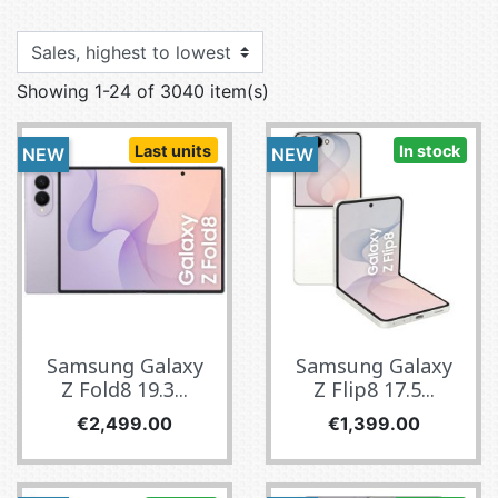
Showing 1-24 of 3040 item(s)
Last units
In stock
NEW
NEW
Samsung Galaxy
Samsung Galaxy
Z Fold8 19.3...
Z Flip8 17.5...
Price
Price
€2,499.00
€1,399.00