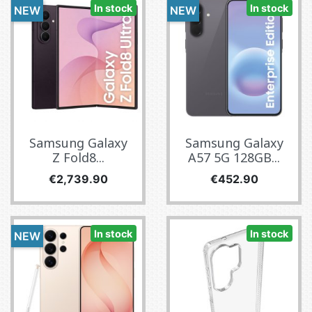
In stock
In stock
NEW
NEW
Samsung Galaxy
Samsung Galaxy
Z Fold8...
A57 5G 128GB...
Price
Price
€2,739.90
€452.90
In stock
In stock
NEW