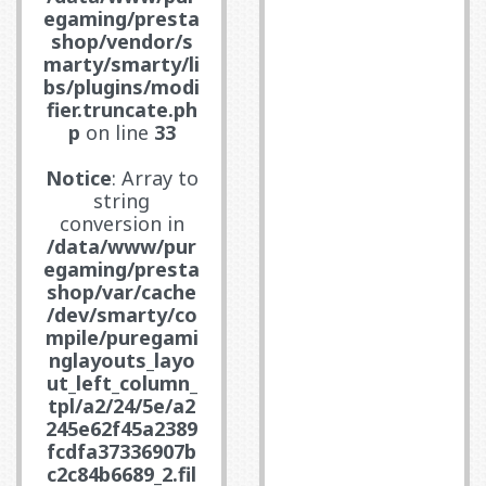
egaming/presta
shop/vendor/s
marty/smarty/li
bs/plugins/modi
fier.truncate.ph
p
on line
33
Notice
: Array to
string
conversion in
/data/www/pur
egaming/presta
shop/var/cache
/dev/smarty/co
mpile/puregami
nglayouts_layo
ut_left_column_
tpl/a2/24/5e/a2
245e62f45a2389
fcdfa37336907b
c2c84b6689_2.fil