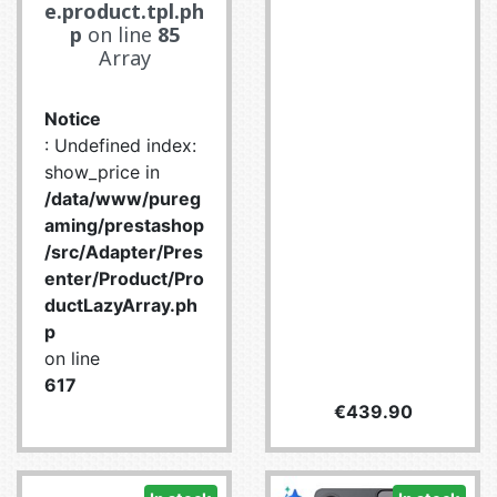
e.product.tpl.ph
p
on line
85
Array
Notice
: Undefined index:
show_price in
/data/www/pureg
aming/prestashop
/src/Adapter/Pres
enter/Product/Pro
ductLazyArray.ph
p
on line
617
Price
€439.90