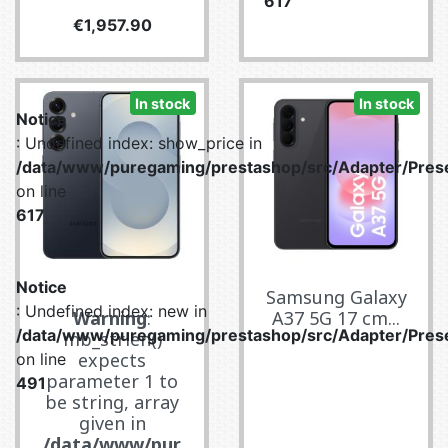
617
Price
€1,957.90
In stock
In stock
Notice
: Undefined index: show_price in
/data/www/puregaming/prestashop/src/Adapter/Prese
on line
617
Notice
Samsung Galaxy
: Undefined index: new in
Warning
:
A37 5G 17 cm...
/data/www/puregaming/prestashop/src/Adapter/Prese
mb_strlen()
expects
on line
parameter 1 to
491
be string, array
given in
/data/www/pur