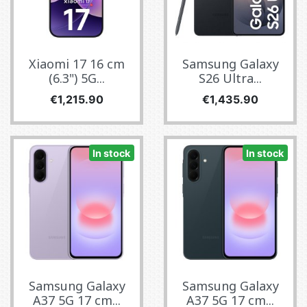
Xiaomi 17 16 cm
Samsung Galaxy
(6.3") 5G...
S26 Ultra...
Price
Price
€1,215.90
€1,435.90
In stock
In stock
Samsung Galaxy
Samsung Galaxy
A37 5G 17 cm...
A37 5G 17 cm...