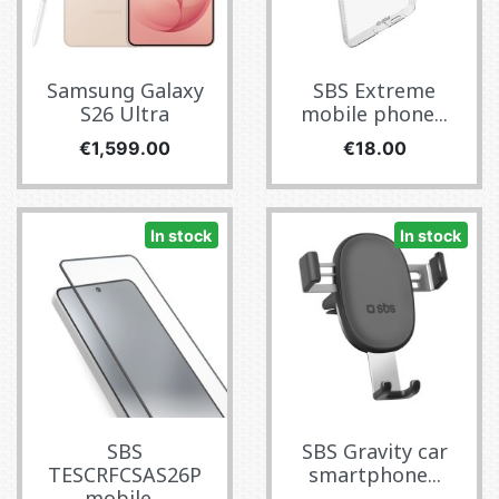
Samsung Galaxy
SBS Extreme
S26 Ultra
mobile phone...
Price
Price
€1,599.00
€18.00
In stock
In stock
SBS
SBS Gravity car
TESCRFCSAS26P
smartphone...
mobile...