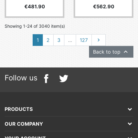
Price
Price
€481.90
€562.90
Showing 1-24 of 3040 item(s)
Next
1
2
3
…
127


Back to top
Follow us
PRODUCTS
OUR COMPANY