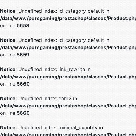
Notice
: Undefined index: id_category_default in
/data/www/puregaming/prestashop/classes/Product.ph
on line
5658
Notice
: Undefined index: id_category_default in
/data/www/puregaming/prestashop/classes/Product.ph
on line
5659
Notice
: Undefined index: link_rewrite in
/data/www/puregaming/prestashop/classes/Product.ph
on line
5660
Notice
: Undefined index: ean13 in
/data/www/puregaming/prestashop/classes/Product.ph
on line
5660
Notice
: Undefined index: minimal_quantity in
/data/www/puregaming/prestashop/classes/Product.ph