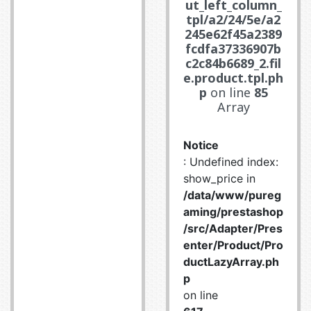
ut_left_column_
tpl/a2/24/5e/a2
245e62f45a2389
fcdfa37336907b
c2c84b6689_2.fil
e.product.tpl.ph
p
on line
85
Array
Notice
: Undefined index:
show_price in
/data/www/pureg
aming/prestashop
/src/Adapter/Pres
enter/Product/Pro
ductLazyArray.ph
p
on line