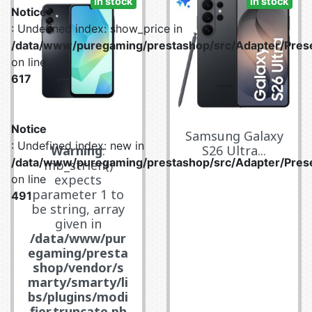
In stock
In stock
Notice
: Undefined index: show_price in
/data/www/puregaming/prestashop/src/Adapter/Prese
on line
617
Notice
Samsung Galaxy
: Undefined index: new in
Warning
:
S26 Ultra...
/data/www/puregaming/prestashop/src/Adapter/Prese
mb_strlen()
expects
on line
parameter 1 to
491
be string, array
given in
/data/www/pur
egaming/presta
shop/vendor/s
marty/smarty/li
bs/plugins/modi
fier.truncate.ph