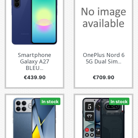
Smartphone
OnePlus Nord 6
Galaxy A27
5G Dual Sim...
BLEU...
Price
Price
€439.90
€709.90
In stock
In stock