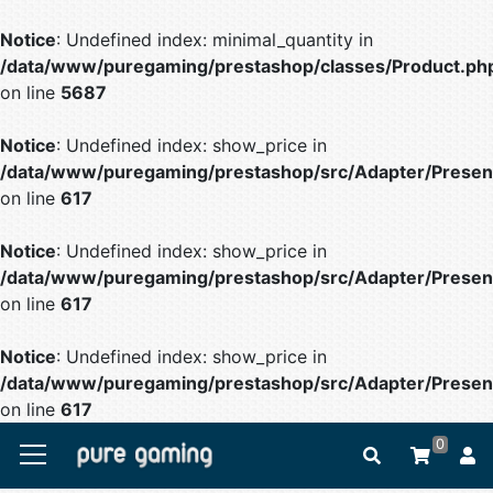
Notice
: Undefined index: minimal_quantity in
/data/www/puregaming/prestashop/classes/Product.ph
on line
5687
Notice
: Undefined index: show_price in
/data/www/puregaming/prestashop/src/Adapter/Present
on line
617
Notice
: Undefined index: show_price in
/data/www/puregaming/prestashop/src/Adapter/Present
on line
617
Notice
: Undefined index: show_price in
/data/www/puregaming/prestashop/src/Adapter/Present
on line
617
0