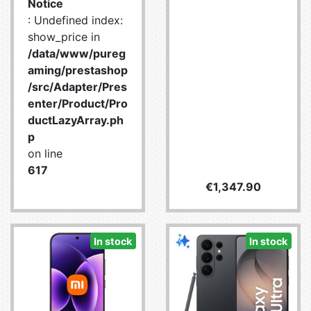
Notice
: Undefined index:
show_price in
/data/www/pureg
aming/prestashop
/src/Adapter/Pres
enter/Product/Pro
ductLazyArray.ph
p
on line
617
Price
€1,347.90
In stock
In stock