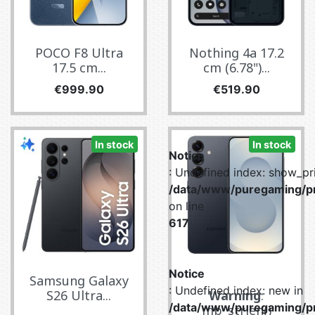
POCO F8 Ultra
Nothing 4a 17.2
17.5 cm...
cm (6.78")...
Price
Price
€999.90
€519.90
In stock
In stock
Notice
: Undefined index: show_pri
/data/www/puregaming/pr
on line
617
Notice
Samsung Galaxy
: Undefined index: new in
S26 Ultra...
Warning
:
/data/www/puregaming/pr
mb_strlen()