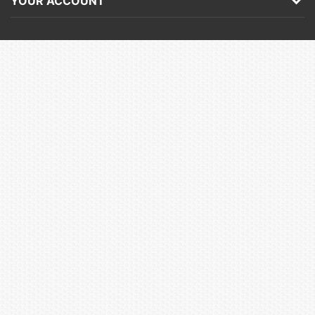
YOUR ACCOUNT