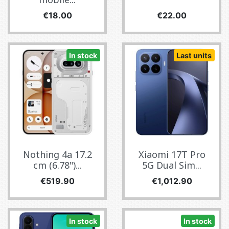
Price
Price
€18.00
€22.00
In stock
Last units
Nothing 4a 17.2
Xiaomi 17T Pro
cm (6.78")...
5G Dual Sim...
Price
Price
€519.90
€1,012.90
In stock
In stock