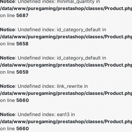
Notice
: Undefined index: minimal_quantity in
/data/www/puregaming/prestashop/classes/Product.ph
on line
5687
Notice
: Undefined index: id_category_default in
/data/www/puregaming/prestashop/classes/Product.ph
on line
5658
Notice
: Undefined index: id_category_default in
/data/www/puregaming/prestashop/classes/Product.ph
on line
5659
Notice
: Undefined index: link_rewrite in
/data/www/puregaming/prestashop/classes/Product.ph
on line
5660
Notice
: Undefined index: ean13 in
/data/www/puregaming/prestashop/classes/Product.ph
on line
5660