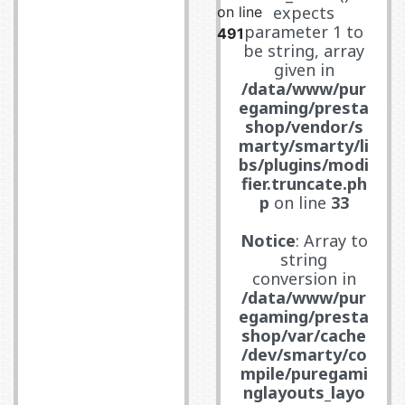
expects
on line
parameter 1 to
491
be string, array
given in
/data/www/pur
egaming/presta
shop/vendor/s
marty/smarty/li
bs/plugins/modi
fier.truncate.ph
p
on line
33
Notice
: Array to
string
conversion in
/data/www/pur
egaming/presta
shop/var/cache
/dev/smarty/co
mpile/puregami
nglayouts_layo