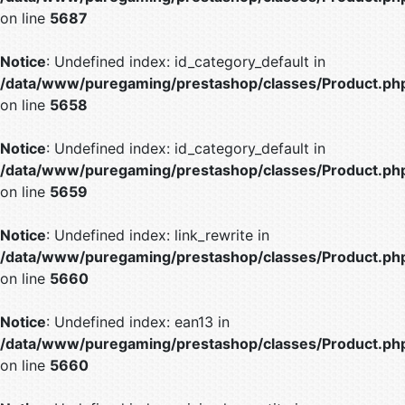
on line
5687
Notice
: Undefined index: id_category_default in
/data/www/puregaming/prestashop/classes/Product.ph
on line
5658
Notice
: Undefined index: id_category_default in
/data/www/puregaming/prestashop/classes/Product.ph
on line
5659
Notice
: Undefined index: link_rewrite in
/data/www/puregaming/prestashop/classes/Product.ph
on line
5660
Notice
: Undefined index: ean13 in
/data/www/puregaming/prestashop/classes/Product.ph
on line
5660