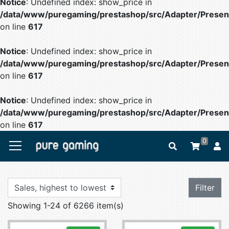
Notice
: Undefined index: show_price in
/data/www/puregaming/prestashop/src/Adapter/Present
on line
617
Notice
: Undefined index: show_price in
/data/www/puregaming/prestashop/src/Adapter/Present
on line
617
Notice
: Undefined index: show_price in
/data/www/puregaming/prestashop/src/Adapter/Present
on line
617
0
Filter
Showing 1-24 of 6266 item(s)