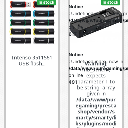
In stock
In stock
Notice
: Undefined index: show_pri
/data/www/puregaming/pr
on line
617
Notice
Intenso 3511561
: Undefined index: new in
USB flash...
Warning
:
/data/www/puregaming/pr
mb_strlen()
expects
on line
parameter 1 to
491
be string, array
given in
/data/www/pur
egaming/presta
shop/vendor/s
marty/smarty/li
bs/plugins/modi