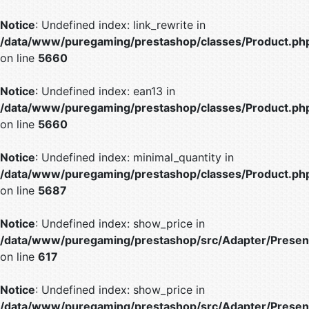
Notice
: Undefined index: link_rewrite in
/data/www/puregaming/prestashop/classes/Product.ph
on line
5660
Notice
: Undefined index: ean13 in
/data/www/puregaming/prestashop/classes/Product.ph
on line
5660
Notice
: Undefined index: minimal_quantity in
/data/www/puregaming/prestashop/classes/Product.ph
on line
5687
Notice
: Undefined index: show_price in
/data/www/puregaming/prestashop/src/Adapter/Present
on line
617
Notice
: Undefined index: show_price in
/data/www/puregaming/prestashop/src/Adapter/Present