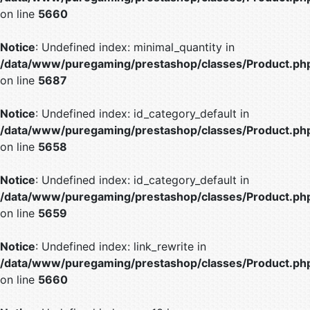
on line
5660
Notice
: Undefined index: minimal_quantity in
/data/www/puregaming/prestashop/classes/Product.ph
on line
5687
Notice
: Undefined index: id_category_default in
/data/www/puregaming/prestashop/classes/Product.ph
on line
5658
Notice
: Undefined index: id_category_default in
/data/www/puregaming/prestashop/classes/Product.ph
on line
5659
Notice
: Undefined index: link_rewrite in
/data/www/puregaming/prestashop/classes/Product.ph
on line
5660