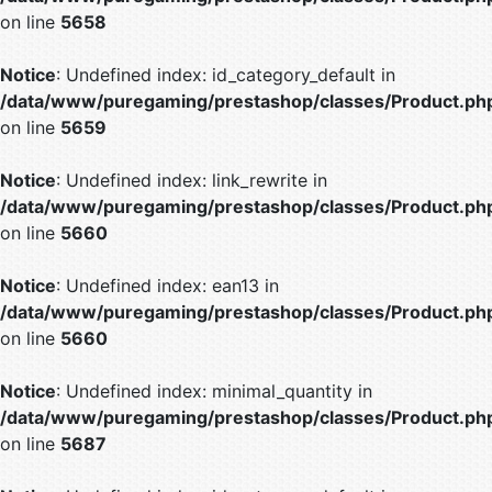
on line
5658
Notice
: Undefined index: id_category_default in
/data/www/puregaming/prestashop/classes/Product.ph
on line
5659
Notice
: Undefined index: link_rewrite in
/data/www/puregaming/prestashop/classes/Product.ph
on line
5660
Notice
: Undefined index: ean13 in
/data/www/puregaming/prestashop/classes/Product.ph
on line
5660
Notice
: Undefined index: minimal_quantity in
/data/www/puregaming/prestashop/classes/Product.ph
on line
5687