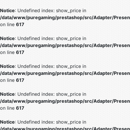
Notice
: Undefined index: show_price in
/data/www/puregaming/prestashop/src/Adapter/Present
on line
617
Notice
: Undefined index: show_price in
/data/www/puregaming/prestashop/src/Adapter/Present
on line
617
Notice
: Undefined index: show_price in
/data/www/puregaming/prestashop/src/Adapter/Present
on line
617
Notice
: Undefined index: show_price in
/data/www/puregaming/prestashop/src/Adapter/Present
on line
617
Notice
: Undefined index: show_price in
/data/www/puregaming/prestashop/src/Adapter/Present