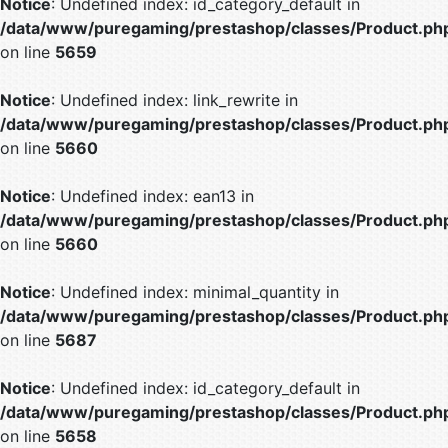
Notice
: Undefined index: id_category_default in
/data/www/puregaming/prestashop/classes/Product.ph
on line
5659
Notice
: Undefined index: link_rewrite in
/data/www/puregaming/prestashop/classes/Product.ph
on line
5660
Notice
: Undefined index: ean13 in
/data/www/puregaming/prestashop/classes/Product.ph
on line
5660
Notice
: Undefined index: minimal_quantity in
/data/www/puregaming/prestashop/classes/Product.ph
on line
5687
Notice
: Undefined index: id_category_default in
/data/www/puregaming/prestashop/classes/Product.ph
on line
5658