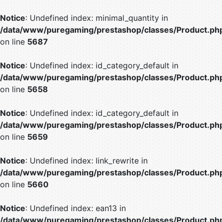
Notice
: Undefined index: minimal_quantity in
/data/www/puregaming/prestashop/classes/Product.ph
on line
5687
Notice
: Undefined index: id_category_default in
/data/www/puregaming/prestashop/classes/Product.ph
on line
5658
Notice
: Undefined index: id_category_default in
/data/www/puregaming/prestashop/classes/Product.ph
on line
5659
Notice
: Undefined index: link_rewrite in
/data/www/puregaming/prestashop/classes/Product.ph
on line
5660
Notice
: Undefined index: ean13 in
/data/www/puregaming/prestashop/classes/Product.ph