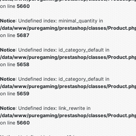
on line
5660
Notice
: Undefined index: minimal_quantity in
/data/www/puregaming/prestashop/classes/Product.ph
on line
5687
Notice
: Undefined index: id_category_default in
/data/www/puregaming/prestashop/classes/Product.ph
on line
5658
Notice
: Undefined index: id_category_default in
/data/www/puregaming/prestashop/classes/Product.ph
on line
5659
Notice
: Undefined index: link_rewrite in
/data/www/puregaming/prestashop/classes/Product.ph
on line
5660