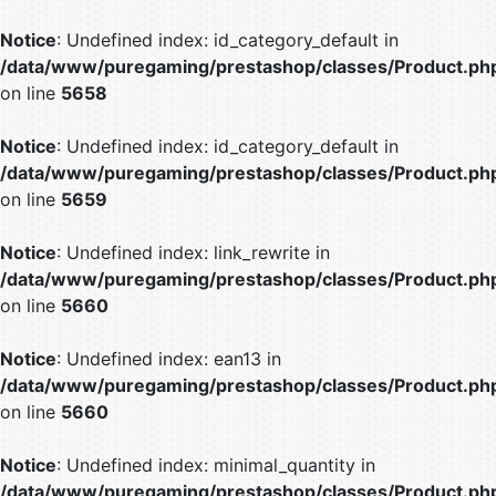
Notice
: Undefined index: id_category_default in
/data/www/puregaming/prestashop/classes/Product.ph
on line
5658
Notice
: Undefined index: id_category_default in
/data/www/puregaming/prestashop/classes/Product.ph
on line
5659
Notice
: Undefined index: link_rewrite in
/data/www/puregaming/prestashop/classes/Product.ph
on line
5660
Notice
: Undefined index: ean13 in
/data/www/puregaming/prestashop/classes/Product.ph
on line
5660
Notice
: Undefined index: minimal_quantity in
/data/www/puregaming/prestashop/classes/Product.ph