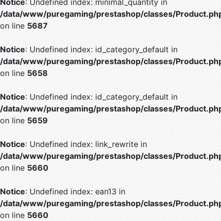
Notice
: Undefined index: minimal_quantity in
/data/www/puregaming/prestashop/classes/Product.ph
on line
5687
Notice
: Undefined index: id_category_default in
/data/www/puregaming/prestashop/classes/Product.ph
on line
5658
Notice
: Undefined index: id_category_default in
/data/www/puregaming/prestashop/classes/Product.ph
on line
5659
Notice
: Undefined index: link_rewrite in
/data/www/puregaming/prestashop/classes/Product.ph
on line
5660
Notice
: Undefined index: ean13 in
/data/www/puregaming/prestashop/classes/Product.ph
on line
5660