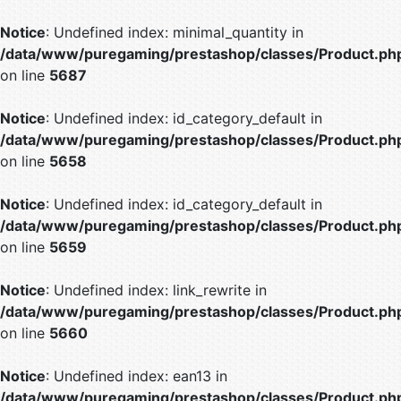
Notice
: Undefined index: minimal_quantity in
/data/www/puregaming/prestashop/classes/Product.ph
on line
5687
Notice
: Undefined index: id_category_default in
/data/www/puregaming/prestashop/classes/Product.ph
on line
5658
Notice
: Undefined index: id_category_default in
/data/www/puregaming/prestashop/classes/Product.ph
on line
5659
Notice
: Undefined index: link_rewrite in
/data/www/puregaming/prestashop/classes/Product.ph
on line
5660
Notice
: Undefined index: ean13 in
/data/www/puregaming/prestashop/classes/Product.ph