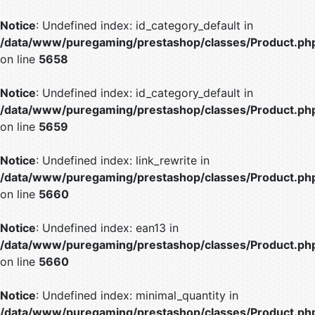
Notice
: Undefined index: id_category_default in
/data/www/puregaming/prestashop/classes/Product.ph
on line
5658
Notice
: Undefined index: id_category_default in
/data/www/puregaming/prestashop/classes/Product.ph
on line
5659
Notice
: Undefined index: link_rewrite in
/data/www/puregaming/prestashop/classes/Product.ph
on line
5660
Notice
: Undefined index: ean13 in
/data/www/puregaming/prestashop/classes/Product.ph
on line
5660
Notice
: Undefined index: minimal_quantity in
/data/www/puregaming/prestashop/classes/Product.ph