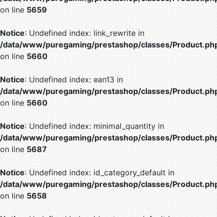
on line
5659
Notice
: Undefined index: link_rewrite in
/data/www/puregaming/prestashop/classes/Product.ph
on line
5660
Notice
: Undefined index: ean13 in
/data/www/puregaming/prestashop/classes/Product.ph
on line
5660
Notice
: Undefined index: minimal_quantity in
/data/www/puregaming/prestashop/classes/Product.ph
on line
5687
Notice
: Undefined index: id_category_default in
/data/www/puregaming/prestashop/classes/Product.ph
on line
5658