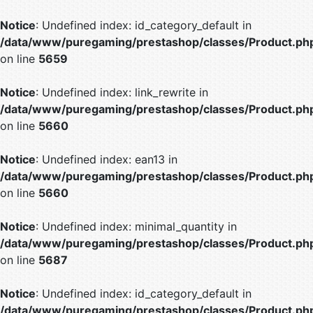
Notice
: Undefined index: id_category_default in
/data/www/puregaming/prestashop/classes/Product.ph
on line
5659
Notice
: Undefined index: link_rewrite in
/data/www/puregaming/prestashop/classes/Product.ph
on line
5660
Notice
: Undefined index: ean13 in
/data/www/puregaming/prestashop/classes/Product.ph
on line
5660
Notice
: Undefined index: minimal_quantity in
/data/www/puregaming/prestashop/classes/Product.ph
on line
5687
Notice
: Undefined index: id_category_default in
/data/www/puregaming/prestashop/classes/Product.ph