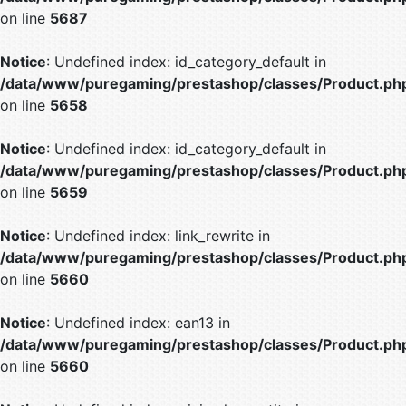
on line
5687
Notice
: Undefined index: id_category_default in
/data/www/puregaming/prestashop/classes/Product.ph
on line
5658
Notice
: Undefined index: id_category_default in
/data/www/puregaming/prestashop/classes/Product.ph
on line
5659
Notice
: Undefined index: link_rewrite in
/data/www/puregaming/prestashop/classes/Product.ph
on line
5660
Notice
: Undefined index: ean13 in
/data/www/puregaming/prestashop/classes/Product.ph
on line
5660