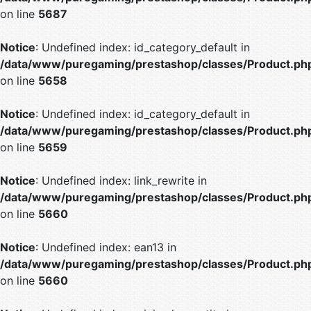
on line
5687
Notice
: Undefined index: id_category_default in
/data/www/puregaming/prestashop/classes/Product.ph
on line
5658
Notice
: Undefined index: id_category_default in
/data/www/puregaming/prestashop/classes/Product.ph
on line
5659
Notice
: Undefined index: link_rewrite in
/data/www/puregaming/prestashop/classes/Product.ph
on line
5660
Notice
: Undefined index: ean13 in
/data/www/puregaming/prestashop/classes/Product.ph
on line
5660