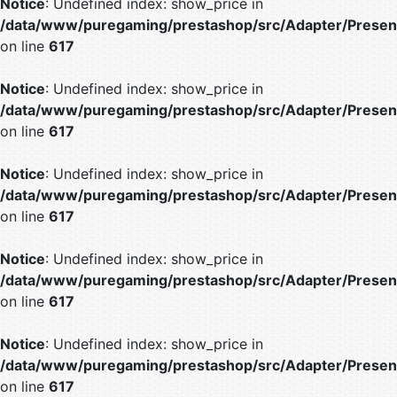
Notice
: Undefined index: show_price in
/data/www/puregaming/prestashop/src/Adapter/Present
on line
617
Notice
: Undefined index: show_price in
/data/www/puregaming/prestashop/src/Adapter/Present
on line
617
Notice
: Undefined index: show_price in
/data/www/puregaming/prestashop/src/Adapter/Present
on line
617
Notice
: Undefined index: show_price in
/data/www/puregaming/prestashop/src/Adapter/Present
on line
617
Notice
: Undefined index: show_price in
/data/www/puregaming/prestashop/src/Adapter/Present
on line
617