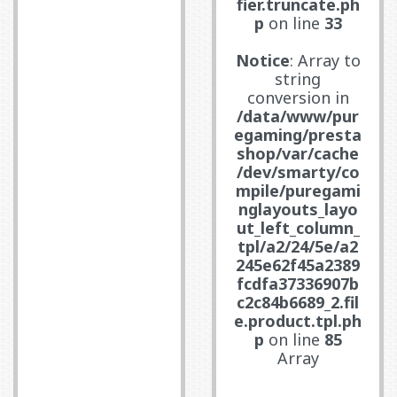
fier.truncate.ph
p
on line
33
Notice
: Array to
string
conversion in
/data/www/pur
egaming/presta
shop/var/cache
/dev/smarty/co
mpile/puregami
nglayouts_layo
ut_left_column_
tpl/a2/24/5e/a2
245e62f45a2389
fcdfa37336907b
c2c84b6689_2.fil
e.product.tpl.ph
p
on line
85
Array