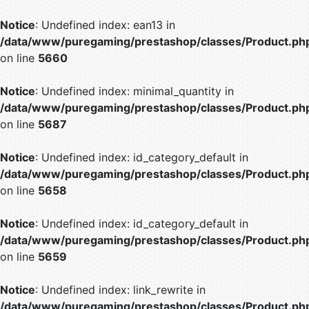
Notice
: Undefined index: ean13 in
/data/www/puregaming/prestashop/classes/Product.ph
on line
5660
Notice
: Undefined index: minimal_quantity in
/data/www/puregaming/prestashop/classes/Product.ph
on line
5687
Notice
: Undefined index: id_category_default in
/data/www/puregaming/prestashop/classes/Product.ph
on line
5658
Notice
: Undefined index: id_category_default in
/data/www/puregaming/prestashop/classes/Product.ph
on line
5659
Notice
: Undefined index: link_rewrite in
/data/www/puregaming/prestashop/classes/Product.ph