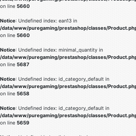
on line
5660
Notice
: Undefined index: ean13 in
/data/www/puregaming/prestashop/classes/Product.ph
on line
5660
Notice
: Undefined index: minimal_quantity in
/data/www/puregaming/prestashop/classes/Product.ph
on line
5687
Notice
: Undefined index: id_category_default in
/data/www/puregaming/prestashop/classes/Product.ph
on line
5658
Notice
: Undefined index: id_category_default in
/data/www/puregaming/prestashop/classes/Product.ph
on line
5659