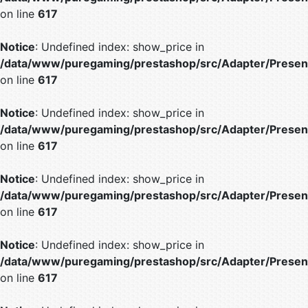
on line
617
Notice
: Undefined index: show_price in
/data/www/puregaming/prestashop/src/Adapter/Present
on line
617
Notice
: Undefined index: show_price in
/data/www/puregaming/prestashop/src/Adapter/Present
on line
617
Notice
: Undefined index: show_price in
/data/www/puregaming/prestashop/src/Adapter/Present
on line
617
Notice
: Undefined index: show_price in
/data/www/puregaming/prestashop/src/Adapter/Present
on line
617