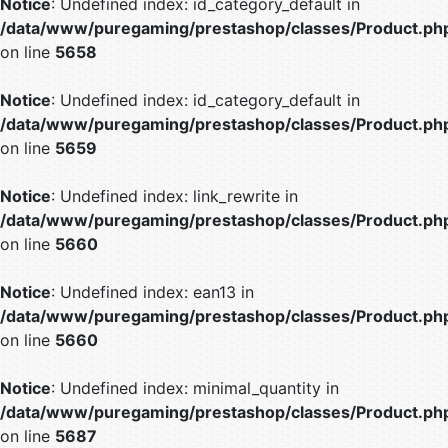
Notice
: Undefined index: id_category_default in
/data/www/puregaming/prestashop/classes/Product.ph
on line
5658
Notice
: Undefined index: id_category_default in
/data/www/puregaming/prestashop/classes/Product.ph
on line
5659
Notice
: Undefined index: link_rewrite in
/data/www/puregaming/prestashop/classes/Product.ph
on line
5660
Notice
: Undefined index: ean13 in
/data/www/puregaming/prestashop/classes/Product.ph
on line
5660
Notice
: Undefined index: minimal_quantity in
/data/www/puregaming/prestashop/classes/Product.ph
on line
5687