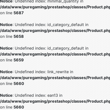
Notice
: Undefined index: minimal_quantity in
/data/www/puregaming/prestashop/classes/Product.ph
on line
5687
Notice
: Undefined index: id_category_default in
/data/www/puregaming/prestashop/classes/Product.ph
on line
5658
Notice
: Undefined index: id_category_default in
/data/www/puregaming/prestashop/classes/Product.ph
on line
5659
Notice
: Undefined index: link_rewrite in
/data/www/puregaming/prestashop/classes/Product.ph
on line
5660
Notice
: Undefined index: ean13 in
/data/www/puregaming/prestashop/classes/Product.ph
on line
5660