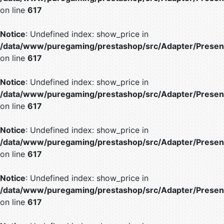
on line
617
Notice
: Undefined index: show_price in
/data/www/puregaming/prestashop/src/Adapter/Present
on line
617
Notice
: Undefined index: show_price in
/data/www/puregaming/prestashop/src/Adapter/Present
on line
617
Notice
: Undefined index: show_price in
/data/www/puregaming/prestashop/src/Adapter/Present
on line
617
Notice
: Undefined index: show_price in
/data/www/puregaming/prestashop/src/Adapter/Present
on line
617