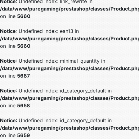
Notice
: Undefined index: link_rewrite in
/data/www/puregaming/prestashop/classes/Product.ph
on line
5660
Notice
: Undefined index: ean13 in
/data/www/puregaming/prestashop/classes/Product.ph
on line
5660
Notice
: Undefined index: minimal_quantity in
/data/www/puregaming/prestashop/classes/Product.ph
on line
5687
Notice
: Undefined index: id_category_default in
/data/www/puregaming/prestashop/classes/Product.ph
on line
5658
Notice
: Undefined index: id_category_default in
/data/www/puregaming/prestashop/classes/Product.ph
on line
5659