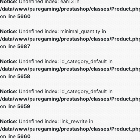
Notice
: Undefined index: ean13 in
/data/www/puregaming/prestashop/classes/Product.ph
on line
5660
Notice
: Undefined index: minimal_quantity in
/data/www/puregaming/prestashop/classes/Product.ph
on line
5687
Notice
: Undefined index: id_category_default in
/data/www/puregaming/prestashop/classes/Product.ph
on line
5658
Notice
: Undefined index: id_category_default in
/data/www/puregaming/prestashop/classes/Product.ph
on line
5659
Notice
: Undefined index: link_rewrite in
/data/www/puregaming/prestashop/classes/Product.ph
on line
5660