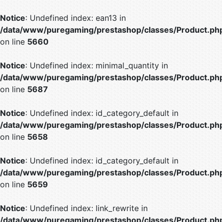
Notice
: Undefined index: ean13 in
/data/www/puregaming/prestashop/classes/Product.ph
on line
5660
Notice
: Undefined index: minimal_quantity in
/data/www/puregaming/prestashop/classes/Product.ph
on line
5687
Notice
: Undefined index: id_category_default in
/data/www/puregaming/prestashop/classes/Product.ph
on line
5658
Notice
: Undefined index: id_category_default in
/data/www/puregaming/prestashop/classes/Product.ph
on line
5659
Notice
: Undefined index: link_rewrite in
/data/www/puregaming/prestashop/classes/Product.ph