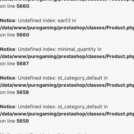
on line
5660
Notice
: Undefined index: ean13 in
/data/www/puregaming/prestashop/classes/Product.ph
on line
5660
Notice
: Undefined index: minimal_quantity in
/data/www/puregaming/prestashop/classes/Product.ph
on line
5687
Notice
: Undefined index: id_category_default in
/data/www/puregaming/prestashop/classes/Product.ph
on line
5658
Notice
: Undefined index: id_category_default in
/data/www/puregaming/prestashop/classes/Product.ph
on line
5659