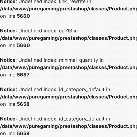
Notice
: Undefined index: link_rewrite in
/data/www/puregaming/prestashop/classes/Product.ph
on line
5660
Notice
: Undefined index: ean13 in
/data/www/puregaming/prestashop/classes/Product.ph
on line
5660
Notice
: Undefined index: minimal_quantity in
/data/www/puregaming/prestashop/classes/Product.ph
on line
5687
Notice
: Undefined index: id_category_default in
/data/www/puregaming/prestashop/classes/Product.ph
on line
5658
Notice
: Undefined index: id_category_default in
/data/www/puregaming/prestashop/classes/Product.ph
on line
5659