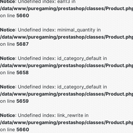
Notice
: Undefined index: ean13 in
/data/www/puregaming/prestashop/classes/Product.ph
on line
5660
Notice
: Undefined index: minimal_quantity in
/data/www/puregaming/prestashop/classes/Product.ph
on line
5687
Notice
: Undefined index: id_category_default in
/data/www/puregaming/prestashop/classes/Product.ph
on line
5658
Notice
: Undefined index: id_category_default in
/data/www/puregaming/prestashop/classes/Product.ph
on line
5659
Notice
: Undefined index: link_rewrite in
/data/www/puregaming/prestashop/classes/Product.ph
on line
5660