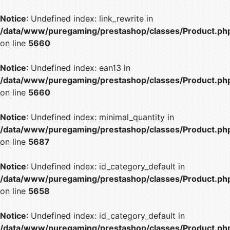
Notice
: Undefined index: link_rewrite in
/data/www/puregaming/prestashop/classes/Product.ph
on line
5660
Notice
: Undefined index: ean13 in
/data/www/puregaming/prestashop/classes/Product.ph
on line
5660
Notice
: Undefined index: minimal_quantity in
/data/www/puregaming/prestashop/classes/Product.ph
on line
5687
Notice
: Undefined index: id_category_default in
/data/www/puregaming/prestashop/classes/Product.ph
on line
5658
Notice
: Undefined index: id_category_default in
/data/www/puregaming/prestashop/classes/Product.ph