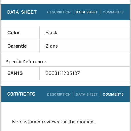
DATA SHEET
DESCRIPTION
DATA SHEET
COMMENTS
Color
Black
Garantie
2 ans
Specific References
EAN13
3663111205107
COMMENTS
DESCRIPTION
DATA SHEET
COMMENTS
No customer reviews for the moment.