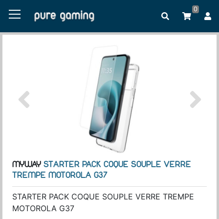
0
MYWAY
STARTER PACK COQUE SOUPLE VERRE
TREMPE MOTOROLA G37
STARTER PACK COQUE SOUPLE VERRE TREMPE
MOTOROLA G37