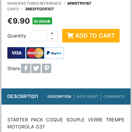
MANUFACTURER REFERENCE
MWSTP0167
EAN13
3663111205107
€9.90
In stock
+
ADD TO CART
Quantity
−
Share
DESCRIPTION
DESCRIPTION
DATA SHEET
COMMENTS
STARTER PACK COQUE SOUPLE VERRE TREMPE
MOTOROLA G37