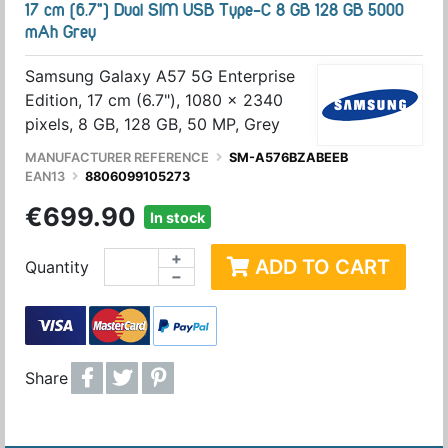
17 cm (6.7") Dual SIM USB Type-C 8 GB 128 GB 5000
mAh Grey
Samsung Galaxy A57 5G Enterprise
Edition, 17 cm (6.7"), 1080 x 2340
pixels, 8 GB, 128 GB, 50 MP, Grey
MANUFACTURER REFERENCE
SM-A576BZABEEB
EAN13
8806099105273
€699.90
In stock
+
ADD TO CART
Quantity
−
Share