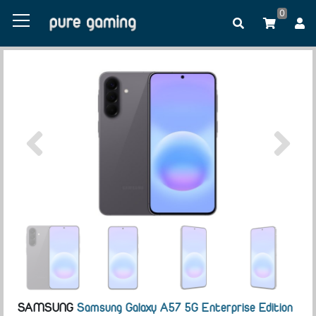
0
SAMSUNG
Samsung Galaxy A57 5G Enterprise Edition