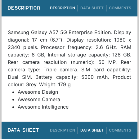
DESCRIPTION
DESCRIPTION
DATA SHEET
COMMENTS
Samsung Galaxy A57 5G Enterprise Edition. Display
diagonal: 17 cm (6.7"), Display resolution: 1080 x
2340 pixels. Processor frequency: 2.6 GHz. RAM
capacity: 8 GB, Internal storage capacity: 128 GB.
Rear camera resolution (numeric): 50 MP, Rear
camera type: Triple camera. SIM card capability:
Dual SIM. Battery capacity: 5000 mAh. Product
colour: Grey. Weight: 179 g
Awesome Design
Awesome Camera
Awesome Intelligence
DATA SHEET
DESCRIPTION
DATA SHEET
COMMENTS