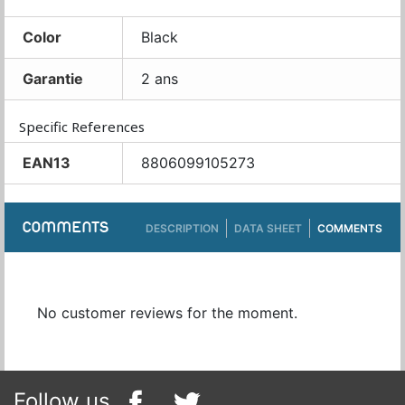
Color
Black
Garantie
2 ans
Specific References
EAN13
8806099105273
COMMENTS
DESCRIPTION
DATA SHEET
COMMENTS
No customer reviews for the moment.
Follow us