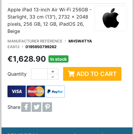
Apple iPad 13-inch Air Wi-Fi 256GB -
Starlight, 33 cm (13"), 2732 x 2048
pixels, 256 GB, 12 GB, iPadOS 26,
Beige
MANUFACTURER REFERENCE
MH5W4TYA
EAN13
0195950799262
€1,628.90
In stock
+
ADD TO CART
Quantity
−
Share