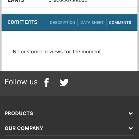
EAN13
0195950799262
COMMENTS
DESCRIPTION
DATA SHEET
COMMENTS
No customer reviews for the moment.
Follow us
PRODUCTS
OUR COMPANY