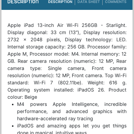
DESCRIPTION
DESCRIPTION
DATA SHEET
COMMENTS
Apple iPad 13-inch Air Wi-Fi 256GB - Starlight.
Display diagonal: 33 cm (13"), Display resolution:
2732 x 2048 pixels, Display technology: LED.
Internal storage capacity: 256 GB. Processor family:
Apple M, Processor model: M4. Internal memory: 12
GB. Rear camera resolution (numeric): 12 MP, Rear
camera type: Single camera, Front camera
resolution (numeric): 12 MP, Front camera. Top Wi-Fi
standard: Wi-Fi 7 (802.11be). Weight: 616 g.
Operating system installed: iPadOS 26. Product
colour: Beige
M4 powers Apple Intelligence, incredible
performance, and advanced graphics with
hardware-accelerated ray tracing
iPadOS and amazing apps let you get things
done in magical, intuitive ways