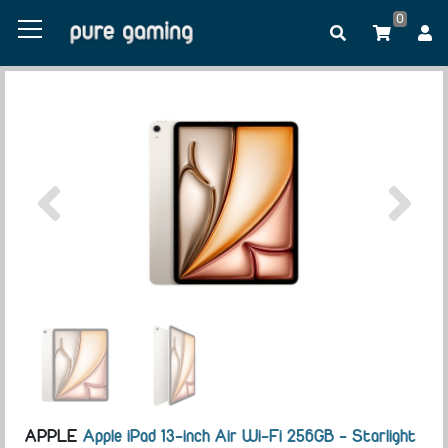
0
APPLE
Apple iPad 13-inch Air Wi-Fi 256GB - Starlight