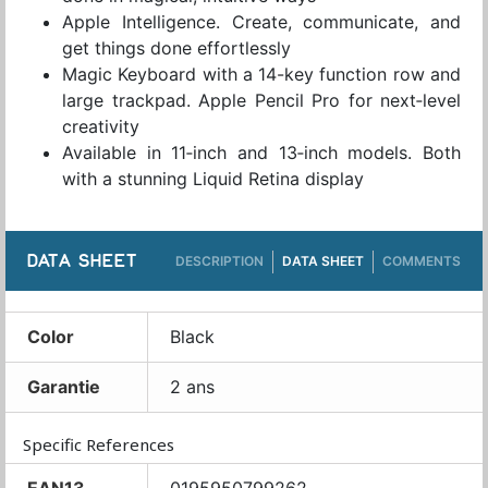
Apple Intelligence. Create, communicate, and
get things done effortlessly
Magic Keyboard with a 14-key function row and
large trackpad. Apple Pencil Pro for next‑level
creativity
Available in 11‑inch and 13‑inch models. Both
with a stunning Liquid Retina display
DATA SHEET
DESCRIPTION
DATA SHEET
COMMENTS
Color
Black
Garantie
2 ans
Specific References