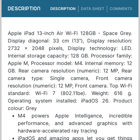
DESCRIPTION
DESCRIPTION
DATA SHEET
COMMENTS
Apple iPad 13-inch Air Wi-Fi 128GB - Space Grey.
Display diagonal: 33 cm (13"), Display resolution:
2732 x 2048 pixels, Display technology: LED.
Internal storage capacity: 128 GB. Processor family:
Apple M, Processor model: M4. Internal memory: 12
GB. Rear camera resolution (numeric): 12 MP, Rear
camera type: Single camera, Front camera
resolution (numeric): 12 MP, Front camera. Top Wi-Fi
standard: Wi-Fi 7 (802.11be). Weight: 616 g.
Operating system installed: iPadOS 26. Product
colour: Grey
M4 powers Apple Intelligence, incredible
performance, and advanced graphics with
hardware-accelerated ray tracing
iPadOS and amazing apps let you get things