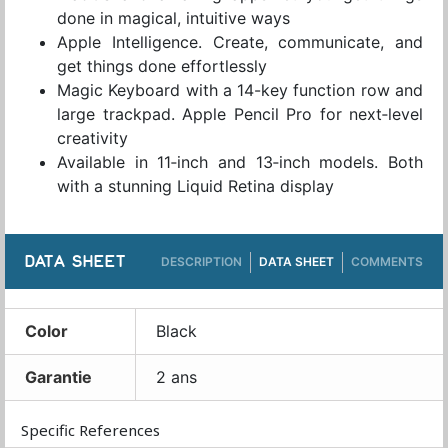
done in magical, intuitive ways
Apple Intelligence. Create, communicate, and
get things done effortlessly
Magic Keyboard with a 14-key function row and
large trackpad. Apple Pencil Pro for next‑level
creativity
Available in 11‑inch and 13‑inch models. Both
with a stunning Liquid Retina display
DATA SHEET
DESCRIPTION
DATA SHEET
COMMENTS
Color
Black
Garantie
2 ans
Specific References