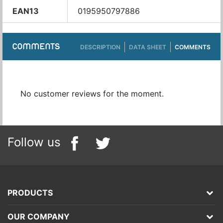
EAN13
0195950797886
COMMENTS
DESCRIPTION
DATA SHEET
COMMENTS
No customer reviews for the moment.
Follow us
PRODUCTS
OUR COMPANY