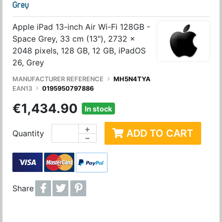
Grey
Apple iPad 13-inch Air Wi-Fi 128GB -
Space Grey, 33 cm (13"), 2732 x
2048 pixels, 128 GB, 12 GB, iPadOS
26, Grey
MANUFACTURER REFERENCE
MH5N4TYA
EAN13
0195950797886
€1,434.90
In stock
+
ADD TO CART
Quantity
−
Share