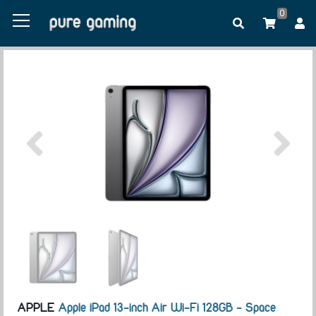
0
APPLE
Apple iPad 13-inch Air Wi-Fi 128GB - Space