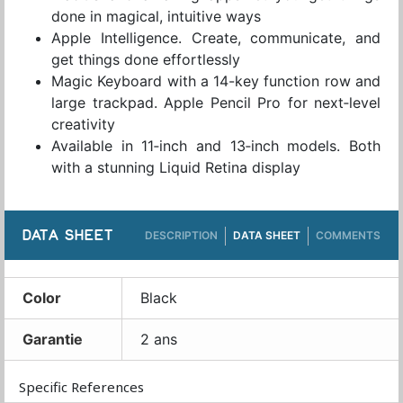
done in magical, intuitive ways
Apple Intelligence. Create, communicate, and
get things done effortlessly
Magic Keyboard with a 14-key function row and
large trackpad. Apple Pencil Pro for next‑level
creativity
Available in 11‑inch and 13‑inch models. Both
with a stunning Liquid Retina display
DATA SHEET
DESCRIPTION
DATA SHEET
COMMENTS
Color
Black
Garantie
2 ans
Specific References