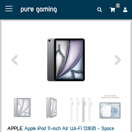
0
APPLE
Apple iPad 11-inch Air Wi-Fi 128GB - Space