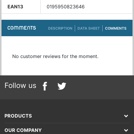
EAN13
0195950823646
COMMENTS
DESCRIPTION
DATA SHEET
COMMENTS
No customer reviews for the moment.
Follow us
PRODUCTS
OUR COMPANY