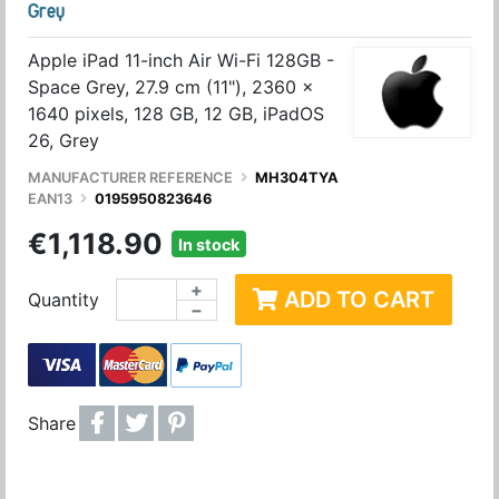
Grey
Apple iPad 11-inch Air Wi-Fi 128GB -
Space Grey, 27.9 cm (11"), 2360 x
1640 pixels, 128 GB, 12 GB, iPadOS
26, Grey
MANUFACTURER REFERENCE
MH304TYA
EAN13
0195950823646
€1,118.90
In stock
+
ADD TO CART
Quantity
−
Share