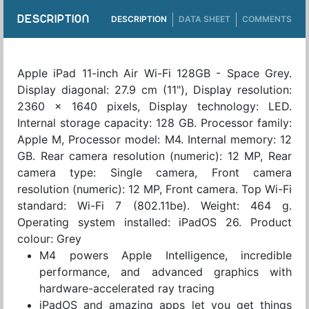
DESCRIPTION
DESCRIPTION
DATA SHEET
COMMENTS
Apple iPad 11-inch Air Wi-Fi 128GB - Space Grey.
Display diagonal: 27.9 cm (11"), Display resolution:
2360 x 1640 pixels, Display technology: LED.
Internal storage capacity: 128 GB. Processor family:
Apple M, Processor model: M4. Internal memory: 12
GB. Rear camera resolution (numeric): 12 MP, Rear
camera type: Single camera, Front camera
resolution (numeric): 12 MP, Front camera. Top Wi-Fi
standard: Wi-Fi 7 (802.11be). Weight: 464 g.
Operating system installed: iPadOS 26. Product
colour: Grey
M4 powers Apple Intelligence, incredible
performance, and advanced graphics with
hardware-accelerated ray tracing
iPadOS and amazing apps let you get things