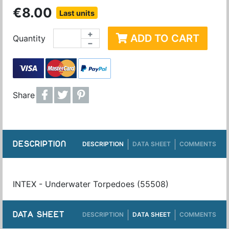
€8.00
Last units
+
ADD TO CART
Quantity
−
Share
DESCRIPTION
DESCRIPTION
DATA SHEET
COMMENTS
INTEX - Underwater Torpedoes (55508)
DATA SHEET
DESCRIPTION
DATA SHEET
COMMENTS