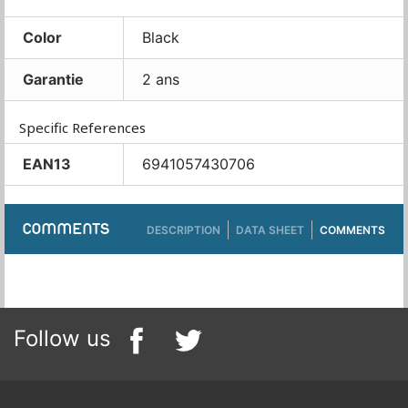
Color
Black
Garantie
2 ans
Specific References
EAN13
6941057430706
COMMENTS
DESCRIPTION
DATA SHEET
COMMENTS
Follow us