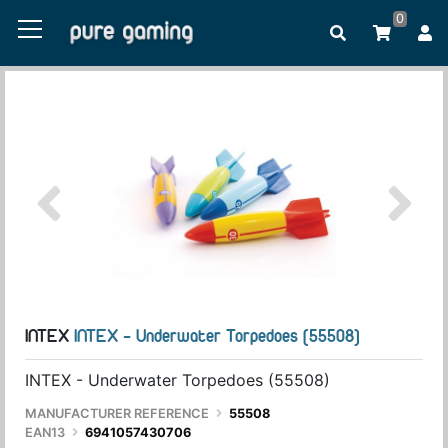
0
INTEX
INTEX - Underwater Torpedoes (55508)
INTEX - Underwater Torpedoes (55508)
MANUFACTURER REFERENCE
55508
EAN13
6941057430706