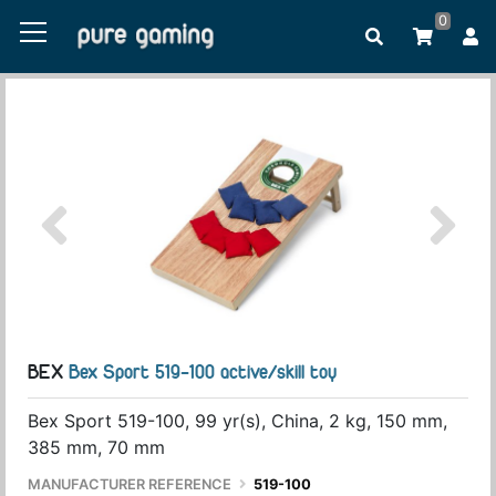
0
BEX
Bex Sport 519-100 active/skill toy
Bex Sport 519-100, 99 yr(s), China, 2 kg, 150 mm,
385 mm, 70 mm
MANUFACTURER REFERENCE
519-100