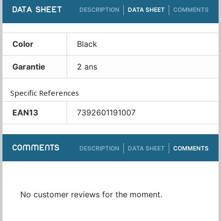
DATA SHEET
DESCRIPTION
DATA SHEET
COMMENTS
Color
Black
Garantie
2 ans
Specific References
EAN13
7392601191007
COMMENTS
DESCRIPTION
DATA SHEET
COMMENTS
No customer reviews for the moment.