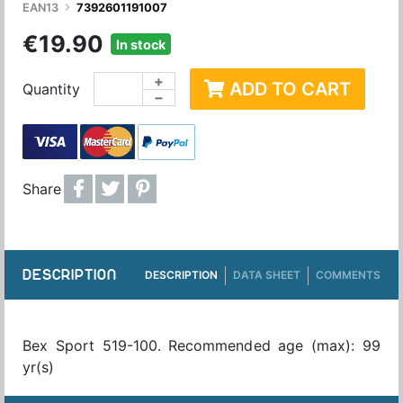
EAN13
7392601191007
€19.90
In stock
+
ADD TO CART
Quantity
−
Share
DESCRIPTION
DESCRIPTION
DATA SHEET
COMMENTS
Bex Sport 519-100. Recommended age (max): 99
yr(s)