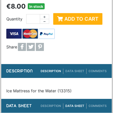
€8.00
In stock
+
ADD TO CART
Quantity
−
Share
DESCRIPTION
DESCRIPTION
DATA SHEET
COMMENTS
Ice Mattress for the Water (13315)
DATA SHEET
DESCRIPTION
DATA SHEET
COMMENTS