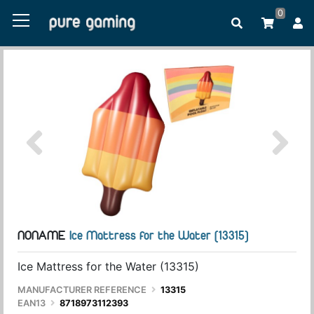
0
NONAME
Ice Mattress for the Water (13315)
Ice Mattress for the Water (13315)
MANUFACTURER REFERENCE
13315
EAN13
8718973112393