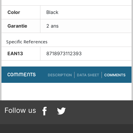
Color
Black
Garantie
2 ans
Specific References
EAN13
8718973112393
COMMENTS
DESCRIPTION
DATA SHEET
COMMENTS
Follow us