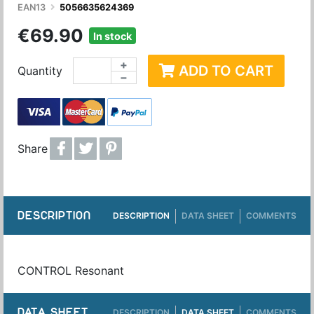
EAN13
5056635624369
€69.90
In stock
+
ADD TO CART
Quantity
−
Share
DESCRIPTION
DESCRIPTION
DATA SHEET
COMMENTS
CONTROL Resonant
DATA SHEET
DESCRIPTION
DATA SHEET
COMMENTS