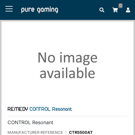
0
REMEDY
CONTROL Resonant
CONTROL Resonant
MANUFACTURER REFERENCE
CTR5500AT