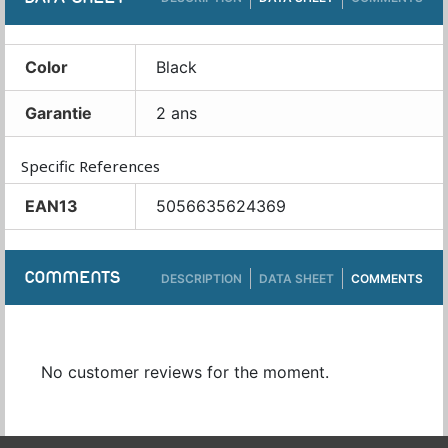
Color
Black
Garantie
2 ans
Specific References
EAN13
5056635624369
COMMENTS
DESCRIPTION
DATA SHEET
COMMENTS
No customer reviews for the moment.