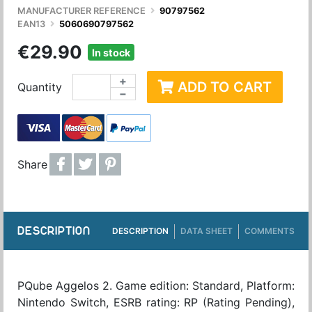
MANUFACTURER REFERENCE
90797562
EAN13
5060690797562
€29.90
In stock
+
ADD TO CART
Quantity
−
Share
DESCRIPTION
DESCRIPTION
DATA SHEET
COMMENTS
PQube Aggelos 2. Game edition: Standard, Platform:
Nintendo Switch, ESRB rating: RP (Rating Pending),