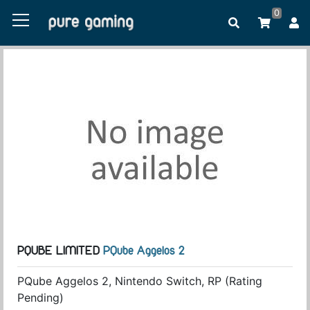
0
PQUBE LIMITED
PQube Aggelos 2
PQube Aggelos 2, Nintendo Switch, RP (Rating
Pending)