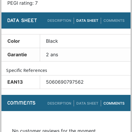
PEGI rating: 7
DATA SHEET
DESCRIPTION
DATA SHEET
COMMENTS
Color
Black
Garantie
2 ans
Specific References
EAN13
5060690797562
COMMENTS
DESCRIPTION
DATA SHEET
COMMENTS
No customer reviews for the moment.