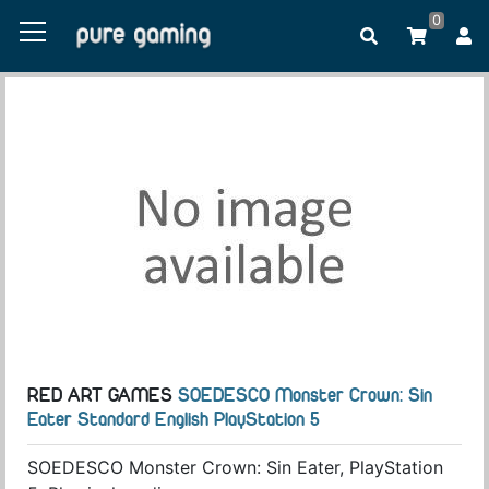
0
RED ART GAMES
SOEDESCO Monster Crown: Sin
Eater Standard English PlayStation 5
SOEDESCO Monster Crown: Sin Eater, PlayStation