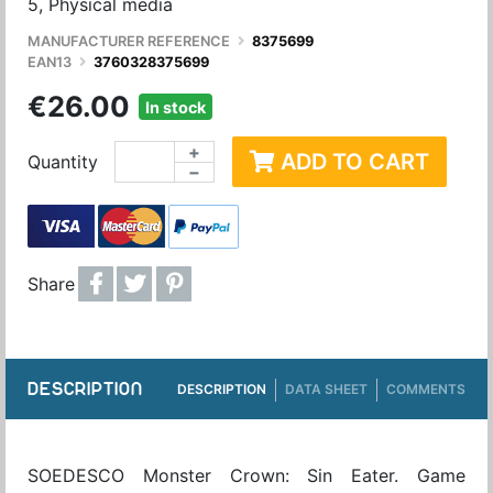
5, Physical media
MANUFACTURER REFERENCE
8375699
EAN13
3760328375699
€26.00
In stock
+
ADD TO CART
Quantity
−
Share
DESCRIPTION
DESCRIPTION
DATA SHEET
COMMENTS
SOEDESCO Monster Crown: Sin Eater. Game