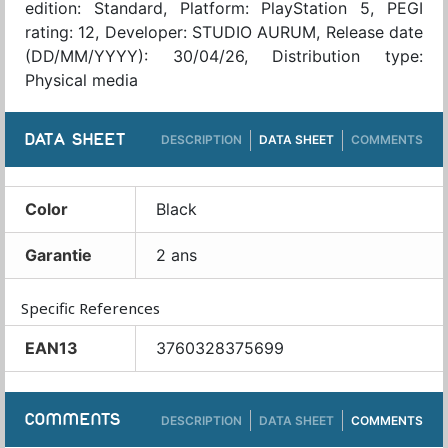
edition: Standard, Platform: PlayStation 5, PEGI
rating: 12, Developer: STUDIO AURUM, Release date
(DD/MM/YYYY): 30/04/26, Distribution type:
Physical media
DATA SHEET
DESCRIPTION
DATA SHEET
COMMENTS
Color
Black
Garantie
2 ans
Specific References
EAN13
3760328375699
COMMENTS
DESCRIPTION
DATA SHEET
COMMENTS