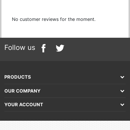
No customer reviews for the moment.
Follow us
PRODUCTS
OUR COMPANY
YOUR ACCOUNT