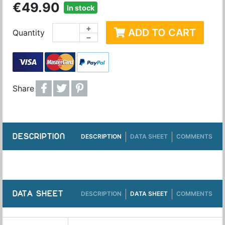
€49.90
In stock
+
ADD TO CART
Quantity
−
Share
DESCRIPTION
DESCRIPTION
DATA SHEET
COMMENTS
DATA SHEET
DESCRIPTION
DATA SHEET
COMMENTS