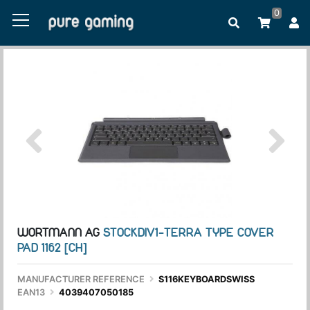
0
WORTMANN AG
STOCKDIV1-TERRA TYPE COVER
PAD 1162 [CH]
MANUFACTURER REFERENCE
S116KEYBOARDSWISS
EAN13
4039407050185