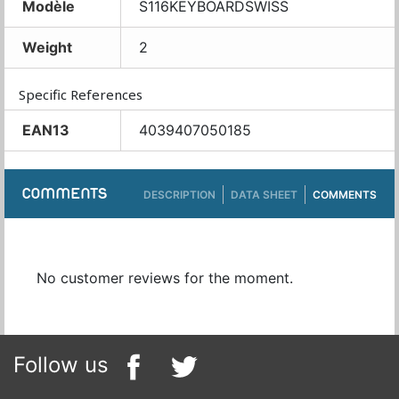
Modèle
S116KEYBOARDSWISS
Weight
2
Specific References
EAN13
4039407050185
COMMENTS
DESCRIPTION
DATA SHEET
COMMENTS
No customer reviews for the moment.
Follow us