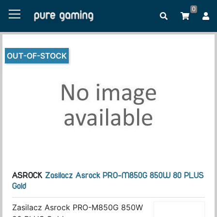
0
OUT-OF-STOCK
ASROCK
Zasilacz Asrock PRO-M850G 850W 80 PLUS
Gold
Zasilacz Asrock PRO-M850G 850W