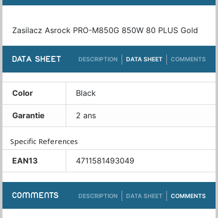
Zasilacz Asrock PRO-M850G 850W 80 PLUS Gold
DATA SHEET
DESCRIPTION
DATA SHEET
COMMENTS
Color
Black
Garantie
2 ans
Specific References
EAN13
4711581493049
COMMENTS
DESCRIPTION
DATA SHEET
COMMENTS