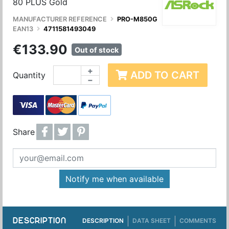
80 PLUS Gold
MANUFACTURER REFERENCE
PRO-M850G
EAN13
4711581493049
€133.90
Out of stock
+
ADD TO CART
Quantity
−
Share
Notify me when available
DESCRIPTION
DESCRIPTION
DATA SHEET
COMMENTS