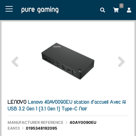
0
LENOVO
Lenovo 40AY0090EU station d'accueil Avec fil
USB 3.2 Gen 1 (3.1 Gen 1) Type-C Noir
MANUFACTURER REFERENCE
40AY0090EU
EAN13
0195348192095