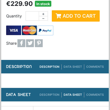
€229.90
In stock
+
ADD TO CART
Quantity
−
Share
DESCRIPTION
DESCRIPTION
DATA SHEET
COMMENTS
DATA SHEET
DESCRIPTION
DATA SHEET
COMMENTS