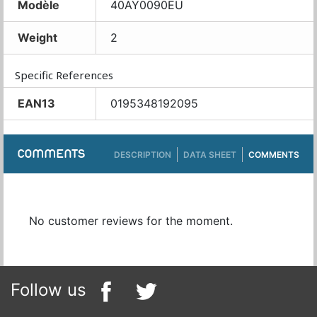
Modèle
40AY0090EU
Weight
2
Specific References
EAN13
0195348192095
COMMENTS
DESCRIPTION
DATA SHEET
COMMENTS
No customer reviews for the moment.
Follow us