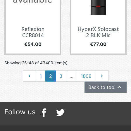
Reflexion
HyperX Solocast
CCR8014
2 BLK Mic
Price
Price
€54.00
€77.00
Showing 25-48 of 43400 item(s)
Previous
Next

1
2
3
…
1809


Back to top
Follow us