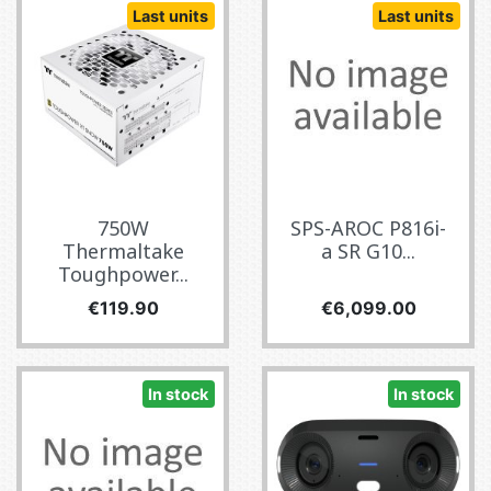
Last units
Last units
750W
SPS-AROC P816i-
Thermaltake
a SR G10...
Toughpower...
Price
Price
€119.90
€6,099.00
In stock
In stock