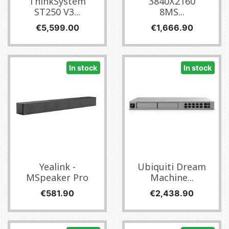
ThinkSystem
3840X2160
ST250 V3...
8MS...
Price
Price
€5,599.00
€1,666.90
In stock
In stock
Yealink -
Ubiquiti Dream
MSpeaker Pro
Machine...
Price
Price
€581.90
€2,438.90