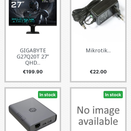
GIGABYTE
Mikrotik...
G27Q20T 27”
QHD...
Price
Price
€199.90
€22.00
In stock
In stock