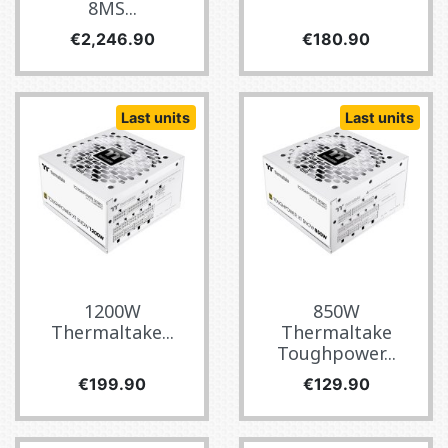
8MS...
Price
Price
€2,246.90
€180.90
Last units
Last units
1200W
850W
Thermaltake...
Thermaltake
Toughpower...
Price
Price
€199.90
€129.90