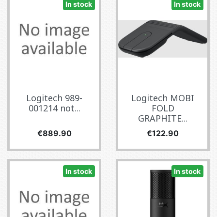
In stock
In stock
Logitech 989-
Logitech MOBI
001214 not...
FOLD
GRAPHITE...
Price
Price
€889.90
€122.90
In stock
In stock