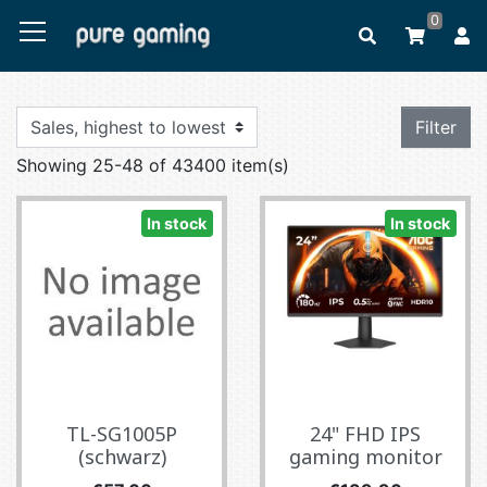
0
Filter
Showing 25-48 of 43400 item(s)
In stock
In stock
TL-SG1005P
24" FHD IPS
(schwarz)
gaming monitor