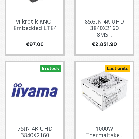
Mikrotik KNOT
85.6IN 4K UHD
Embedded LTE4
3840X2160
8MS...
Price
Price
€97.00
€2,851.90
In stock
Last units
75IN 4K UHD
1000W
3840X2160
Thermaltake...