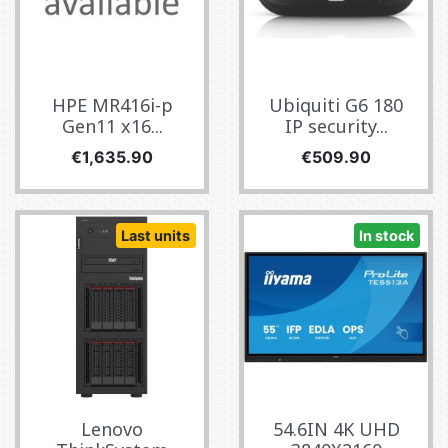
HPE MR416i-p
Ubiquiti G6 180
Gen11 x16...
IP security...
Price
Price
€1,635.90
€509.90
Last units
In stock
Lenovo
54.6IN 4K UHD