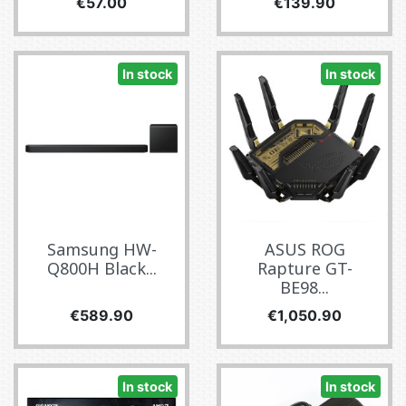
Price
Price
€57.00
€139.90
In stock
In stock
Samsung HW-
ASUS ROG
Q800H Black...
Rapture GT-
BE98...
Price
Price
€589.90
€1,050.90
In stock
In stock