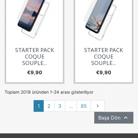
STARTER PACK
STARTER PACK
COQUE
COQUE
SOUPLE...
SOUPLE...
Fiyat
Fiyat
€9,90
€9,90
Toplam 2018 üründen 1-24 arası gösteriliyor
Sonraki
1
2
3
…
85


Başa Dön