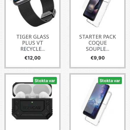
TIGER GLASS
STARTER PACK
PLUS VT
COQUE
RECYCLE...
SOUPLE...
Fiyat
Fiyat
€12,00
€9,90
Stokta var
Stokta var