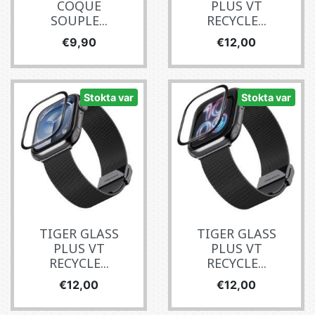
COQUE
PLUS VT
SOUPLE...
RECYCLE...
Fiyat
Fiyat
€9,90
€12,00
Stokta var
Stokta var
TIGER GLASS
TIGER GLASS
PLUS VT
PLUS VT
RECYCLE...
RECYCLE...
Fiyat
Fiyat
€12,00
€12,00