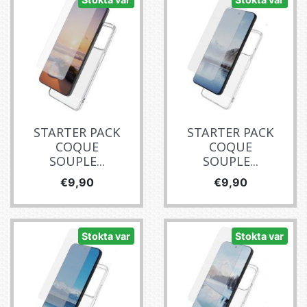
STARTER PACK
STARTER PACK
COQUE
COQUE
SOUPLE...
SOUPLE...
Fiyat
Fiyat
€9,90
€9,90
Stokta var
Stokta var