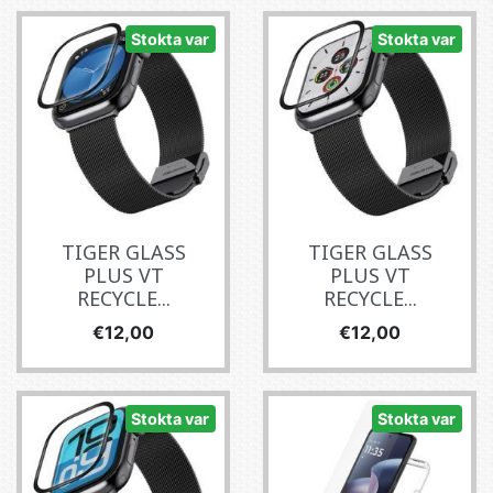
Stokta var
Stokta var
TIGER GLASS
TIGER GLASS
PLUS VT
PLUS VT
RECYCLE...
RECYCLE...
Fiyat
Fiyat
€12,00
€12,00
Stokta var
Stokta var