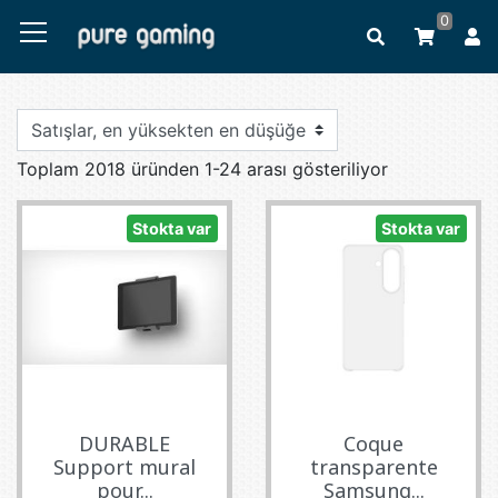
0
Toplam 2018 üründen 1-24 arası gösteriliyor
Stokta var
Stokta var
DURABLE
Coque
Support mural
transparente
pour...
Samsung...