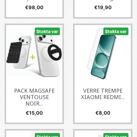
Fiyat
Fiyat
€98,00
€19,90
Stokta var
Stokta var
PACK MAGSAFE
VERRE TREMPE
VENTOUSE
XIAOMI REDMI...
NOIR...
Fiyat
Fiyat
€15,00
€8,00
Stokta var
Stokta var