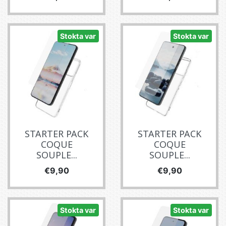
Stokta var
Stokta var
STARTER PACK
STARTER PACK
COQUE
COQUE
SOUPLE...
SOUPLE...
Fiyat
Fiyat
€9,90
€9,90
Stokta var
Stokta var