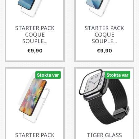
STARTER PACK
STARTER PACK
COQUE
COQUE
SOUPLE...
SOUPLE...
Fiyat
Fiyat
€9,90
€9,90
Stokta var
Stokta var
STARTER PACK
TIGER GLASS