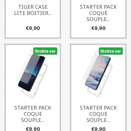
TIGER CASE
STARTER PACK
LITE BOITIER...
COQUE
SOUPLE...
Fiyat
Fiyat
€9,90
€9,90
Stokta var
Stokta var
STARTER PACK
STARTER PACK
COQUE
COQUE
SOUPLE...
SOUPLE...
Fiyat
Fiyat
€9,90
€9,90