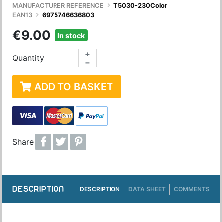
MANUFACTURER REFERENCE
T5030-230Color
EAN13
6975746636803
€9.00
In stock
+
Quantity
−
ADD TO BASKET
Share
DESCRIPTION
DESCRIPTION
DATA SHEET
COMMENTS