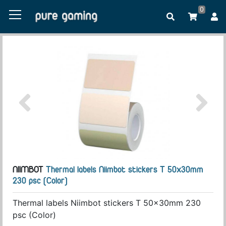
0
NIIMBOT
Thermal labels Niimbot stickers T 50x30mm
230 psc (Color)
Thermal labels Niimbot stickers T 50x30mm 230
psc (Color)