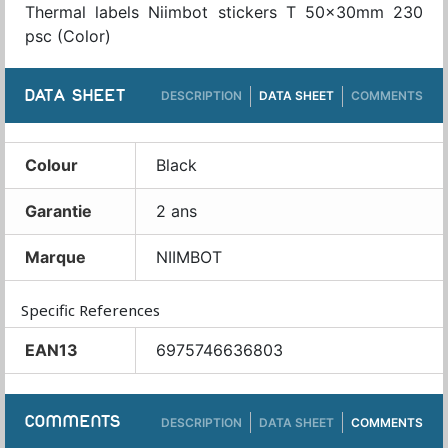
Thermal labels Niimbot stickers T 50x30mm 230
psc (Color)
DATA SHEET
DESCRIPTION
DATA SHEET
COMMENTS
Colour
Black
Garantie
2 ans
Marque
NIIMBOT
Specific References
EAN13
6975746636803
COMMENTS
DESCRIPTION
DATA SHEET
COMMENTS