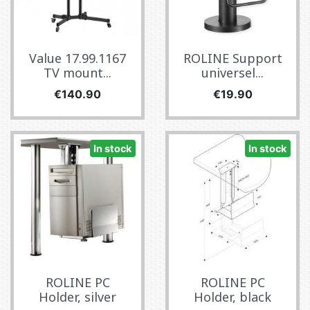
Value 17.99.1167
ROLINE Support
TV mount...
universel...
Price
Price
€140.90
€19.90
In stock
In stock
ROLINE PC
ROLINE PC
Holder, silver
Holder, black