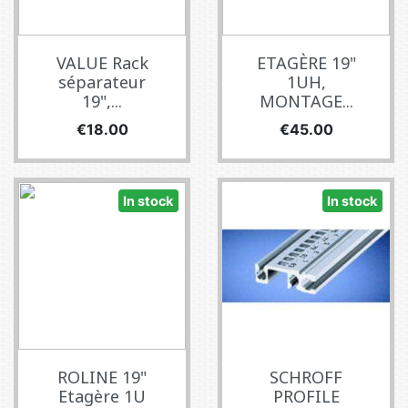
VALUE Rack
ETAGÈRE 19"
séparateur
1UH,
19",...
MONTAGE...
Price
Price
€18.00
€45.00
In stock
In stock
ROLINE 19"
SCHROFF
Etagère 1U
PROFILE