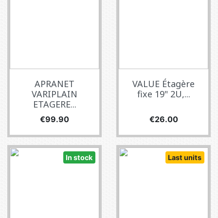
APRANET
VALUE Étagère
VARIPLAIN
fixe 19" 2U,...
ETAGERE...
Price
Price
€99.90
€26.00
In stock
Last units