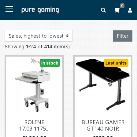
0
Filter
Showing 1-24 of 414 item(s)
In stock
Last units
ROLINE
BUREAU GAMER
17.03.1175...
GT140 NOIR