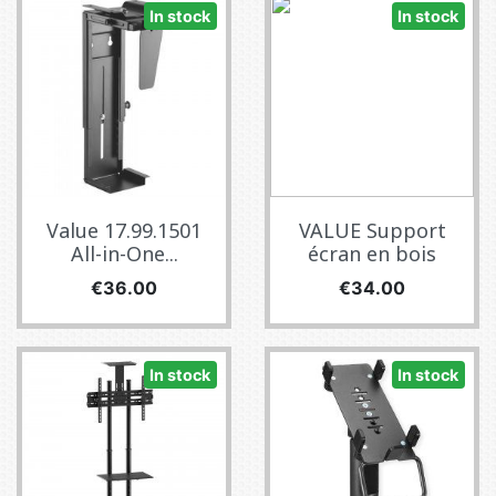
In stock
In stock
Value 17.99.1501
VALUE Support
All-in-One...
écran en bois
Price
Price
€36.00
€34.00
In stock
In stock