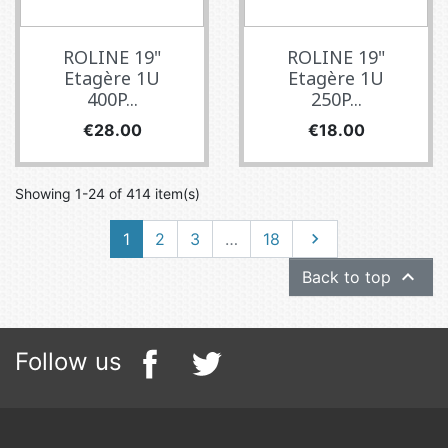
ROLINE 19"
ROLINE 19"
Etagère 1U
Etagère 1U
400P...
250P...
Price
Price
€28.00
€18.00
Showing 1-24 of 414 item(s)
Next
1
2
3
…
18


Back to top
Follow us