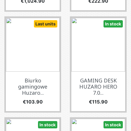
Price
Price
€1,024.90
€222.90
Last units
In stock
Biurko
GAMING DESK
gamingowe
HUZARO HERO
Huzaro...
7.0...
Price
Price
€103.90
€115.90
In stock
In stock