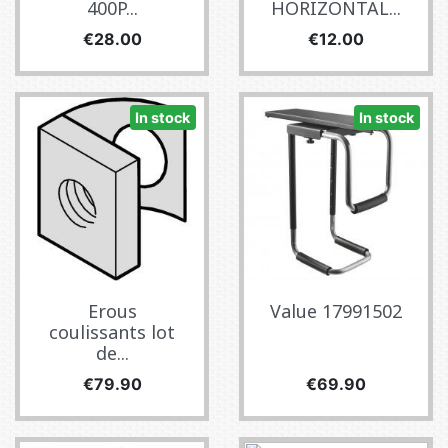
400P...
HORIZONTAL...
Price
Price
€28.00
€12.00
In stock
In stock
Erous
Value 17991502
coulissants lot
de...
Price
Price
€79.90
€69.90