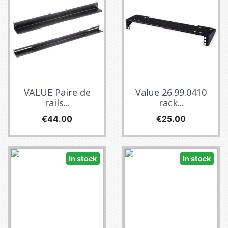
VALUE Paire de
Value 26.99.0410
rails...
rack...
Price
Price
€44.00
€25.00
In stock
In stock