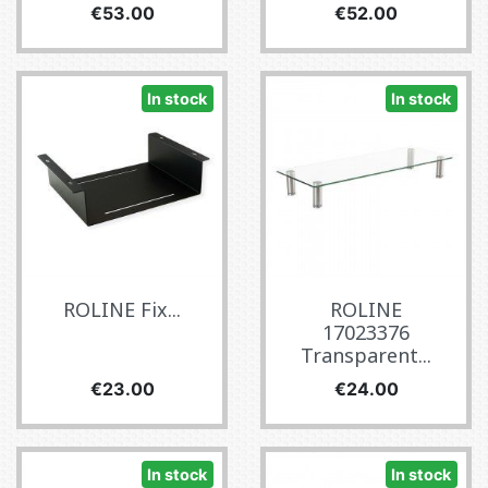
Price
Price
€53.00
€52.00
In stock
In stock
ROLINE Fix...
ROLINE
17023376
Transparent...
Price
Price
€23.00
€24.00
In stock
In stock