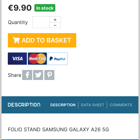
€9.90
In stock
+
Quantity
−
ADD TO BASKET
Share
DESCRIPTION
DESCRIPTION
DATA SHEET
COMMENTS
FOLIO STAND SAMSUNG GALAXY A26 5G