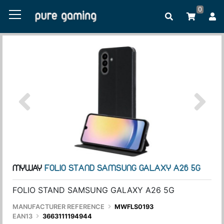
0
MYWAY
FOLIO STAND SAMSUNG GALAXY A26 5G
FOLIO STAND SAMSUNG GALAXY A26 5G
MANUFACTURER REFERENCE
MWFLS0193
EAN13
3663111194944