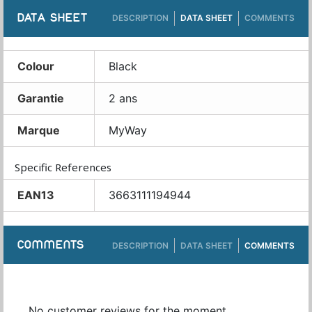
DATA SHEET
DESCRIPTION
DATA SHEET
COMMENTS
Colour
Black
Garantie
2 ans
Marque
MyWay
Specific References
EAN13
3663111194944
COMMENTS
DESCRIPTION
DATA SHEET
COMMENTS
No customer reviews for the moment.