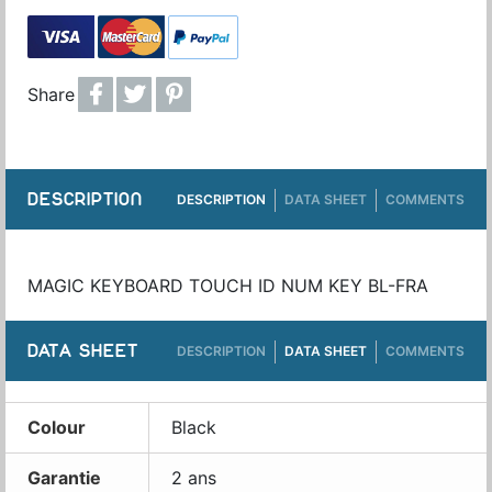
Share
DESCRIPTION
DESCRIPTION
DATA SHEET
COMMENTS
MAGIC KEYBOARD TOUCH ID NUM KEY BL-FRA
DATA SHEET
DESCRIPTION
DATA SHEET
COMMENTS
Colour
Black
Garantie
2 ans