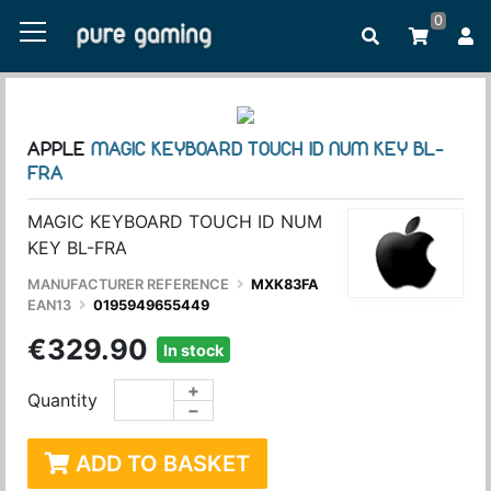
0
APPLE
MAGIC KEYBOARD TOUCH ID NUM KEY BL-
FRA
MAGIC KEYBOARD TOUCH ID NUM
KEY BL-FRA
MANUFACTURER REFERENCE
MXK83FA
EAN13
0195949655449
€329.90
In stock
+
Quantity
−
ADD TO BASKET