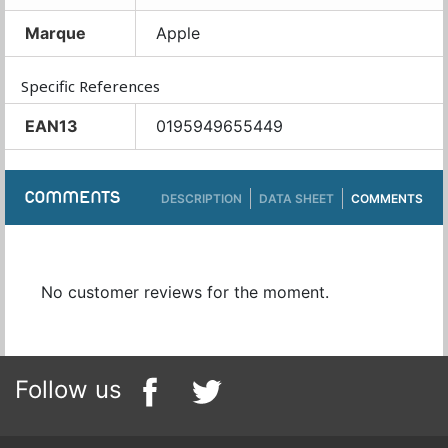
Marque
Apple
Specific References
EAN13
0195949655449
COMMENTS
DESCRIPTION
DATA SHEET
COMMENTS
No customer reviews for the moment.
Follow us