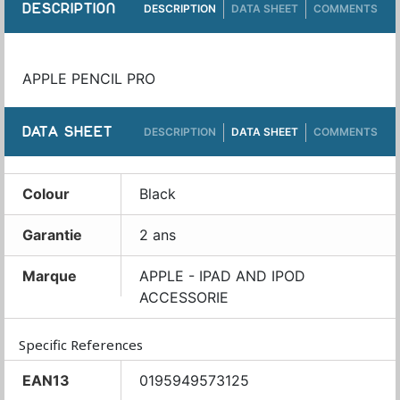
DESCRIPTION
DESCRIPTION
DATA SHEET
COMMENTS
APPLE PENCIL PRO
DATA SHEET
DESCRIPTION
DATA SHEET
COMMENTS
Colour
Black
Garantie
2 ans
Marque
APPLE - IPAD AND IPOD
ACCESSORIE
Specific References
EAN13
0195949573125