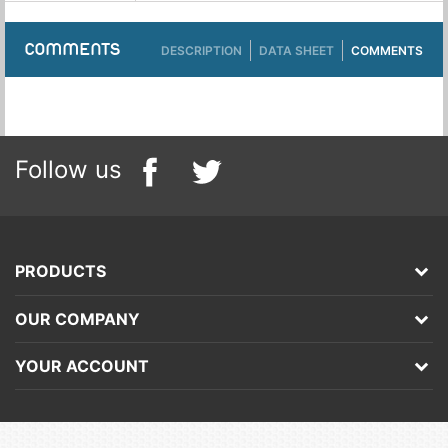
COMMENTS
DESCRIPTION
DATA SHEET
COMMENTS
Follow us
PRODUCTS
OUR COMPANY
YOUR ACCOUNT