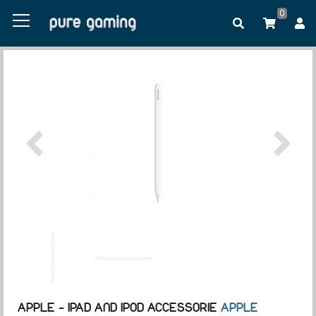
0
APPLE - IPAD AND IPOD ACCESSORIE
APPLE