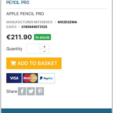
PENCIL PRO
APPLE PENCIL PRO
MANUFACTURER REFERENCE
MX2D3ZMA
EAN13
0195949573125
€211.90
In stock
+
Quantity
−
ADD TO BASKET
Share