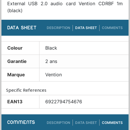
External USB 2.0 audio card Vention CDRBF 1m
(black)
DATA SHEET
DESCRIPTION
DATA SHEET
COMMENTS
Colour
Black
Garantie
2 ans
Marque
Vention
Specific References
EAN13
6922794754676
COMMENTS
DESCRIPTION
DATA SHEET
COMMENTS