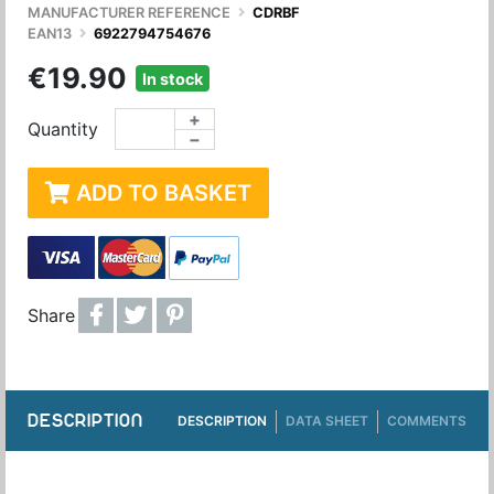
MANUFACTURER REFERENCE
CDRBF
EAN13
6922794754676
€19.90
In stock
+
Quantity
−
ADD TO BASKET
Share
DESCRIPTION
DESCRIPTION
DATA SHEET
COMMENTS