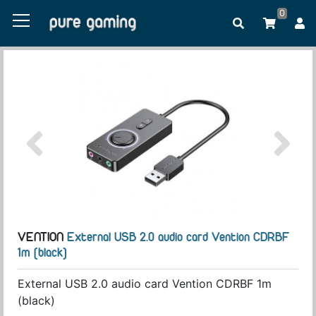
0
VENTION
External USB 2.0 audio card Vention CDRBF
1m (black)
External USB 2.0 audio card Vention CDRBF 1m
(black)