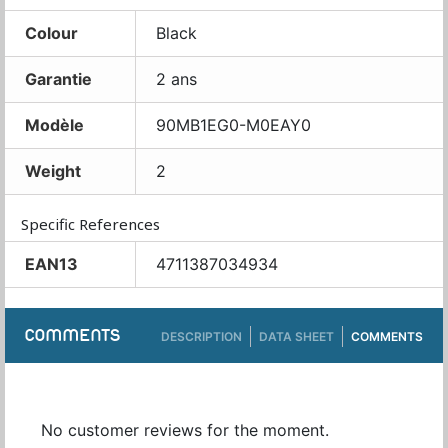
Colour
Black
Garantie
2 ans
Modèle
90MB1EG0-M0EAY0
Weight
2
Specific References
EAN13
4711387034934
COMMENTS
DESCRIPTION
DATA SHEET
COMMENTS
No customer reviews for the moment.