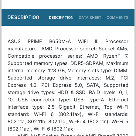
DESCRIPTION
DESCRIPTION
DATA SHEET
COMMENTS
ASUS PRIME B650M-A WIFI II. Processor
manufacturer: AMD, Processor socket: Socket AM5,
Compatible processor series: AMD Ryzen™ 7.
Supported memory types: DDR5-SDRAM, Maximum
internal memory: 128 GB, Memory slots type: DIMM.
Supported storage drive interfaces: M.2, PCI
Express 4.0, PCI Express 5.0, SATA, Supported
storage drive types: HDD & SSD, RAID levels: 0, 1,
10. USB connector type: USB Type-A. Ethernet
interface type: 2.5 Gigabit Ethernet, Top Wi-Fi
standard: Wi-Fi 6 (802.11ax), Wi-Fi standards:
802.11a, 802.11b, 802.11g, Wi-Fi 4 (802.11n), Wi-Fi 5
(802.11ac), Wi-Fi 6 (802.11ax)
AMD AM5 Socket: Ready for AMD Ryzen™ 7000