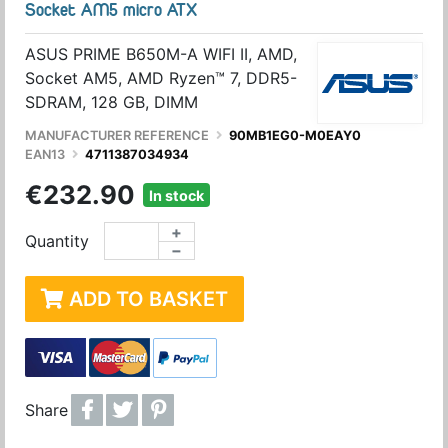
Socket AM5 micro ATX
ASUS PRIME B650M-A WIFI II, AMD,
Socket AM5, AMD Ryzen™ 7, DDR5-
SDRAM, 128 GB, DIMM
MANUFACTURER REFERENCE
90MB1EG0-M0EAY0
EAN13
4711387034934
€232.90
In stock
+
Quantity
−
ADD TO BASKET
Share