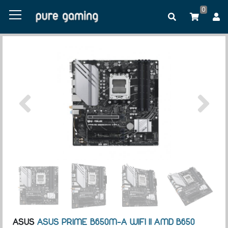
0
ASUS
ASUS PRIME B650M-A WIFI II AMD B650