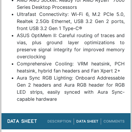
Series Desktop Processors
Ultrafast Connectivity: Wi-Fi 6, M.2 PCIe 5.0,
Realtek 2.5Gb Ethernet, USB 3.2 Gen 2 ports,
front USB 3.2 Gen 1 Type-C®
ASUS OptiMem II: Careful routing of traces and
vias, plus ground layer optimizations to
preserve signal integrity for improved memory
overclocking
Comprehensive Cooling: VRM heatsink, PCH
heatsink, hybrid fan headers and Fan Xpert 2+
Aura Sync RGB Lighting: Onboard Addressable
Gen 2 headers and Aura RGB header for RGB
LED strips, easily synced with Aura Sync-
capable hardware
DATA SHEET
DESCRIPTION
DATA SHEET
COMMENTS