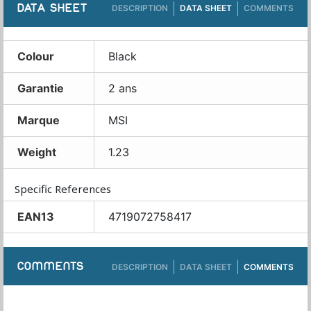
DATA SHEET
DESCRIPTION
DATA SHEET
COMMENTS
Colour
Black
Garantie
2 ans
Marque
MSI
Weight
1.23
Specific References
EAN13
4719072758417
COMMENTS
DESCRIPTION
DATA SHEET
COMMENTS