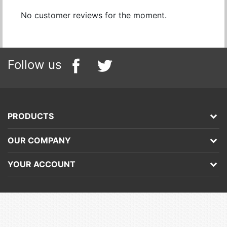
No customer reviews for the moment.
Follow us
PRODUCTS
OUR COMPANY
YOUR ACCOUNT