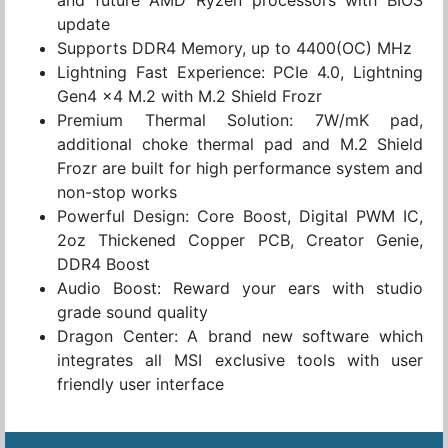
update
Supports DDR4 Memory, up to 4400(OC) MHz
Lightning Fast Experience: PCIe 4.0, Lightning
Gen4 x4 M.2 with M.2 Shield Frozr
Premium Thermal Solution: 7W/mK pad,
additional choke thermal pad and M.2 Shield
Frozr are built for high performance system and
non-stop works
Powerful Design: Core Boost, Digital PWM IC,
2oz Thickened Copper PCB, Creator Genie,
DDR4 Boost
Audio Boost: Reward your ears with studio
grade sound quality
Dragon Center: A brand new software which
integrates all MSI exclusive tools with user
friendly user interface