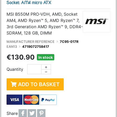
Socket AM4 micro ATX
MSI B550M PRO-VDH, AMD, Socket
AM4, AMD Ryzen™ 5, AMD Ryzen™ 7,
3rd Generation AMD Ryzen™ 9, DDR4-
SDRAM, 128 GB, DIMM
MANUFACTURER REFERENCE
7C95-017R
EAN13
4719072758417
€130.90
In stock
+
Quantity
−
ADD TO BASKET
Share