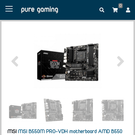
0
MSI
MSI B550M PRO-VDH motherboard AMD B550