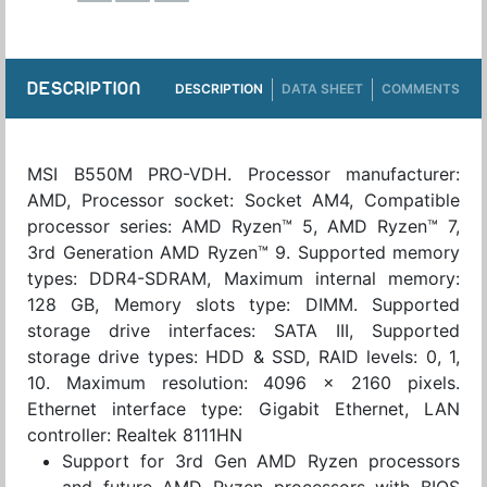
DESCRIPTION
DESCRIPTION
DATA SHEET
COMMENTS
MSI B550M PRO-VDH. Processor manufacturer:
AMD, Processor socket: Socket AM4, Compatible
processor series: AMD Ryzen™ 5, AMD Ryzen™ 7,
3rd Generation AMD Ryzen™ 9. Supported memory
types: DDR4-SDRAM, Maximum internal memory:
128 GB, Memory slots type: DIMM. Supported
storage drive interfaces: SATA III, Supported
storage drive types: HDD & SSD, RAID levels: 0, 1,
10. Maximum resolution: 4096 x 2160 pixels.
Ethernet interface type: Gigabit Ethernet, LAN
controller: Realtek 8111HN
Support for 3rd Gen AMD Ryzen processors
and future AMD Ryzen processors with BIOS