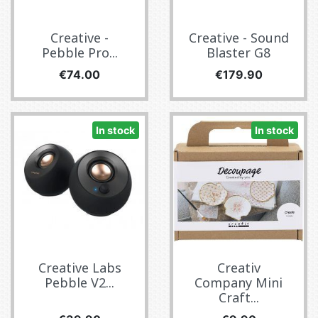
Creative -
Creative - Sound
Pebble Pro...
Blaster G8
Price
Price
€74.00
€179.90
In stock
In stock
Creative Labs
Creativ
Pebble V2...
Company Mini
Craft...