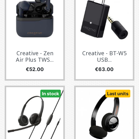
Creative - Zen
Creative - BT-W5
Air Plus TWS...
USB...
Price
Price
€52.00
€63.00
In stock
Last units