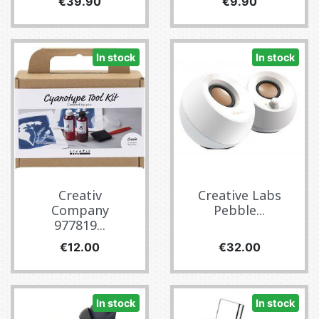
Price
Price
€39.90
€9.90
In stock
In stock
Creativ
Creative Labs
Company
Pebble...
977819...
Price
Price
€12.00
€32.00
In stock
In stock