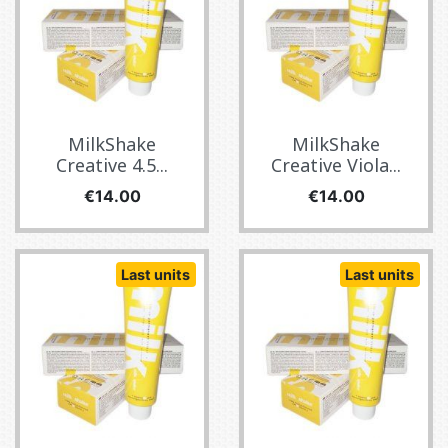
MilkShake
MilkShake
Creative 4.5...
Creative Viola...
Price
Price
€14.00
€14.00
Last units
Last units