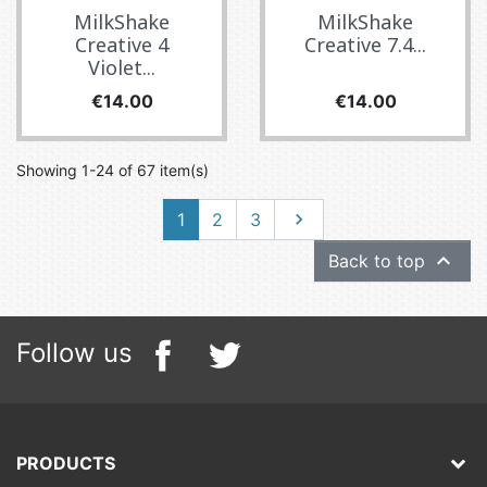
MilkShake
MilkShake
Creative 4
Creative 7.4...
Violet...
Price
Price
€14.00
€14.00
Showing 1-24 of 67 item(s)
Next
1
2
3


Back to top
Follow us
PRODUCTS