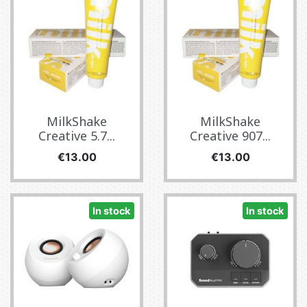
MilkShake
MilkShake
Creative 5.7...
Creative 907...
Price
Price
€13.00
€13.00
In stock
In stock