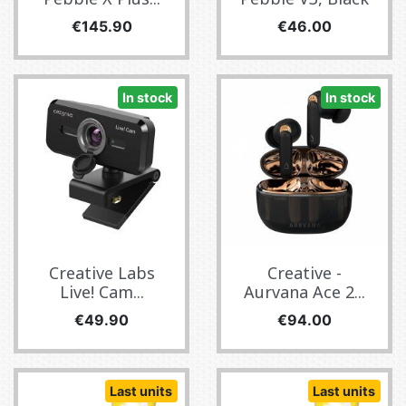
Price
Price
€145.90
€46.00
In stock
In stock
Creative Labs
Creative -
Live! Cam...
Aurvana Ace 2...
Price
Price
€49.90
€94.00
Last units
Last units