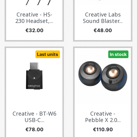
Creative - HS-
Creative Labs
230 Headset,...
Sound Blaster...
Price
Price
€32.00
€48.00
Last units
In stock
Creative - BT-W6
Creative -
USB-C...
Pebble X 2.0...
Price
Price
€78.00
€110.90