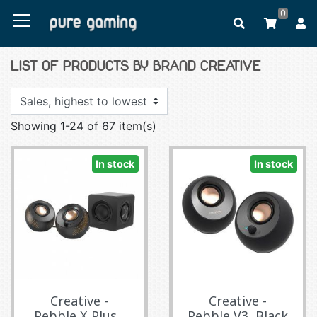
0
LIST OF PRODUCTS BY BRAND CREATIVE
Showing 1-24 of 67 item(s)
In stock
In stock
Creative -
Creative -
Pebble X Plus...
Pebble V3, Black