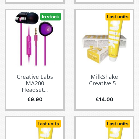
In stock
Last units
Creative Labs
MilkShake
MA200
Creative 5...
Headset...
Price
Price
€9.90
€14.00
Last units
Last units