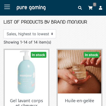
0
LIST OF PRODUCTS BY BRAND MONJOUR
Showing 1-14 of 14 item(s)
In stock
In stock
Gel lavant corps
Huile-en-gelée
et cheveux