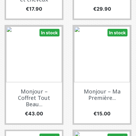
Price
Price
€17.90
€29.90
In stock
In stock
Monjour –
Monjour – Ma
Coffret Tout
Première...
Beau...
Price
Price
€43.00
€15.00