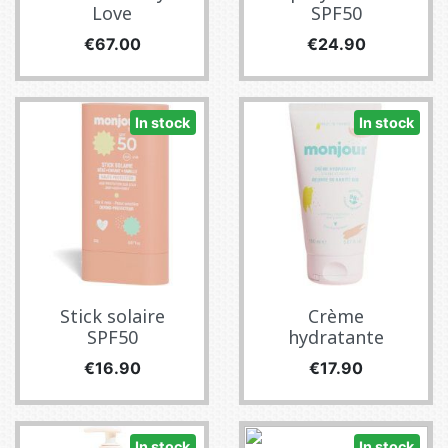
Love
SPF50
Price
Price
€67.00
€24.90
In stock
In stock
Stick solaire
Crème
SPF50
hydratante
Price
Price
€16.90
€17.90
In stock
In stock