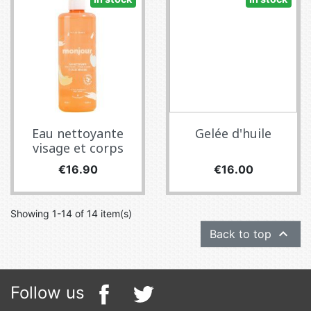
Eau nettoyante
Gelée d'huile
visage et corps
Price
Price
€16.90
€16.00
Showing 1-14 of 14 item(s)

Back to top
Follow us