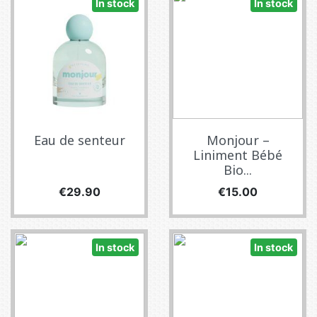
In stock
In stock
Eau de senteur
Monjour –
Liniment Bébé
Bio...
Price
Price
€29.90
€15.00
In stock
In stock