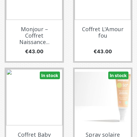
Monjour –
Coffret L'Amour
Coffret
fou
Naissance...
Price
Price
€43.00
€43.00
In stock
In stock
Coffret Baby
Spray solaire