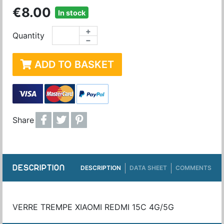
€8.00
In stock
+
Quantity
−
ADD TO BASKET
Share
DESCRIPTION
DESCRIPTION
DATA SHEET
COMMENTS
VERRE TREMPE XIAOMI REDMI 15C 4G/5G