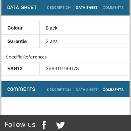
DATA SHEET
DESCRIPTION
DATA SHEET
COMMENTS
Colour
Black
Garantie
2 ans
Specific References
EAN13
3663111199178
COMMENTS
DESCRIPTION
DATA SHEET
COMMENTS
Follow us