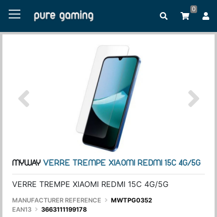
0
MYWAY
VERRE TREMPE XIAOMI REDMI 15C 4G/5G
VERRE TREMPE XIAOMI REDMI 15C 4G/5G
MANUFACTURER REFERENCE
MWTPG0352
EAN13
3663111199178