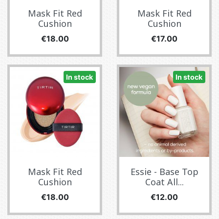
Mask Fit Red
Mask Fit Red
Cushion
Cushion
Price
Price
€18.00
€17.00
In stock
In stock
Mask Fit Red
Essie - Base Top
Cushion
Coat All...
Price
Price
€18.00
€12.00