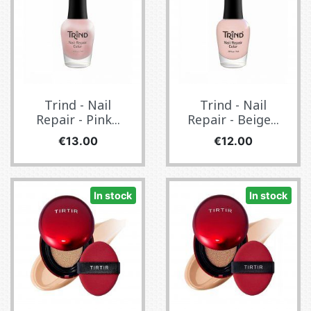
Trind - Nail
Trind - Nail
Repair - Pink...
Repair - Beige...
Price
Price
€13.00
€12.00
In stock
In stock