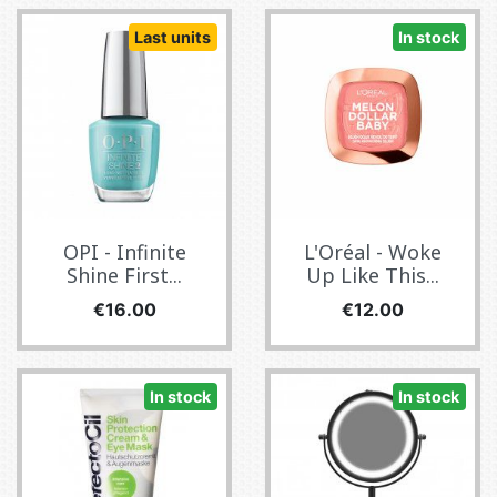
Last units
In stock
OPI - Infinite
L'Oréal - Woke
Shine First...
Up Like This...
Price
Price
€16.00
€12.00
In stock
In stock