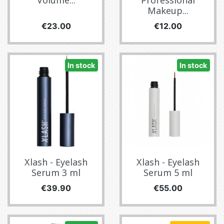
Volume...
Professional
Makeup...
Price
Price
€23.00
€12.00
In stock
In stock
Xlash - Eyelash
Xlash - Eyelash
Serum 3 ml
Serum 5 ml
Price
Price
€39.90
€55.00