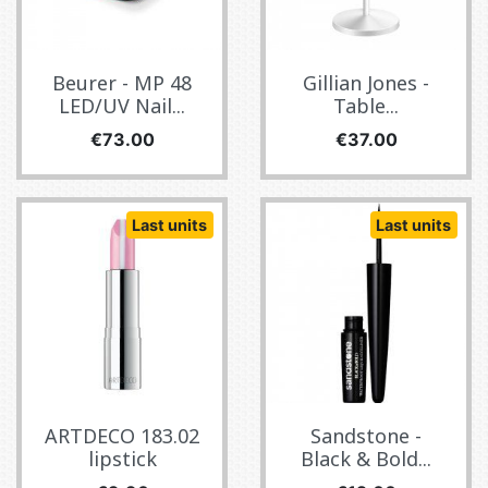
Beurer - MP 48
Gillian Jones -
LED/UV Nail...
Table...
Price
Price
€73.00
€37.00
Last units
Last units
ARTDECO 183.02
Sandstone -
lipstick
Black & Bold...