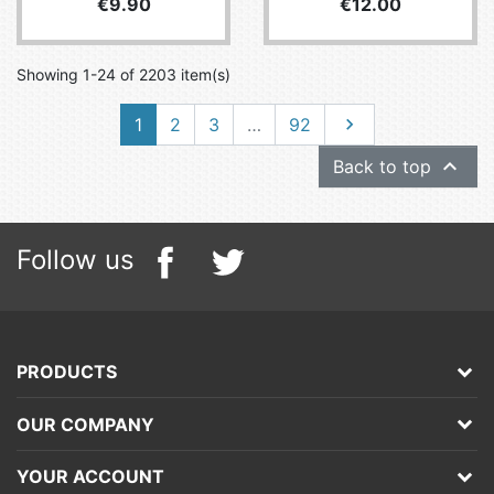
Price
Price
€9.90
€12.00
Showing 1-24 of 2203 item(s)
Next
1
2
3
…
92


Back to top
Follow us
PRODUCTS
OUR COMPANY
YOUR ACCOUNT