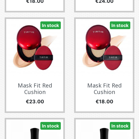
Price
Price
€18.00
€24.00
In stock
In stock
Mask Fit Red
Mask Fit Red
Cushion
Cushion
Price
Price
€23.00
€18.00
In stock
In stock