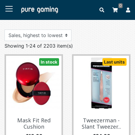
0
Showing 1-24 of 2203 item(s)
In stock
Last units
Mask Fit Red
Tweezerman -
Cushion
Slant Tweezer...