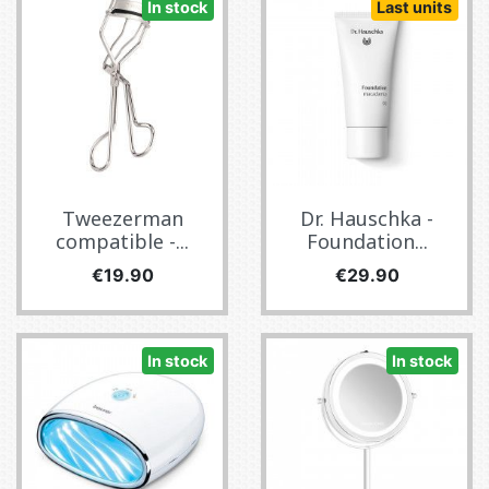
In stock
Last units
Tweezerman
Dr. Hauschka -
compatible -...
Foundation...
Price
Price
€19.90
€29.90
In stock
In stock