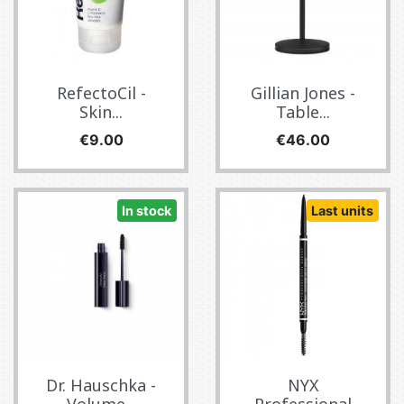
RefectoCil -
Gillian Jones -
Skin...
Table...
Price
Price
€9.00
€46.00
In stock
Last units
Dr. Hauschka -
NYX